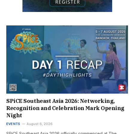
SPiCE Southeast Asia 2026: Networking,
Recognition and Celebration Mark Opening
Night
EVENTS
August 6, 2026
SPiCE Southeast Asia 2026 officially commenced at The