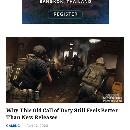
Why This Old Call of Duty Still Feels Better
Than New Releases
GAMING
April 12, 2026