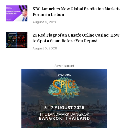
SBC Launches New Global Prediction Markets
Forum in Lisbon
August 6, 2026
25 Red Flags of an Unsafe Online Casino: How
to Spot a Scam Before You Deposit
August 5, 2026
- Advertisement -