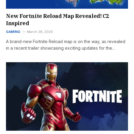
New Fortnite Reload Map Revealed! C2
Inspired
GAMING
March 28, 2025
A brand-new Fortnite Reload map is on the way, as revealed
in a recent trailer showcasing exciting updates for the…