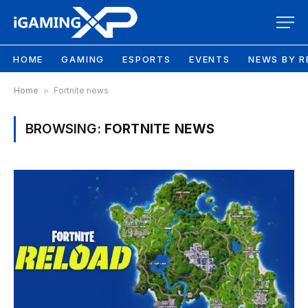
HOME
GAMING
ESPORTS
EVENTS
NEWS BY R
Home
»
Fortnite news
BROWSING:
FORTNITE NEWS