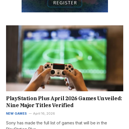
PlayStation Plus April 2026 Games Unveiled:
Nine Major Titles Verified
NEW GAMES
April 16, 2026
Sony has made the full list of games that will be in the