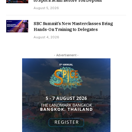
to Spot a Scam Before You Deposit
August 5, 2026
SBC Summit’s New Masterclasses Bring
Hands-On Training to Delegates
August 4, 2026
- Advertisement -