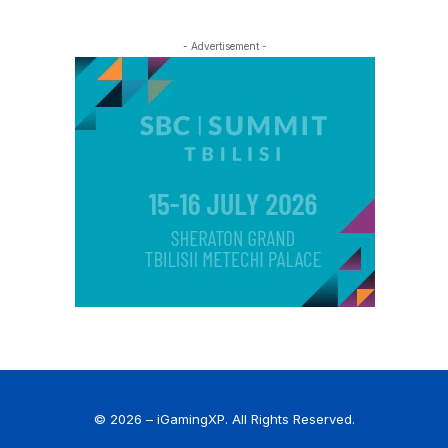
- Advertisement -
© 2026 – iGamingXP. All Rights Reserved.