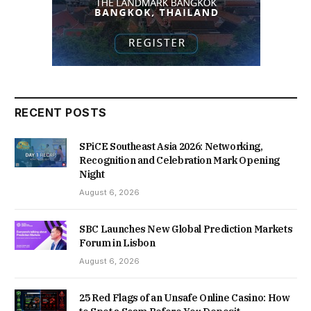
RECENT POSTS
SPiCE Southeast Asia 2026: Networking,
Recognition and Celebration Mark Opening
Night
August 6, 2026
SBC Launches New Global Prediction Markets
Forum in Lisbon
August 6, 2026
25 Red Flags of an Unsafe Online Casino: How