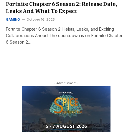
Fortnite Chapter 6 Season 2: Release Date,
Leaks And What To Expect
GAMING
October 16, 2025
Fortnite Chapter 6 Season 2: Heists, Leaks, and Exciting
Collaborations Ahead The countdown is on Fortnite Chapter
6 Season 2…
- Advertisement -