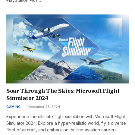
PlayStation Plus…
Soar Through The Skies: Microsoft Flight
Simulator 2024
GAMING
December 23, 2024
Experience the ultimate flight simulation with Microsoft Flight
Simulator 2024. Explore a hyper-realistic world, fly a diverse
fleet of aircraft, and embark on thrilling aviation careers.