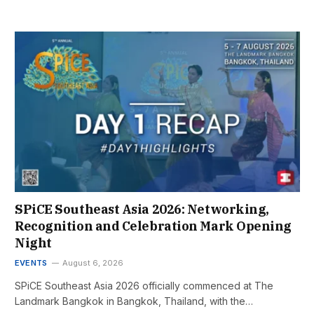
SPiCE Southeast Asia 2026: Networking,
Recognition and Celebration Mark Opening
Night
EVENTS
August 6, 2026
SPiCE Southeast Asia 2026 officially commenced at The
Landmark Bangkok in Bangkok, Thailand, with the…