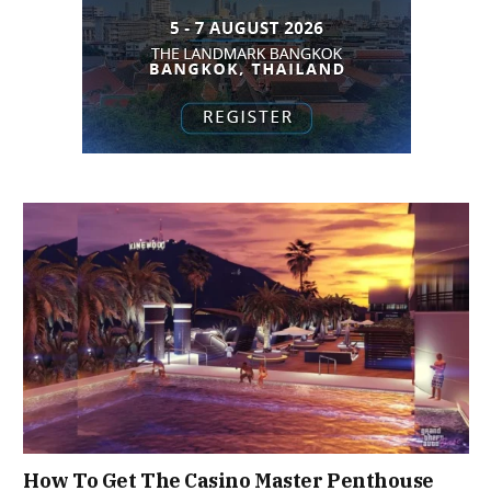
How To Get The Casino Master Penthouse