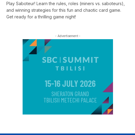
Play Saboteur! Learn the rules, roles (miners vs. saboteurs),
and winning strategies for this fun and chaotic card game.
Get ready for a thrilling game night!
- Advertisement -