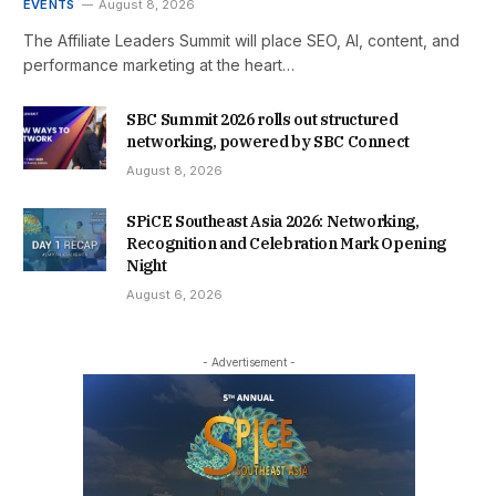
EVENTS
August 8, 2026
The Affiliate Leaders Summit will place SEO, AI, content, and
performance marketing at the heart…
SBC Summit 2026 rolls out structured
networking, powered by SBC Connect
August 8, 2026
SPiCE Southeast Asia 2026: Networking,
Recognition and Celebration Mark Opening
Night
August 6, 2026
- Advertisement -