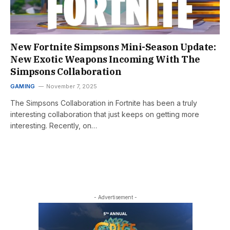
New Fortnite Simpsons Mini-Season Update:
New Exotic Weapons Incoming With The
Simpsons Collaboration
GAMING
November 7, 2025
The Simpsons Collaboration in Fortnite has been a truly
interesting collaboration that just keeps on getting more
interesting. Recently, on…
- Advertisement -