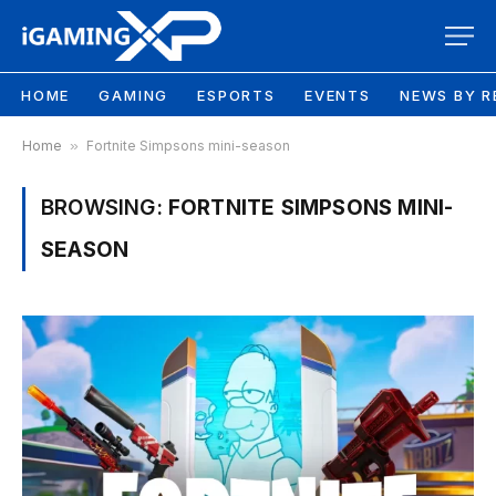
HOME
GAMING
ESPORTS
EVENTS
NEWS BY R
Home
»
Fortnite Simpsons mini-season
BROWSING:
FORTNITE SIMPSONS MINI-
SEASON