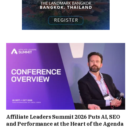
Affiliate Leaders Summit 2026 Puts AI, SEO
and Performance at the Heart of the Agenda