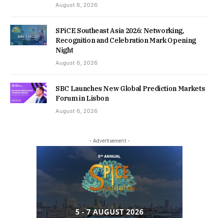
August 8, 2026
SPiCE Southeast Asia 2026: Networking,
Recognition and Celebration Mark Opening
Night
August 6, 2026
SBC Launches New Global Prediction Markets
Forum in Lisbon
August 6, 2026
- Advertisement -