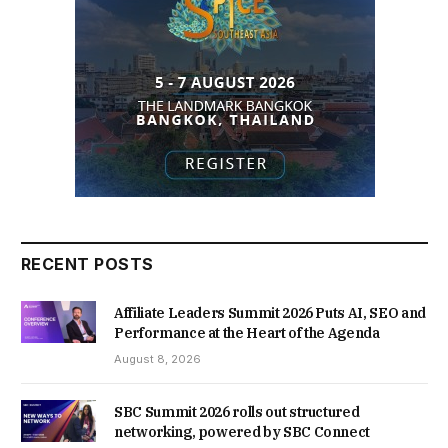
RECENT POSTS
Affiliate Leaders Summit 2026 Puts AI, SEO and
Performance at the Heart of the Agenda
August 8, 2026
SBC Summit 2026 rolls out structured
networking, powered by SBC Connect