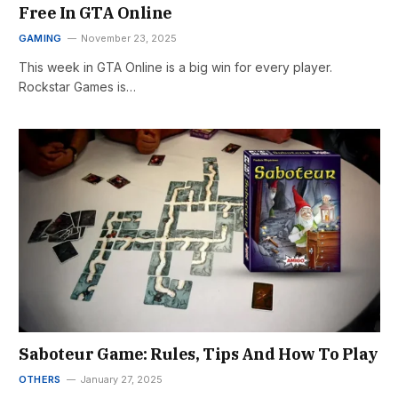
Free In GTA Online
GAMING
November 23, 2025
This week in GTA Online is a big win for every player.
Rockstar Games is…
Saboteur Game: Rules, Tips And How To Play
OTHERS
January 27, 2025