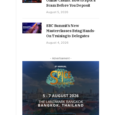
Online Casino: How to Spot a
Scam Before You Deposit
August 5, 2026
SBC Summit’s New
Masterclasses Bring Hands-
On Training to Delegates
August 4, 2026
- Advertisement -