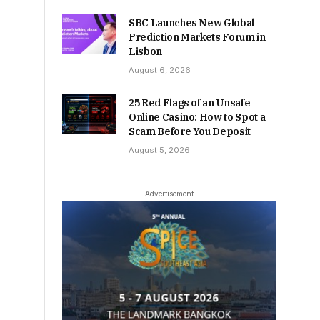
SBC Launches New Global
Prediction Markets Forum in
Lisbon
August 6, 2026
25 Red Flags of an Unsafe
Online Casino: How to Spot a
Scam Before You Deposit
August 5, 2026
- Advertisement -