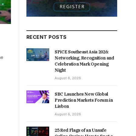
RECENT POSTS
SPiCE Southeast Asia 2026:
ne
Networking, Recognition and
Celebration Mark Opening
Night
August 6, 2026
SBC Launches New Global
Prediction Markets Forum in
Lisbon
August 6, 2026
25 Red Flags of an Unsafe