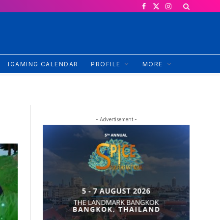
Facebook
X
Instagram
(Twitter)
IGAMING CALENDAR
PROFILE
MORE
- Advertisement -