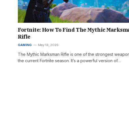
Fortnite: How To Find The Mythic Marksm
Rifle
GAMING
May 13, 2025
The Mythic Marksman Rifle is one of the strongest weapon
the current Fortnite season. It’s a powerful version of…