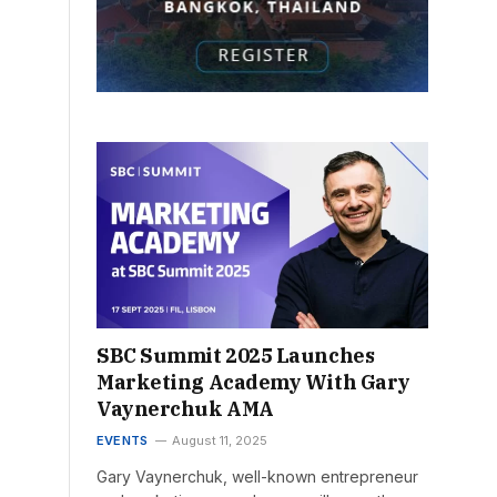
SBC Summit 2025 Launches
Marketing Academy With Gary
Vaynerchuk AMA
EVENTS
August 11, 2025
Gary Vaynerchuk, well-known entrepreneur