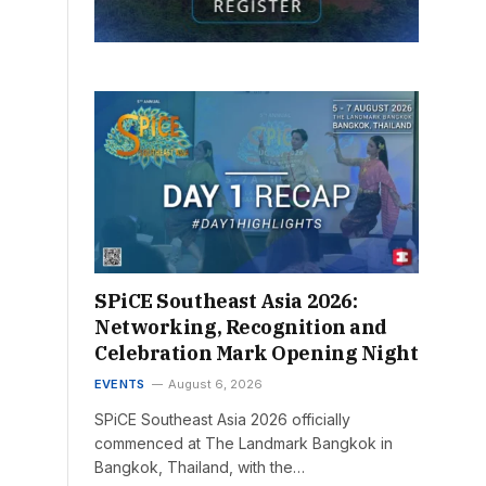
SPiCE Southeast Asia 2026:
Networking, Recognition and
Celebration Mark Opening Night
EVENTS
August 6, 2026
SPiCE Southeast Asia 2026 officially
commenced at The Landmark Bangkok in
Bangkok, Thailand, with the…