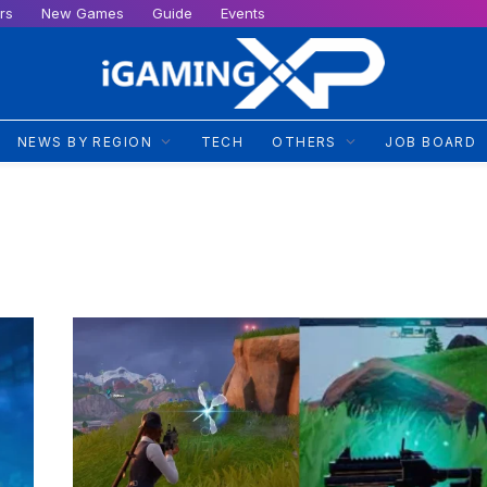
rs
New Games
Guide
Events
NEWS BY REGION
TECH
OTHERS
JOB BOARD