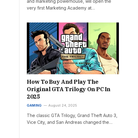
and marketing powerhouse, will open the
very first Marketing Academy at…
How To Buy And Play The
Original GTA Trilogy On PC In
2025
GAMING
August 24, 2025
The classic GTA Trilogy, Grand Theft Auto 3,
Vice City, and San Andreas changed the…