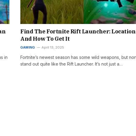
an
Find The Fortnite Rift Launcher: Location
And How To Get It
GAMING
April 13, 2025
s in
Fortnite’s newest season has some wild weapons, but no
stand out quite like the Rift Launcher. It’s not just a…