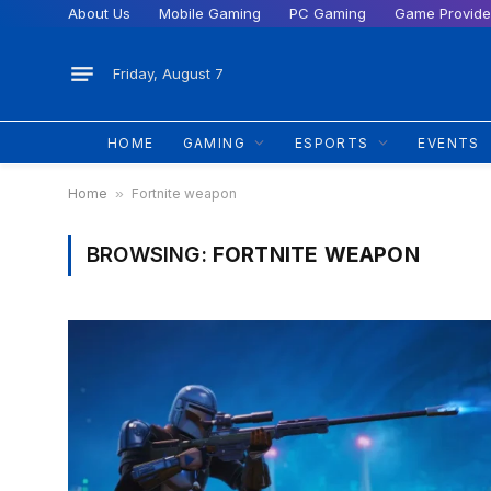
About Us
Mobile Gaming
PC Gaming
Game Provide
Friday, August 7
HOME
GAMING
ESPORTS
EVENTS
Home
»
Fortnite weapon
BROWSING:
FORTNITE WEAPON