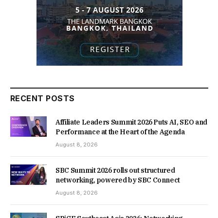
RECENT POSTS
Affiliate Leaders Summit 2026 Puts AI, SEO and
Performance at the Heart of the Agenda
August 8, 2026
SBC Summit 2026 rolls out structured
networking, powered by SBC Connect
August 8, 2026