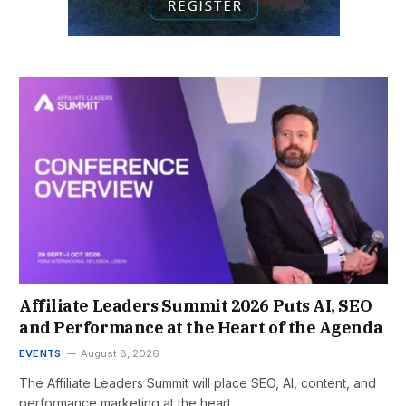
Affiliate Leaders Summit 2026 Puts AI, SEO
and Performance at the Heart of the Agenda
EVENTS
August 8, 2026
The Affiliate Leaders Summit will place SEO, AI, content, and
performance marketing at the heart…