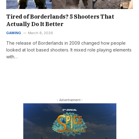
Tired of Borderlands? 5 Shooters That
Actually Do It Better
GAMING
March 8, 2026
The release of Borderlands in 2009 changed how people
looked at loot based shooters. It mixed role playing elements
with…
- Advertisement -