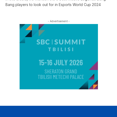
Bang players to look out for in Esports World Cup 2024
- Advertisement -