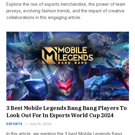
Explore the rise of esports merchandise, the power of team
jerseys, evolving fashion trends, and the impact of creative
collaborations in this engaging article.
3 Best Mobile Legends Bang Bang Players To
Look Out For In Esports World Cup 2024
ESPORTS
July 10, 2024
In this article, we mention the 3 best Mobile Legends Bang