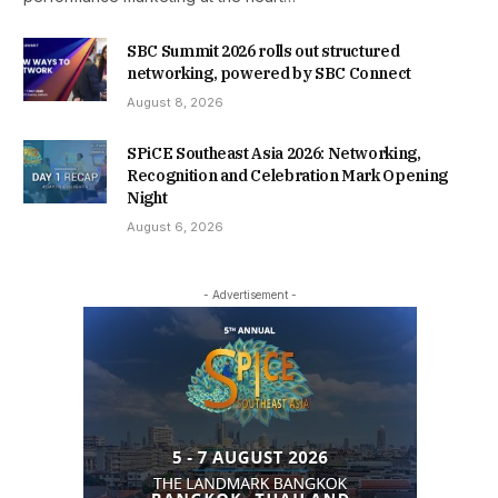
SBC Summit 2026 rolls out structured
networking, powered by SBC Connect
August 8, 2026
SPiCE Southeast Asia 2026: Networking,
Recognition and Celebration Mark Opening
Night
August 6, 2026
- Advertisement -