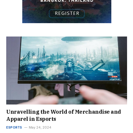
Unravelling the World of Merchandise and
Apparel in Esports
ESPORTS
May 24, 2024