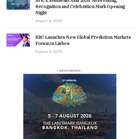
SPiCE Southeast Asia 2026: Networking,
Recognition and Celebration Mark Opening
Night
August 6, 2026
SBC Launches New Global Prediction Markets
Forum in Lisbon
August 6, 2026
- Advertisement -