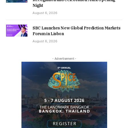
Night
August 6, 2026
SBC Launches New Global Prediction Markets
Forum in Lisbon
August 6, 2026
- Advertisement -