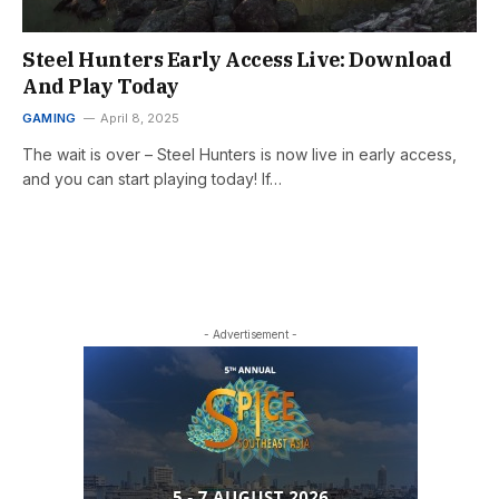
Steel Hunters Early Access Live: Download
And Play Today
GAMING
April 8, 2025
The wait is over – Steel Hunters is now live in early access,
and you can start playing today! If…
- Advertisement -