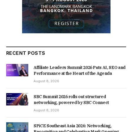
RECENT POSTS
Affiliate Leaders Summit 2026 Puts AI, SEO and
Performance at the Heart of the Agenda
August 8, 2026
SBC Summit 2026 rolls out structured
networking, powered by SBC Connect
August 8, 2026
SPiCE Southeast Asia 2026: Networking,
Recognition and Celebration Mark Opening