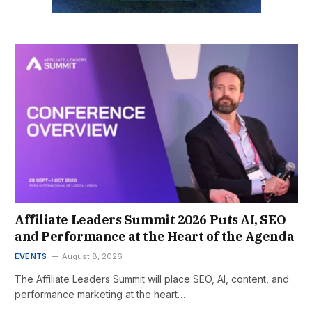
Affiliate Leaders Summit 2026 Puts AI, SEO
and Performance at the Heart of the Agenda
EVENTS
August 8, 2026
The Affiliate Leaders Summit will place SEO, AI, content, and
performance marketing at the heart…