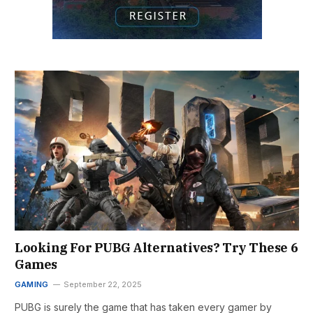
Looking For PUBG Alternatives? Try These 6
Games
GAMING
September 22, 2025
PUBG is surely the game that has taken every gamer by