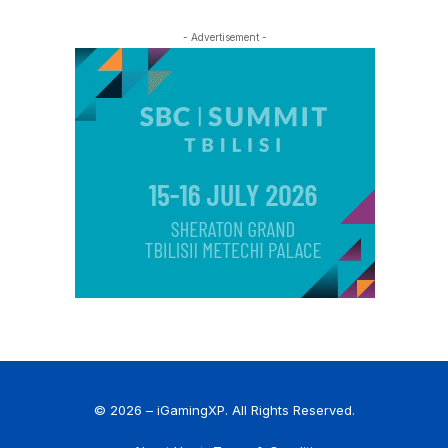
- Advertisement -
© 2026 – iGamingXP. All Rights Reserved.