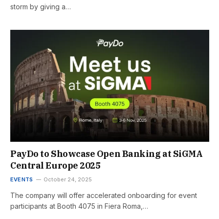
storm by giving a…
PayDo to Showcase Open Banking at SiGMA
Central Europe 2025
EVENTS
October 24, 2025
The company will offer accelerated onboarding for event
participants at Booth 4075 in Fiera Roma,…