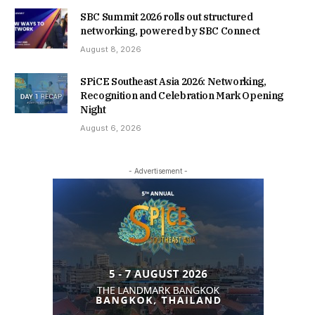
SBC Summit 2026 rolls out structured
networking, powered by SBC Connect
August 8, 2026
SPiCE Southeast Asia 2026: Networking,
Recognition and Celebration Mark Opening
Night
August 6, 2026
- Advertisement -