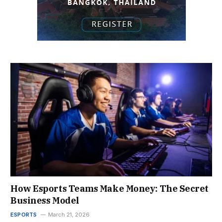
How Esports Teams Make Money: The Secret
Business Model
ESPORTS
March 21, 2026