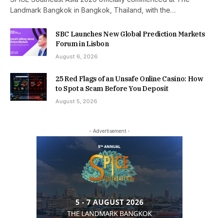
Landmark Bangkok in Bangkok, Thailand, with the…
SBC Launches New Global Prediction Markets
Forum in Lisbon
August 6, 2026
25 Red Flags of an Unsafe Online Casino: How
to Spot a Scam Before You Deposit
August 5, 2026
- Advertisement -