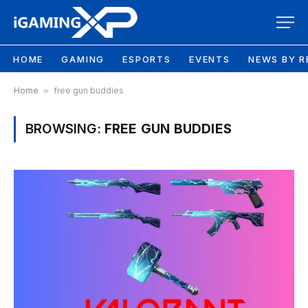
HOME
GAMING
ESPORTS
EVENTS
NEWS BY R
Home
»
free gun buddies
BROWSING:
FREE GUN BUDDIES