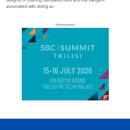
associated with doing so
- Advertisement -