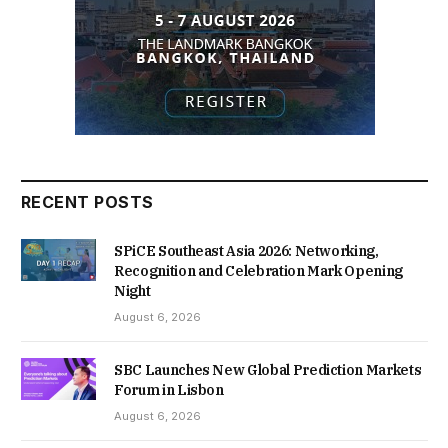
RECENT POSTS
SPiCE Southeast Asia 2026: Networking,
Recognition and Celebration Mark Opening
Night
August 6, 2026
SBC Launches New Global Prediction Markets
Forum in Lisbon
August 6, 2026