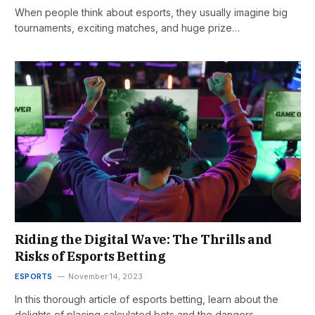
When people think about esports, they usually imagine big
tournaments, exciting matches, and huge prize…
Riding the Digital Wave: The Thrills and
Risks of Esports Betting
ESPORTS
November 14, 2023
In this thorough article of esports betting, learn about the
delights of placing calculated bets and the dangers