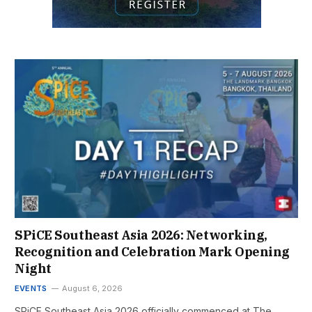
SPiCE Southeast Asia 2026: Networking,
Recognition and Celebration Mark Opening
Night
EVENTS
August 6, 2026
SPiCE Southeast Asia 2026 officially commenced at The