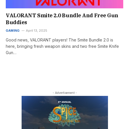
VALORANT Smite 2.0 Bundle And Free Gun
Buddies
GAMING
April 13, 2025
Good news, VALORANT players! The Smite Bundle 2.0 is
here, bringing fresh weapon skins and two free Smite Knife
Gun…
- Advertisement -