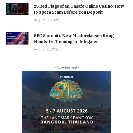
25 Red Flags of an Unsafe Online Casino: How
to Spot a Scam Before You Deposit
August 5, 2026
SBC Summit’s New Masterclasses Bring
Hands-On Training to Delegates
August 4, 2026
- Advertisement -