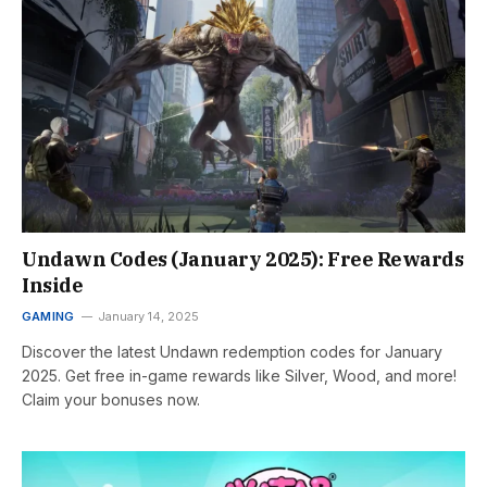
Undawn Codes (January 2025): Free Rewards
Inside
GAMING
January 14, 2025
Discover the latest Undawn redemption codes for January
2025. Get free in-game rewards like Silver, Wood, and more!
Claim your bonuses now.