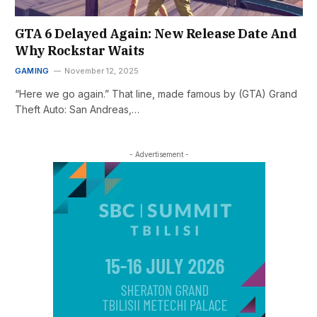
GTA 6 Delayed Again: New Release Date And
Why Rockstar Waits
GAMING
November 12, 2025
“Here we go again.” That line, made famous by (GTA) Grand
Theft Auto: San Andreas,…
- Advertisement -