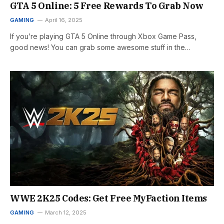
GTA 5 Online: 5 Free Rewards To Grab Now
GAMING
April 16, 2025
If you’re playing GTA 5 Online through Xbox Game Pass,
good news! You can grab some awesome stuff in the…
WWE 2K25 Codes: Get Free MyFaction Items
GAMING
March 12, 2025