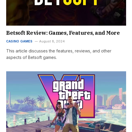
Betsoft Review: Games, Features, and More
CASINO GAMES
August 8, 2024
This article discusses the features, reviews, and other
aspects of Betsoft games.