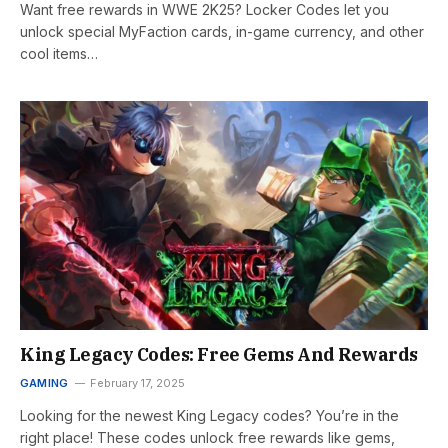
Want free rewards in WWE 2K25? Locker Codes let you
unlock special MyFaction cards, in-game currency, and other
cool items…
King Legacy Codes: Free Gems And Rewards
GAMING
February 17, 2025
Looking for the newest King Legacy codes? You’re in the
right place! These codes unlock free rewards like gems,