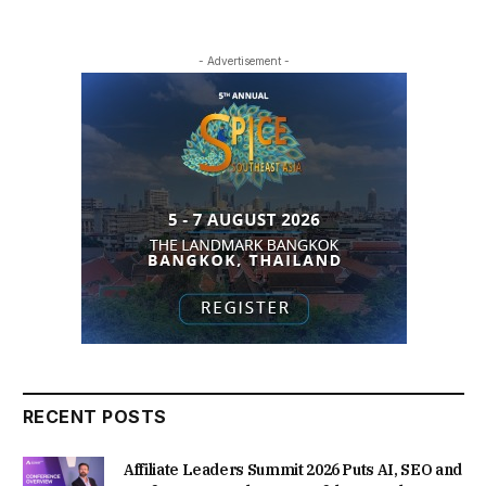
- Advertisement -
RECENT POSTS
Affiliate Leaders Summit 2026 Puts AI, SEO and