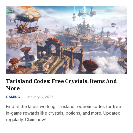
Tarisland Codes: Free Crystals, Items And
More
GAMING
January 17, 2025
Find all the latest working Tarisland redeem codes for free
in-game rewards like crystals, potions, and more. Updated
regularly. Claim now!