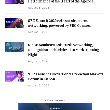
Performance at the Heart of the Agenda
August 8, 2026
SBC Summit 2026 rolls out structured
networking, powered by SBC Connect
August 8, 2026
SPiCE Southeast Asia 2026: Networking,
Recognition and Celebration Mark Opening
Night
August 6, 2026
SBC Launches New Global Prediction Markets
Forum in Lisbon
August 6, 2026
- Advertisement -