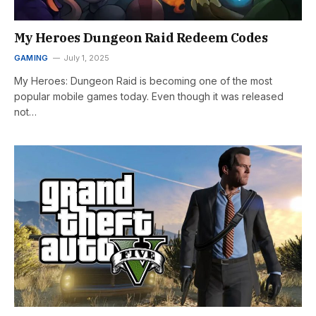
My Heroes Dungeon Raid Redeem Codes
GAMING
July 1, 2025
My Heroes: Dungeon Raid is becoming one of the most
popular mobile games today. Even though it was released
not…