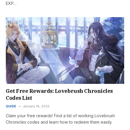
EXP…
Get Free Rewards: Lovebrush Chronicles
Codes List
GUIDE
January 18, 2025
Claim your free rewards! Find a list of working Lovebrush
Chronicles codes and learn how to redeem them easily.