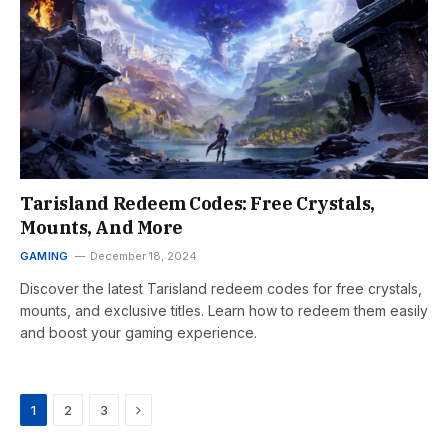
Tarisland Redeem Codes: Free Crystals,
Mounts, And More
GAMING
December 18, 2024
Discover the latest Tarisland redeem codes for free crystals,
mounts, and exclusive titles. Learn how to redeem them easily
and boost your gaming experience.
Next
1
2
3