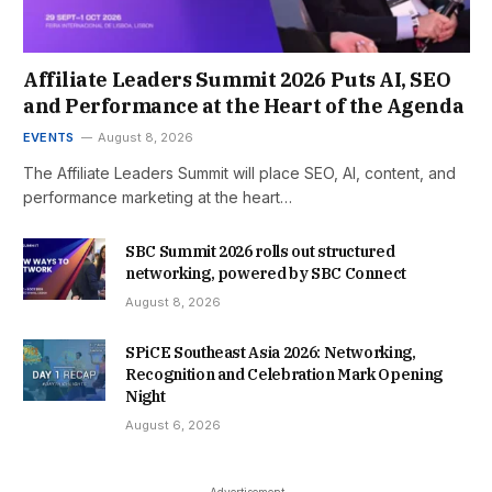
Affiliate Leaders Summit 2026 Puts AI, SEO
and Performance at the Heart of the Agenda
EVENTS
August 8, 2026
The Affiliate Leaders Summit will place SEO, AI, content, and
performance marketing at the heart…
SBC Summit 2026 rolls out structured
networking, powered by SBC Connect
August 8, 2026
SPiCE Southeast Asia 2026: Networking,
Recognition and Celebration Mark Opening
Night
August 6, 2026
- Advertisement -