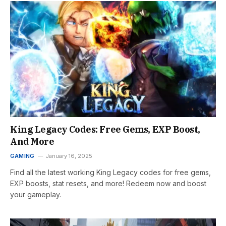
King Legacy Codes: Free Gems, EXP Boost,
And More
GAMING
January 16, 2025
Find all the latest working King Legacy codes for free gems,
EXP boosts, stat resets, and more! Redeem now and boost
your gameplay.