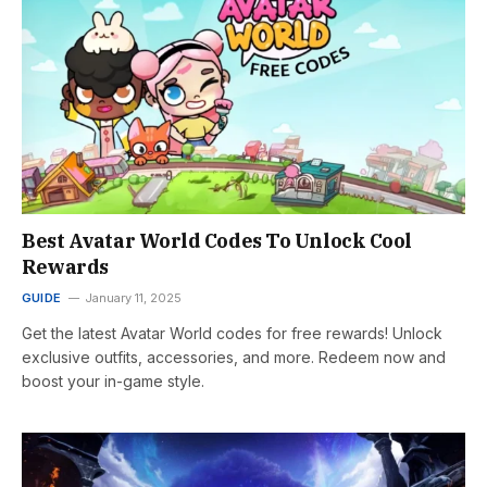
Best Avatar World Codes To Unlock Cool
Rewards
GUIDE
January 11, 2025
Get the latest Avatar World codes for free rewards! Unlock
exclusive outfits, accessories, and more. Redeem now and
boost your in-game style.