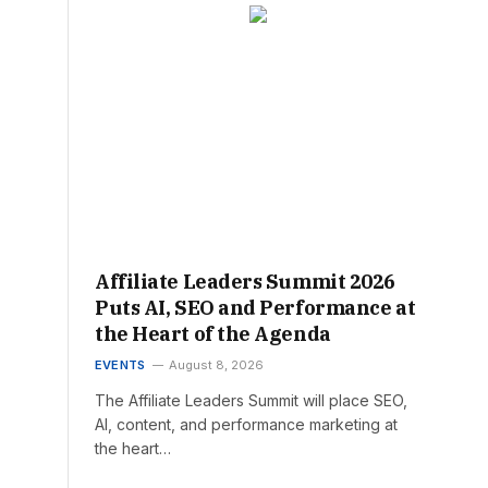
Affiliate Leaders Summit 2026
Puts AI, SEO and Performance at
the Heart of the Agenda
EVENTS
August 8, 2026
The Affiliate Leaders Summit will place SEO,
AI, content, and performance marketing at
the heart…