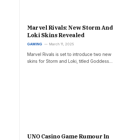
Marvel Rivals: New Storm And
Loki Skins Revealed
GAMING
March 11, 2025
Marvel Rivals is set to introduce two new
skins for Storm and Loki, titled Goddess…
UNO Casino Game Rumour In