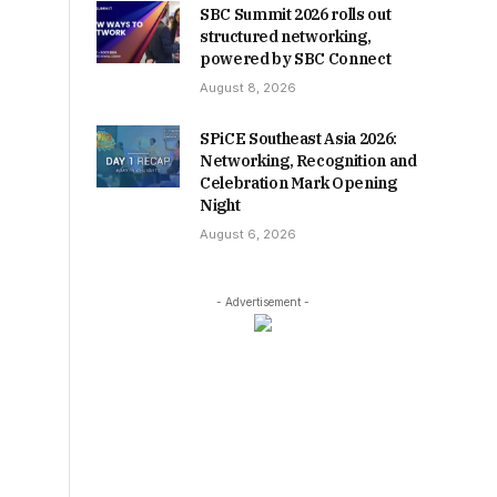
SBC Summit 2026 rolls out
structured networking,
powered by SBC Connect
August 8, 2026
SPiCE Southeast Asia 2026:
Networking, Recognition and
Celebration Mark Opening
Night
August 6, 2026
- Advertisement -