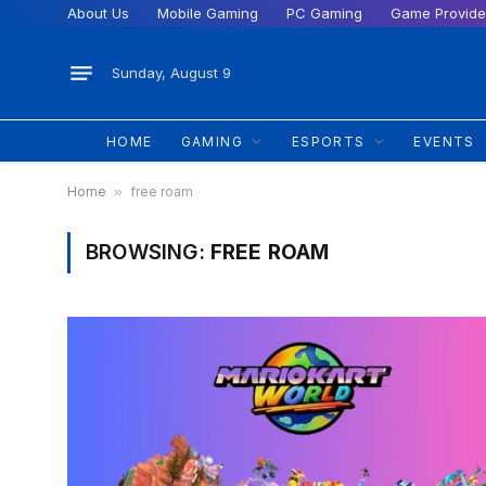
About Us
Mobile Gaming
PC Gaming
Game Provide
Sunday, August 9
HOME
GAMING
ESPORTS
EVENTS
Home
»
free roam
BROWSING:
FREE ROAM