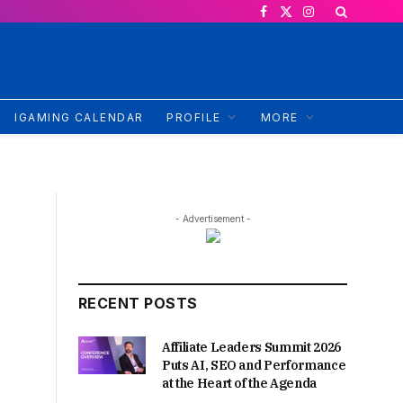
Facebook
X
Instagram
(Twitter)
IGAMING CALENDAR
PROFILE
MORE
- Advertisement -
RECENT POSTS
Affiliate Leaders Summit 2026
Puts AI, SEO and Performance
at the Heart of the Agenda