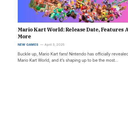
Mario Kart World: Release Date, Features 
More
NEW GAMES
April 3, 2025
Buckle up, Mario Kart fans! Nintendo has officially reveale
Mario Kart World, and it’s shaping up to be the most…