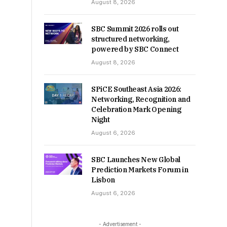
August 8, 2026
SBC Summit 2026 rolls out
structured networking,
powered by SBC Connect
August 8, 2026
SPiCE Southeast Asia 2026:
Networking, Recognition and
Celebration Mark Opening
Night
August 6, 2026
SBC Launches New Global
Prediction Markets Forum in
Lisbon
August 6, 2026
- Advertisement -