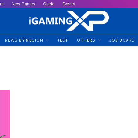
rs
New Games
Guide
Events
NEWS BY REGION
TECH
OTHERS
JOB BOARD