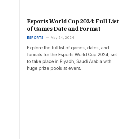
Esports World Cup 2024: Full List
of Games Date and Format
ESPORTS
May 24, 2024
Explore the full list of games, dates, and
formats for the Esports World Cup 2024, set
to take place in Riyadh, Saudi Arabia with
huge prize pools at event.