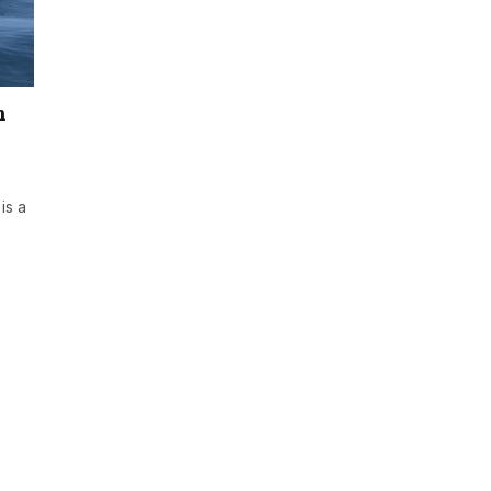
n
is a