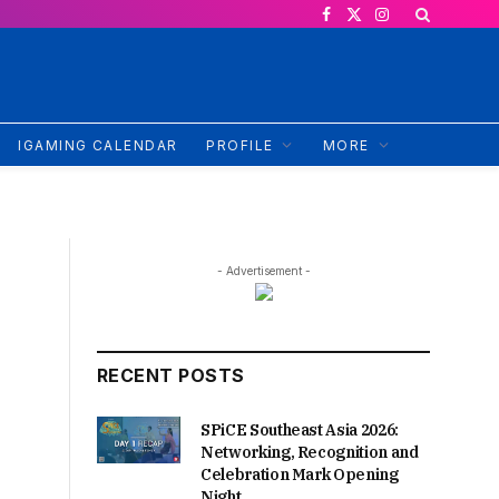
Facebook
X
Instagram
(Twitter)
IGAMING CALENDAR
PROFILE
MORE
- Advertisement -
RECENT POSTS
SPiCE Southeast Asia 2026:
Networking, Recognition and
Celebration Mark Opening
Night