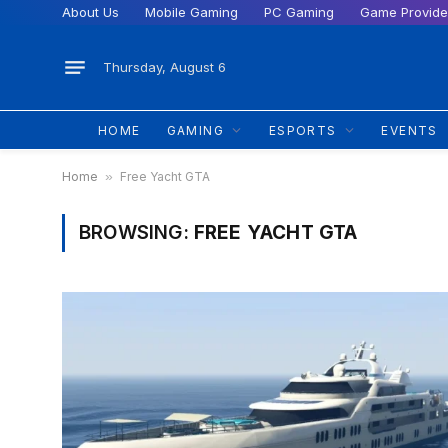
About Us
Mobile Gaming
PC Gaming
Game Provide
Thursday, August 6
HOME
GAMING
ESPORTS
EVENTS
Home
»
Free Yacht GTA
BROWSING:
FREE YACHT GTA