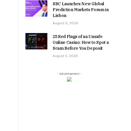
SBC Launches New Global
Prediction Markets Forum in
Lisbon
August 6, 2026
25 Red Flags of an Unsafe
Online Casino: How to Spot a
Scam Before You Deposit
August 5, 2026
- Advertisement -