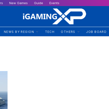
rs
New Games
Guide
Events
NEWS BY REGION
TECH
OTHERS
JOB BOARD