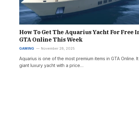
How To Get The Aquarius Yacht For Free I
GTA Online This Week
GAMING
November 28, 2025
Aquarius is one of the most premium items in GTA Online. It 
giant luxury yacht with a price…