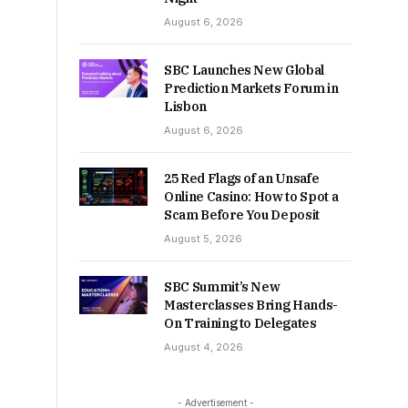
August 6, 2026
SBC Launches New Global
Prediction Markets Forum in
Lisbon
August 6, 2026
25 Red Flags of an Unsafe
Online Casino: How to Spot a
Scam Before You Deposit
August 5, 2026
SBC Summit’s New
Masterclasses Bring Hands-
On Training to Delegates
August 4, 2026
- Advertisement -