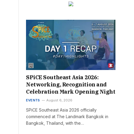
SPiCE Southeast Asia 2026:
Networking, Recognition and
Celebration Mark Opening Night
EVENTS
August 6, 2026
SPiCE Southeast Asia 2026 officially
commenced at The Landmark Bangkok in
Bangkok, Thailand, with the…