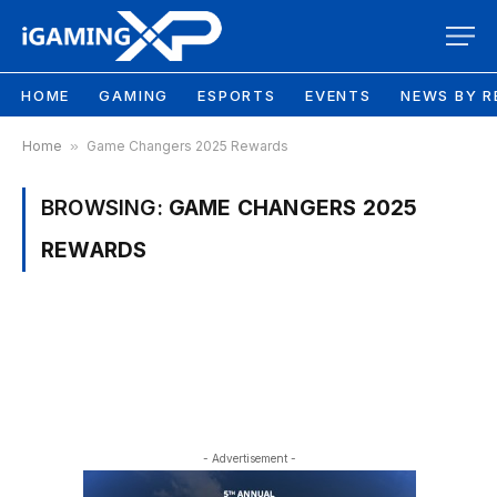
HOME
GAMING
ESPORTS
EVENTS
NEWS BY R
Home
»
Game Changers 2025 Rewards
BROWSING:
GAME CHANGERS 2025
REWARDS
- Advertisement -