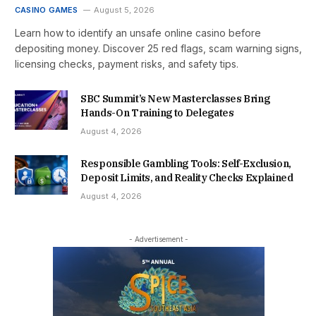
CASINO GAMES
August 5, 2026
Learn how to identify an unsafe online casino before
depositing money. Discover 25 red flags, scam warning signs,
licensing checks, payment risks, and safety tips.
SBC Summit’s New Masterclasses Bring
Hands-On Training to Delegates
August 4, 2026
Responsible Gambling Tools: Self-Exclusion,
Deposit Limits, and Reality Checks Explained
August 4, 2026
- Advertisement -