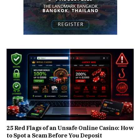
25 Red Flags of an Unsafe Online Casino: How
to Spot a Scam Before You Deposit