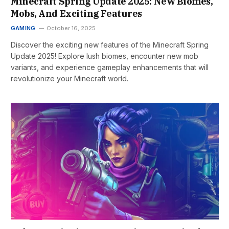
Minecraft Spring Update 2025: New Biomes,
Mobs, And Exciting Features
GAMING
October 16, 2025
Discover the exciting new features of the Minecraft Spring
Update 2025! Explore lush biomes, encounter new mob
variants, and experience gameplay enhancements that will
revolutionize your Minecraft world.