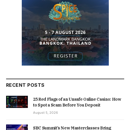
RECENT POSTS
25 Red Flags of an Unsafe Online Casino: How
to Spot a Scam Before You Deposit
August 5, 2026
SBC Summit’s New Masterclasses Bring