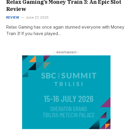
Relax Gaming’s Money Train 3: An Epic Slot
Review
REVIEW
June 27, 2025
Relax Gaming has once again stunned everyone with Money
Train 3! If you have played…
- Advertisement -