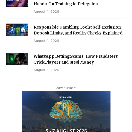
Hands-On Training to Delegates
August 4, 2026
Responsible Gambling Tools: Self-Exclusion,
Deposit Limits, and Reality Checks Explained
August 4, 2026
WhatsApp Betting Scams: How Fraudsters
Trick Players and Steal Money
August 4, 2026
- Advertisement -