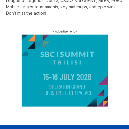
League of Legends, Dota 2, CS:GO, VALORANT, MLBB, PUBG
Mobile – major tournaments, key matchups, and epic wins!
Don’t miss the action!
- Advertisement -