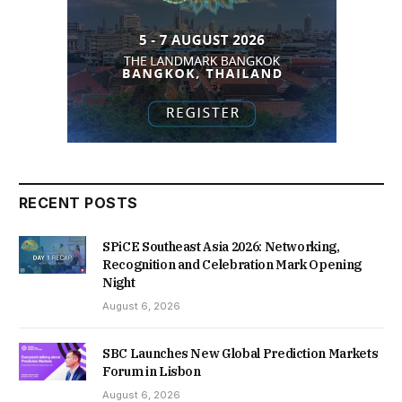
RECENT POSTS
SPiCE Southeast Asia 2026: Networking,
Recognition and Celebration Mark Opening
Night
August 6, 2026
SBC Launches New Global Prediction Markets
Forum in Lisbon
August 6, 2026