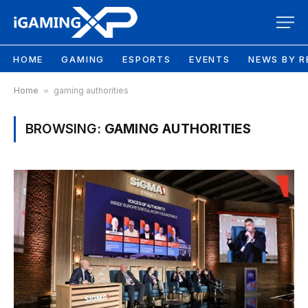
HOME
GAMING
ESPORTS
EVENTS
NEWS BY R
Home
»
gaming authorities
BROWSING:
GAMING AUTHORITIES