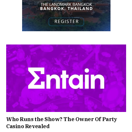
Who Runs the Show? The Owner Of Party
Casino Revealed