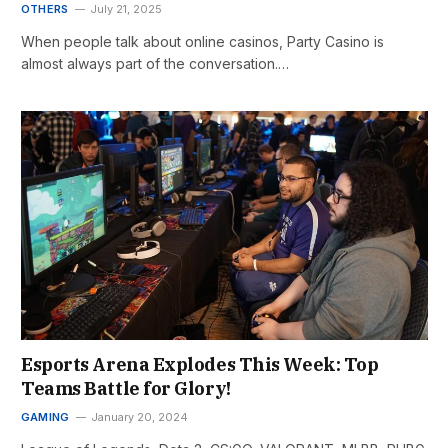
OTHERS
July 21, 2025
When people talk about online casinos, Party Casino is
almost always part of the conversation.…
Esports Arena Explodes This Week: Top
Teams Battle for Glory!
GAMING
January 20, 2024