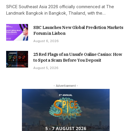
SPiCE Southeast Asia 2026 officially commenced at The
Landmark Bangkok in Bangkok, Thailand, with the…
SBC Launches New Global Prediction Markets
Forum in Lisbon
August 6, 2026
25 Red Flags of an Unsafe Online Casino: How
to Spot a Scam Before You Deposit
August 5, 2026
- Advertisement -