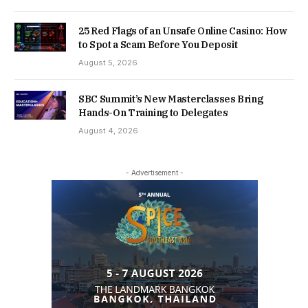
25 Red Flags of an Unsafe Online Casino: How
to Spot a Scam Before You Deposit
August 5, 2026
SBC Summit’s New Masterclasses Bring
Hands-On Training to Delegates
August 4, 2026
- Advertisement -