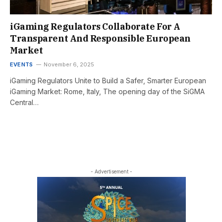
iGaming Regulators Collaborate For A
Transparent And Responsible European
Market
EVENTS
November 6, 2025
iGaming Regulators Unite to Build a Safer, Smarter European
iGaming Market: Rome, Italy, The opening day of the SiGMA
Central…
- Advertisement -