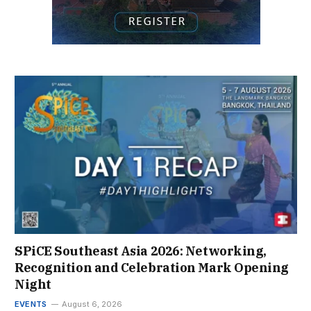
SPiCE Southeast Asia 2026: Networking,
Recognition and Celebration Mark Opening
Night
EVENTS
August 6, 2026