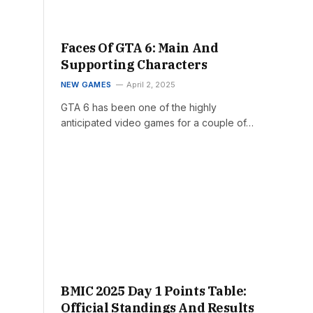
Faces Of GTA 6: Main And
Supporting Characters
NEW GAMES
April 2, 2025
GTA 6 has been one of the highly
anticipated video games for a couple of…
BMIC 2025 Day 1 Points Table:
Official Standings And Results