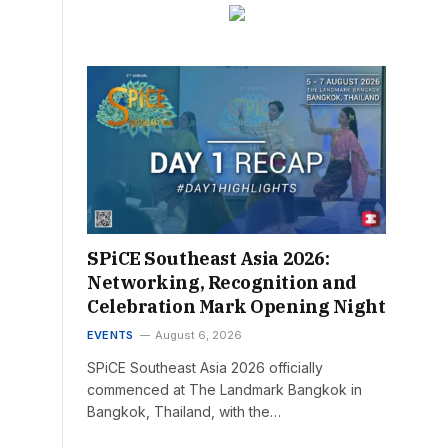
SPiCE Southeast Asia 2026:
Networking, Recognition and
Celebration Mark Opening Night
EVENTS
August 6, 2026
SPiCE Southeast Asia 2026 officially
commenced at The Landmark Bangkok in
Bangkok, Thailand, with the…