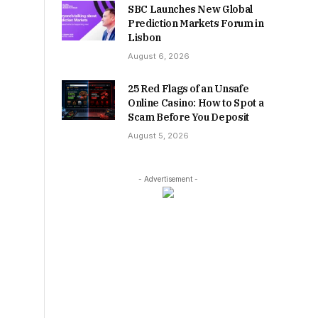
SBC Launches New Global
Prediction Markets Forum in
Lisbon
August 6, 2026
25 Red Flags of an Unsafe
Online Casino: How to Spot a
Scam Before You Deposit
August 5, 2026
- Advertisement -