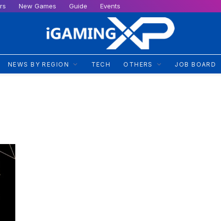
rs
New Games
Guide
Events
NEWS BY REGION
TECH
OTHERS
JOB BOARD