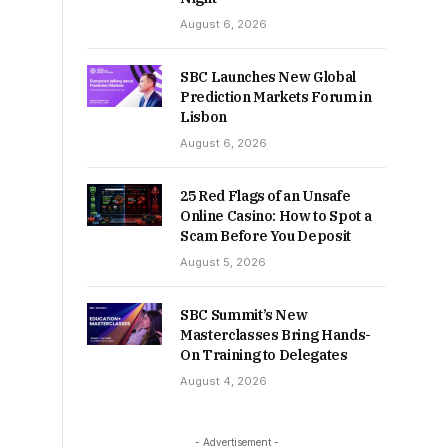
August 6, 2026
SBC Launches New Global
Prediction Markets Forum in
Lisbon
August 6, 2026
25 Red Flags of an Unsafe
Online Casino: How to Spot a
Scam Before You Deposit
August 5, 2026
SBC Summit’s New
Masterclasses Bring Hands-
On Training to Delegates
August 4, 2026
- Advertisement -