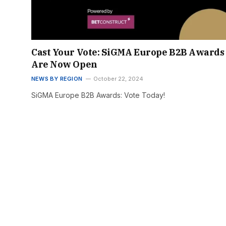
Cast Your Vote: SiGMA Europe B2B Awards
Are Now Open
NEWS BY REGION
October 22, 2024
SiGMA Europe B2B Awards: Vote Today!