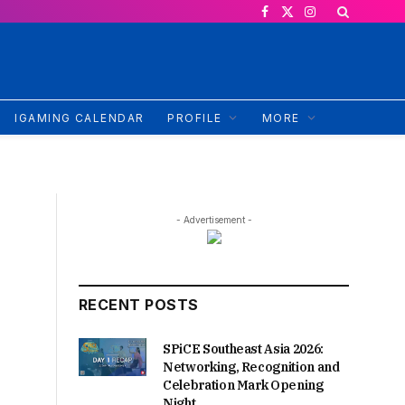
Facebook
X
Instagram
(Twitter)
IGAMING CALENDAR
PROFILE
MORE
- Advertisement -
RECENT POSTS
SPiCE Southeast Asia 2026:
Networking, Recognition and
Celebration Mark Opening
Night