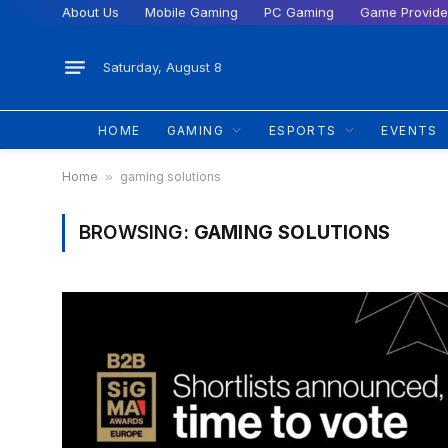
About Us
Mobile Gaming
PC Gaming
Game Provide
Saturday, August 8
HOME
GAMING
ESPORTS
EVENTS
Home
»
gaming solutions
BROWSING:
GAMING SOLUTIONS