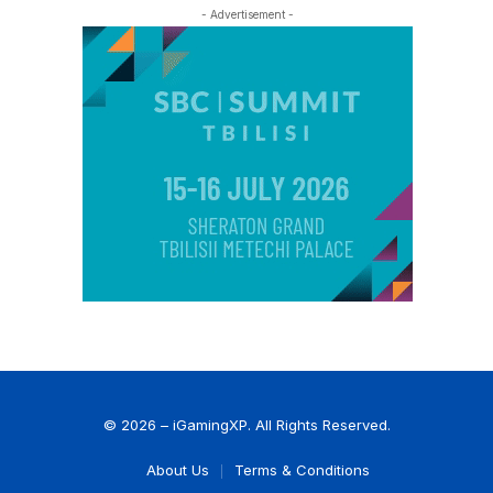
- Advertisement -
© 2026 – iGamingXP. All Rights Reserved.
About Us
Terms & Conditions