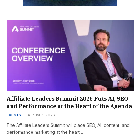
Affiliate Leaders Summit 2026 Puts AI, SEO
and Performance at the Heart of the Agenda
EVENTS
August 8, 2026
The Affiliate Leaders Summit will place SEO, AI, content, and
performance marketing at the heart…