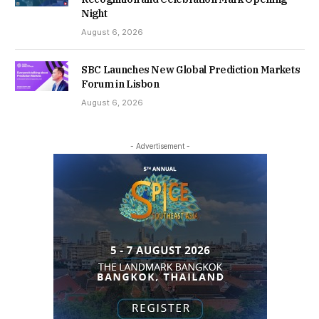
Night
August 6, 2026
SBC Launches New Global Prediction Markets
Forum in Lisbon
August 6, 2026
- Advertisement -