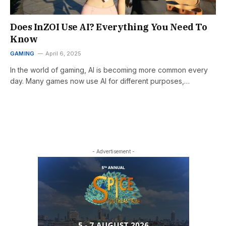
Does InZOI Use AI? Everything You Need To
Know
GAMING
April 6, 2025
In the world of gaming, AI is becoming more common every
day. Many games now use AI for different purposes,…
- Advertisement -