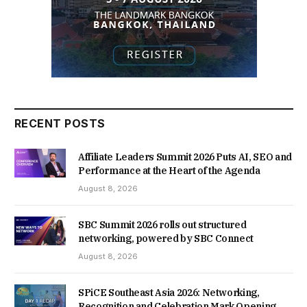
RECENT POSTS
Affiliate Leaders Summit 2026 Puts AI, SEO and
Performance at the Heart of the Agenda
August 8, 2026
SBC Summit 2026 rolls out structured
networking, powered by SBC Connect
August 8, 2026
SPiCE Southeast Asia 2026: Networking,
Recognition and Celebration Mark Opening