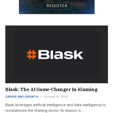
Blask: The AI Game-Changer In iGaming
CAREER AND GROWTH
October 16, 2025
Blask leverages artificial intelligence and data intelligence to
revolutionize the iGaming sector. Its mission is…