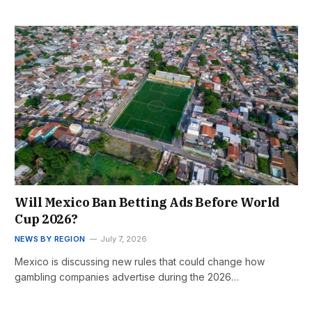
Will Mexico Ban Betting Ads Before World
Cup 2026?
NEWS BY REGION
July 7, 2026
Mexico is discussing new rules that could change how
gambling companies advertise during the 2026…