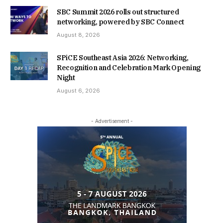
SBC Summit 2026 rolls out structured
networking, powered by SBC Connect
August 8, 2026
SPiCE Southeast Asia 2026: Networking,
Recognition and Celebration Mark Opening
Night
August 6, 2026
- Advertisement -