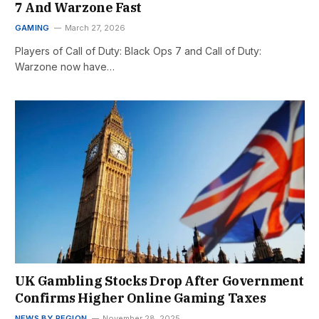
7 And Warzone Fast
GAMING
March 27, 2026
Players of Call of Duty: Black Ops 7 and Call of Duty:
Warzone now have…
UK Gambling Stocks Drop After Government
Confirms Higher Online Gaming Taxes
NEWS BY REGION
November 28, 2025