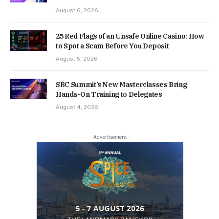
August 6, 2026
25 Red Flags of an Unsafe Online Casino: How
to Spot a Scam Before You Deposit
August 5, 2026
SBC Summit’s New Masterclasses Bring
Hands-On Training to Delegates
August 4, 2026
- Advertisement -