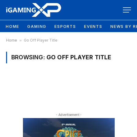
HOME
GAMING
ESPORTS
EVENTS
NEWS BY R
Home
»
Go Off Player Title
BROWSING:
GO OFF PLAYER TITLE
- Advertisement -