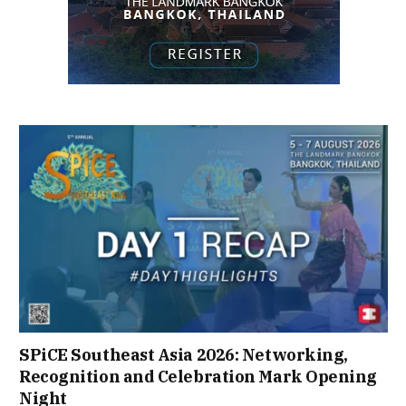
SPiCE Southeast Asia 2026: Networking,
Recognition and Celebration Mark Opening
Night