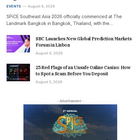
EVENTS
August 6, 2026
SPiCE Southeast Asia 2026 officially commenced at The
Landmark Bangkok in Bangkok, Thailand, with the…
SBC Launches New Global Prediction Markets
Forum in Lisbon
August 6, 2026
25 Red Flags of an Unsafe Online Casino: How
to Spot a Scam Before You Deposit
August 5, 2026
- Advertisement -