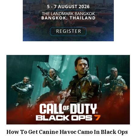
How To Get Canine Havoc Camo In Black Ops