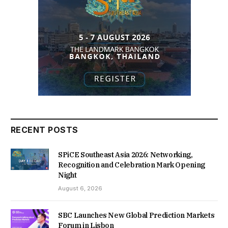
RECENT POSTS
SPiCE Southeast Asia 2026: Networking,
Recognition and Celebration Mark Opening
Night
August 6, 2026
SBC Launches New Global Prediction Markets
Forum in Lisbon