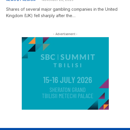
Shares of several major gambling companies in the United
Kingdom (UK) fell sharply after the…
- Advertisement -