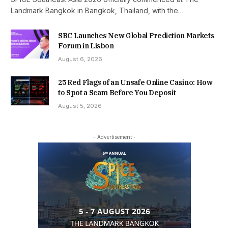
Landmark Bangkok in Bangkok, Thailand, with the…
SBC Launches New Global Prediction Markets
Forum in Lisbon
August 6, 2026
25 Red Flags of an Unsafe Online Casino: How
to Spot a Scam Before You Deposit
August 5, 2026
- Advertisement -