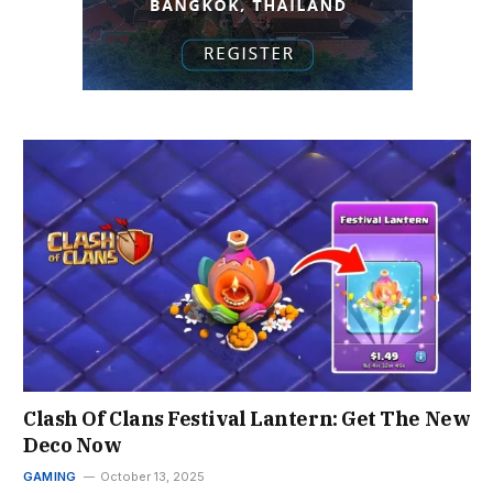
Clash Of Clans Festival Lantern: Get The New
Deco Now
GAMING
October 13, 2025