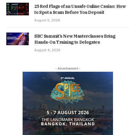
25 Red Flags of an Unsafe Online Casino: How
to Spot a Scam Before You Deposit
August 5, 2026
SBC Summit’s New Masterclasses Bring
Hands-On Training to Delegates
August 4, 2026
- Advertisement -