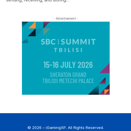
- Advertisement -
© 2026 – iGamingXP. All Rights Reserved.