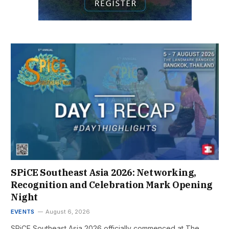
SPiCE Southeast Asia 2026: Networking,
Recognition and Celebration Mark Opening
Night
EVENTS
August 6, 2026
SPiCE Southeast Asia 2026 officially commenced at The