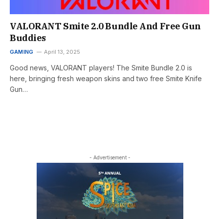
VALORANT Smite 2.0 Bundle And Free Gun
Buddies
GAMING
April 13, 2025
Good news, VALORANT players! The Smite Bundle 2.0 is
here, bringing fresh weapon skins and two free Smite Knife
Gun…
- Advertisement -