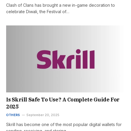
Clash of Clans has brought a new in-game decoration to
celebrate Diwali, the Festival of…
Is Skrill Safe To Use? A Complete Guide For
2025
OTHERS
September 20, 2025
Skrill has become one of the most popular digital wallets for
sending, receiving, and storing…