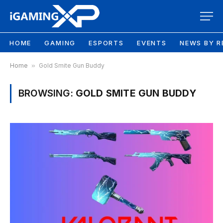
HOME
GAMING
ESPORTS
EVENTS
NEWS BY R
Home
»
Gold Smite Gun Buddy
BROWSING:
GOLD SMITE GUN BUDDY