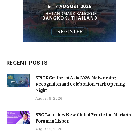
RECENT POSTS
SPiCE Southeast Asia 2026: Networking,
Recognition and Celebration Mark Opening
Night
August 6, 2026
SBC Launches New Global Prediction Markets
Forum in Lisbon
August 6, 2026