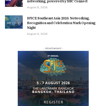
networking, powered by SBC Connect
August 8, 2026
SPiCE Southeast Asia 2026: Networking,
Recognition and Celebration Mark Opening
Night
August 6, 2026
- Advertisement -