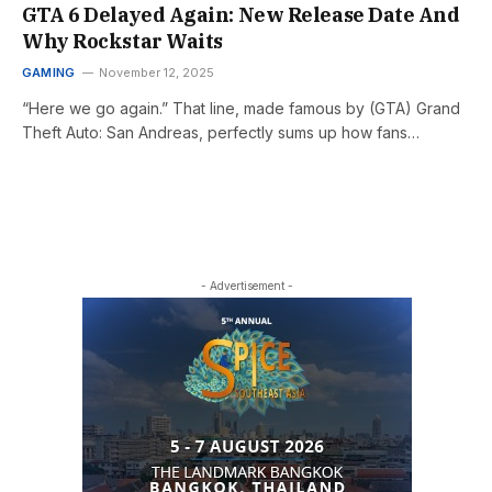
GTA 6 Delayed Again: New Release Date And
Why Rockstar Waits
GAMING
November 12, 2025
“Here we go again.” That line, made famous by (GTA) Grand
Theft Auto: San Andreas, perfectly sums up how fans…
- Advertisement -