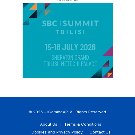
© 2026 – iGamingXP. All Rights Reserved.
About Us
Terms & Conditions
Cookies and Privacy Policy
Contact Us