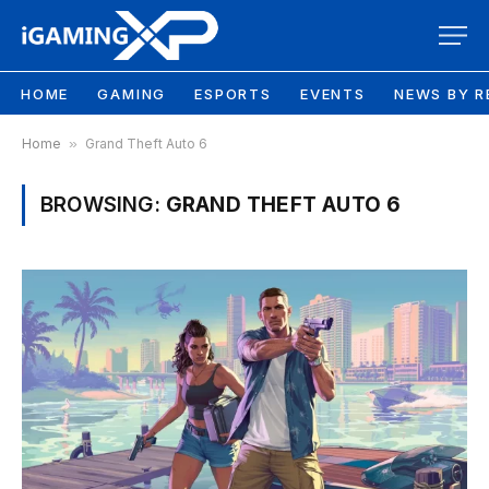
HOME
GAMING
ESPORTS
EVENTS
NEWS BY R
Home
»
Grand Theft Auto 6
BROWSING:
GRAND THEFT AUTO 6