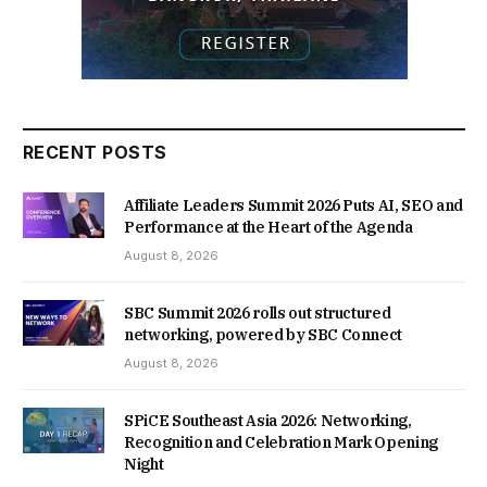
RECENT POSTS
Affiliate Leaders Summit 2026 Puts AI, SEO and
Performance at the Heart of the Agenda
August 8, 2026
SBC Summit 2026 rolls out structured
networking, powered by SBC Connect
August 8, 2026
SPiCE Southeast Asia 2026: Networking,
Recognition and Celebration Mark Opening
Night