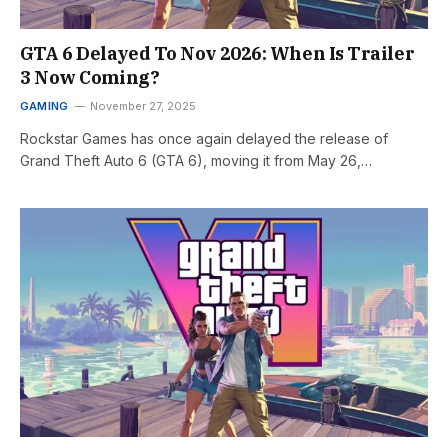
GTA 6 Delayed To Nov 2026: When Is Trailer
3 Now Coming?
GAMING
November 27, 2025
Rockstar Games has once again delayed the release of
Grand Theft Auto 6 (GTA 6), moving it from May 26,…