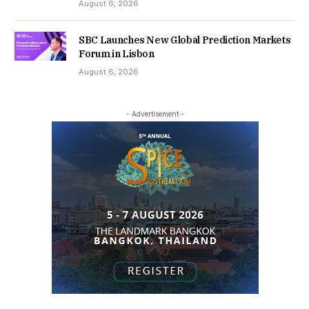
August 6, 2026
SBC Launches New Global Prediction Markets
Forum in Lisbon
August 6, 2026
- Advertisement -