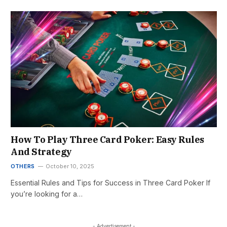
How To Play Three Card Poker: Easy Rules
And Strategy
OTHERS
October 10, 2025
Essential Rules and Tips for Success in Three Card Poker If
you’re looking for a…
- Advertisement -