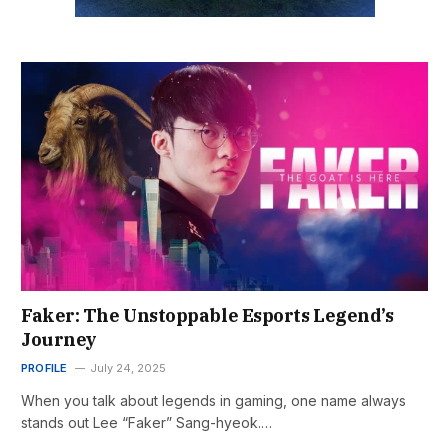
Faker: The Unstoppable Esports Legend’s
Journey
PROFILE
July 24, 2025
When you talk about legends in gaming, one name always
stands out Lee “Faker” Sang-hyeok.…