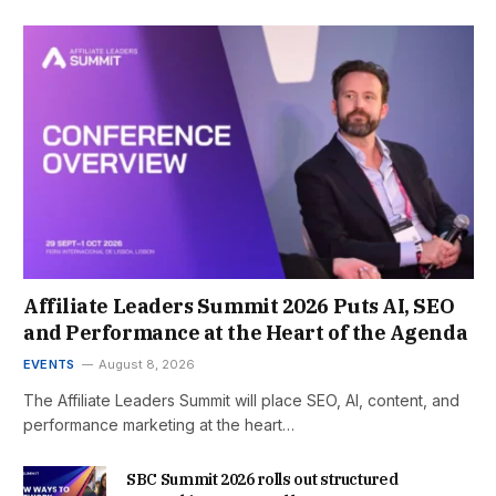
Affiliate Leaders Summit 2026 Puts AI, SEO
and Performance at the Heart of the Agenda
EVENTS
August 8, 2026
The Affiliate Leaders Summit will place SEO, AI, content, and
performance marketing at the heart…
SBC Summit 2026 rolls out structured