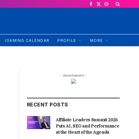
Facebook
X
Instagram
(Twitter)
IGAMING CALENDAR
PROFILE
MORE
- Advertisement -
RECENT POSTS
Affiliate Leaders Summit 2026
Puts AI, SEO and Performance
at the Heart of the Agenda