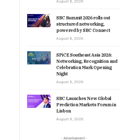
August 8, 2026
SBC Summit 2026 rolls out
structured networking,
powered by SBC Connect
August 8, 2026
SPiCE Southeast Asia 2026:
Networking, Recognition and
Celebration Mark Opening
Night
August 6, 2026
SBC Launches New Global
Prediction Markets Forum in
Lisbon
August 6, 2026
- Advertisement -