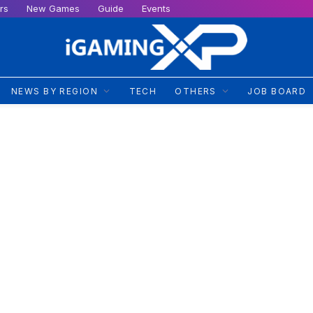
rs
New Games
Guide
Events
NEWS BY REGION
TECH
OTHERS
JOB BOARD