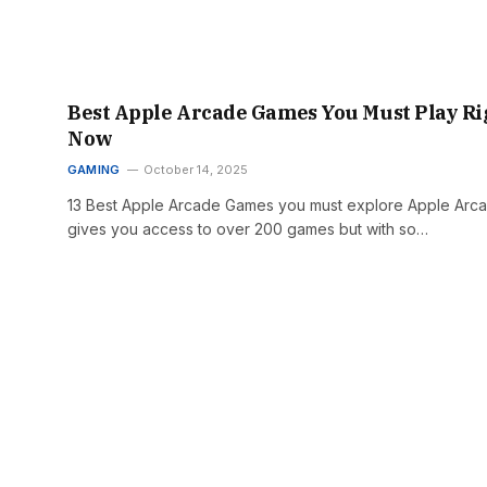
Best Apple Arcade Games You Must Play Ri
Now
GAMING
October 14, 2025
13 Best Apple Arcade Games you must explore Apple Arc
gives you access to over 200 games but with so…