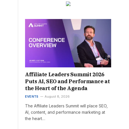
Affiliate Leaders Summit 2026
Puts AI, SEO and Performance at
the Heart of the Agenda
EVENTS
August 8, 2026
The Affiliate Leaders Summit will place SEO,
AI, content, and performance marketing at
the heart…