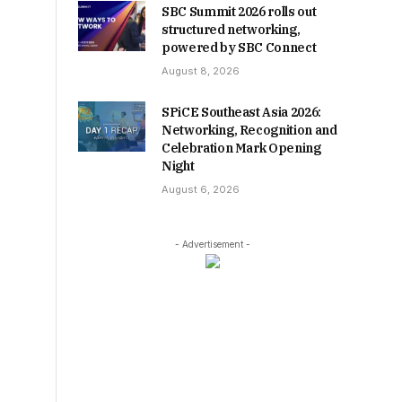
SBC Summit 2026 rolls out
structured networking,
powered by SBC Connect
August 8, 2026
SPiCE Southeast Asia 2026:
Networking, Recognition and
Celebration Mark Opening
Night
August 6, 2026
- Advertisement -