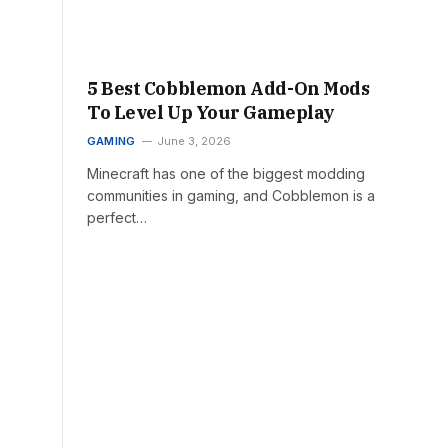
5 Best Cobblemon Add-On Mods
To Level Up Your Gameplay
GAMING
June 3, 2026
Minecraft has one of the biggest modding
communities in gaming, and Cobblemon is a
perfect…