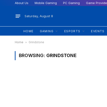
About Us
Mobile Gaming
PC Gaming
Game Provide
Saturday, August 8
HOME
GAMING
ESPORTS
EVENTS
Home
»
Grindstone
BROWSING:
GRINDSTONE