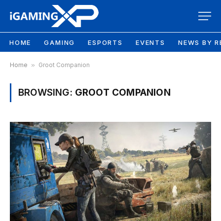
HOME
GAMING
ESPORTS
EVENTS
NEWS BY R
Home
»
Groot Companion
BROWSING:
GROOT COMPANION