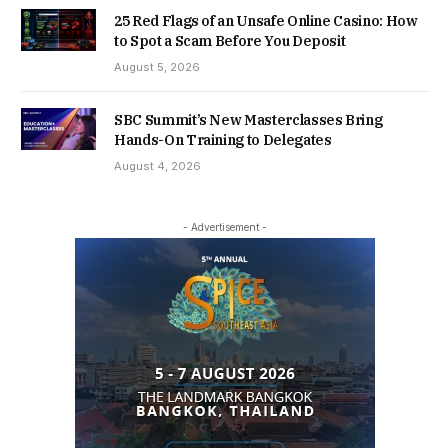
25 Red Flags of an Unsafe Online Casino: How
to Spot a Scam Before You Deposit
August 5, 2026
SBC Summit’s New Masterclasses Bring
Hands-On Training to Delegates
August 4, 2026
- Advertisement -