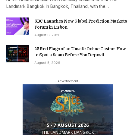
Landmark Bangkok in Bangkok, Thailand, with the…
SBC Launches New Global Prediction Markets
Forum in Lisbon
August 6, 2026
25 Red Flags of an Unsafe Online Casino: How
to Spot a Scam Before You Deposit
August 5, 2026
- Advertisement -