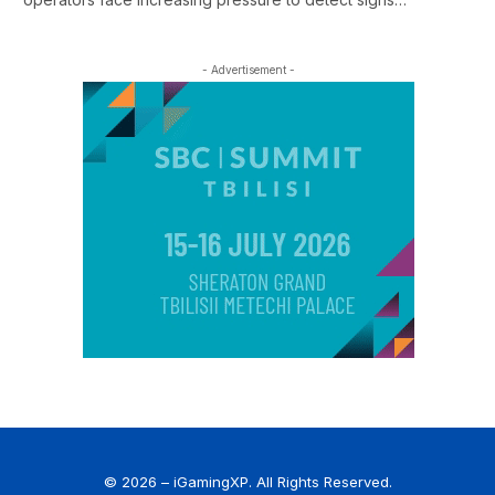
- Advertisement -
© 2026 – iGamingXP. All Rights Reserved.