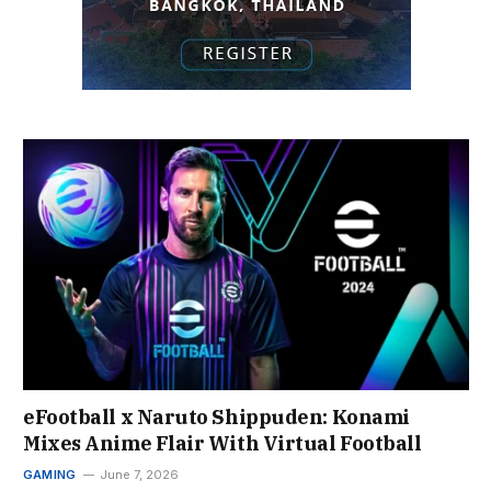
eFootball x Naruto Shippuden: Konami
Mixes Anime Flair With Virtual Football
GAMING
June 7, 2026