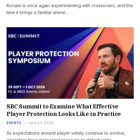
Konami is once again experimenting with crossovers, and this
time it brings a familiar anime…
SBC Summit to Examine What Effective
Player Protection Looks Like in Practice
EVENTS
June 24, 2026
As expectations around player safety continue to evolve,
operators face increasing pressure to detect signs…