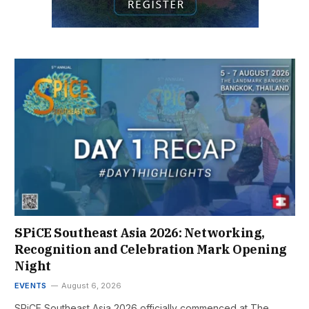
SPiCE Southeast Asia 2026: Networking,
Recognition and Celebration Mark Opening
Night
EVENTS
August 6, 2026
SPiCE Southeast Asia 2026 officially commenced at The