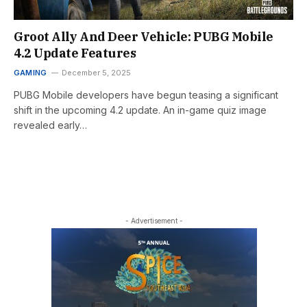
Groot Ally And Deer Vehicle: PUBG Mobile
4.2 Update Features
GAMING
December 5, 2025
PUBG Mobile developers have begun teasing a significant
shift in the upcoming 4.2 update. An in-game quiz image
revealed early…
- Advertisement -