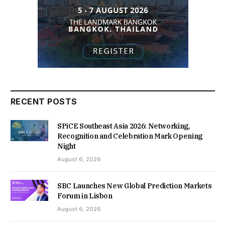
RECENT POSTS
SPiCE Southeast Asia 2026: Networking,
Recognition and Celebration Mark Opening
Night
August 6, 2026
SBC Launches New Global Prediction Markets
Forum in Lisbon
August 6, 2026