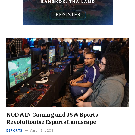
NODWIN Gaming and JSW Sports
Revolutionise Esports Landscape
ESPORTS
March 24, 2024