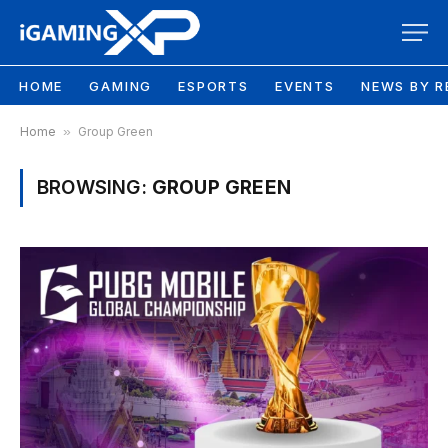
HOME
GAMING
ESPORTS
EVENTS
NEWS BY R
Home
»
Group Green
BROWSING:
GROUP GREEN