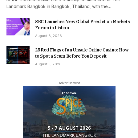
Landmark Bangkok in Bangkok, Thailand, with the…
SBC Launches New Global Prediction Markets
Forum in Lisbon
August 6, 2026
25 Red Flags of an Unsafe Online Casino: How
to Spot a Scam Before You Deposit
August 5, 2026
- Advertisement -