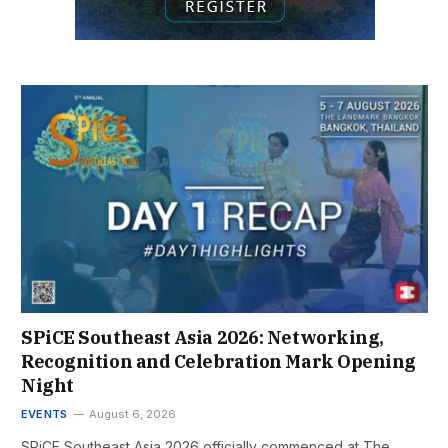
SPiCE Southeast Asia 2026: Networking,
Recognition and Celebration Mark Opening
Night
EVENTS
August 6, 2026
SPiCE Southeast Asia 2026 officially commenced at The