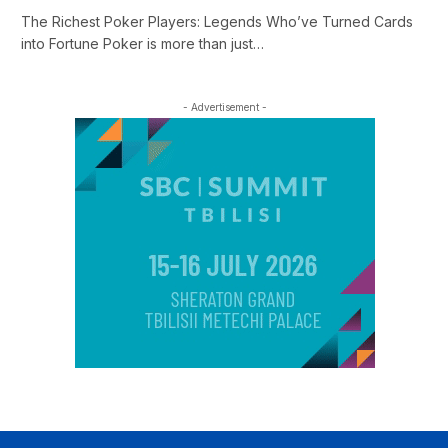
The Richest Poker Players: Legends Who’ve Turned Cards
into Fortune Poker is more than just…
- Advertisement -