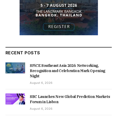
RECENT POSTS
SPiCE Southeast Asia 2026: Networking,
Recognition and Celebration Mark Opening
Night
August 6, 2026
SBC Launches New Global Prediction Markets
Forum in Lisbon
August 6, 2026