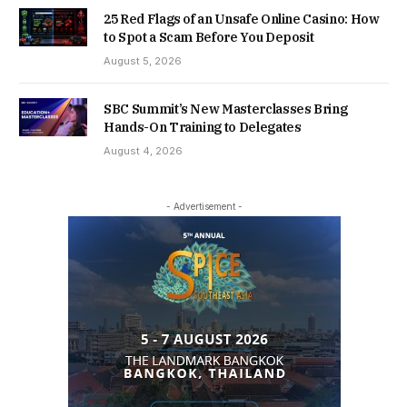
25 Red Flags of an Unsafe Online Casino: How
to Spot a Scam Before You Deposit
August 5, 2026
SBC Summit’s New Masterclasses Bring
Hands-On Training to Delegates
August 4, 2026
- Advertisement -