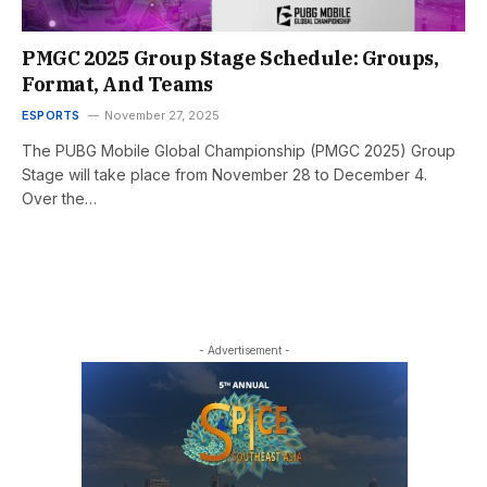
PMGC 2025 Group Stage Schedule: Groups,
Format, And Teams
ESPORTS
November 27, 2025
The PUBG Mobile Global Championship (PMGC 2025) Group
Stage will take place from November 28 to December 4.
Over the…
- Advertisement -