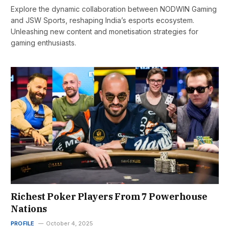
Explore the dynamic collaboration between NODWIN Gaming
and JSW Sports, reshaping India’s esports ecosystem.
Unleashing new content and monetisation strategies for
gaming enthusiasts.
Richest Poker Players From 7 Powerhouse
Nations
PROFILE
October 4, 2025