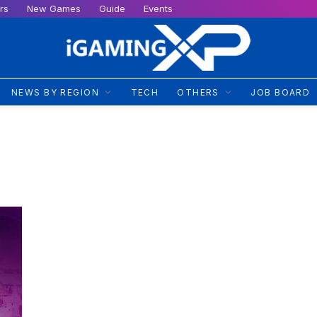
rs
New Games
Guide
Events
NEWS BY REGION
TECH
OTHERS
JOB BOARD