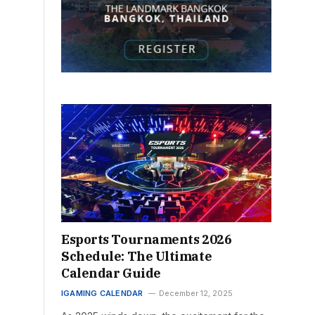
Esports Tournaments 2026
Schedule: The Ultimate
Calendar Guide
IGAMING CALENDAR
December 12, 2025