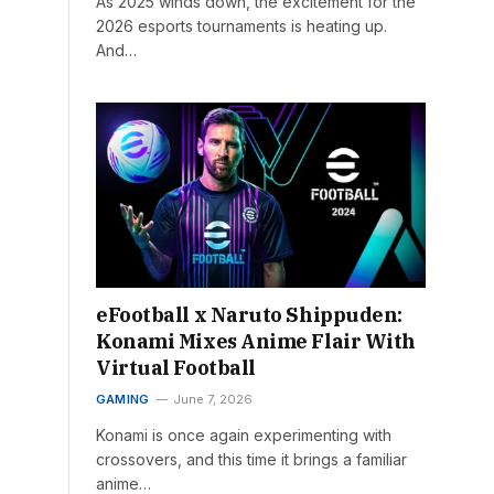
As 2025 winds down, the excitement for the
2026 esports tournaments is heating up.
And…
eFootball x Naruto Shippuden:
Konami Mixes Anime Flair With
Virtual Football
GAMING
June 7, 2026
Konami is once again experimenting with
crossovers, and this time it brings a familiar
anime…