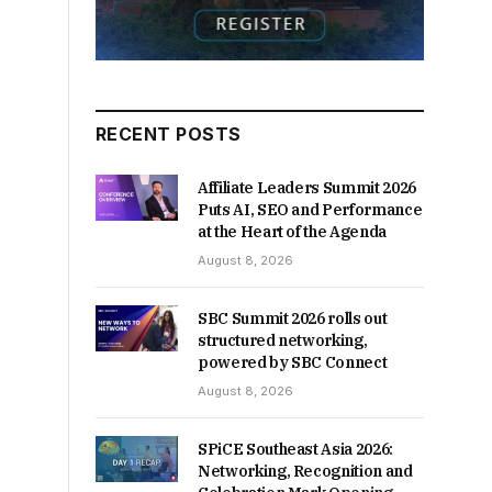
RECENT POSTS
Affiliate Leaders Summit 2026
Puts AI, SEO and Performance
at the Heart of the Agenda
August 8, 2026
SBC Summit 2026 rolls out
structured networking,
powered by SBC Connect
August 8, 2026
SPiCE Southeast Asia 2026:
Networking, Recognition and