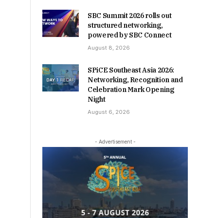
SBC Summit 2026 rolls out
structured networking,
powered by SBC Connect
August 8, 2026
SPiCE Southeast Asia 2026:
Networking, Recognition and
Celebration Mark Opening
Night
August 6, 2026
- Advertisement -