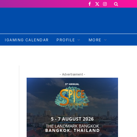
Facebook
X
Instagram
(Twitter)
IGAMING CALENDAR
PROFILE
MORE
- Advertisement -