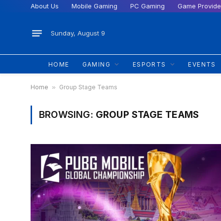
About Us
Mobile Gaming
PC Gaming
Game Provide
Sunday, August 9
HOME
GAMING
ESPORTS
EVENTS
Home
»
Group Stage Teams
BROWSING:
GROUP STAGE TEAMS