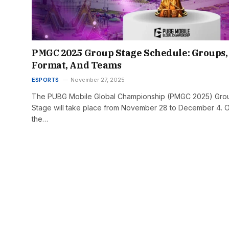
PMGC 2025 Group Stage Schedule: Groups,
Format, And Teams
ESPORTS
November 27, 2025
The PUBG Mobile Global Championship (PMGC 2025) Gro
Stage will take place from November 28 to December 4. 
the…