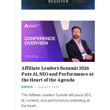
Affiliate Leaders Summit 2026
Puts AI, SEO and Performance at
the Heart of the Agenda
EVENTS
August 8, 2026
The Affiliate Leaders Summit will place SEO,
AI, content, and performance marketing at
the heart…