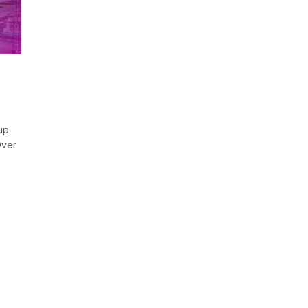
up
Over