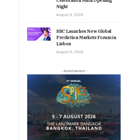
Celebration Mark Opening
Night
August 6, 2026
SBC Launches New Global
Prediction Markets Forum in
Lisbon
August 6, 2026
- Advertisement -