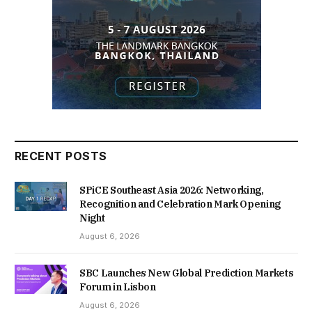
RECENT POSTS
SPiCE Southeast Asia 2026: Networking,
Recognition and Celebration Mark Opening
Night
August 6, 2026
SBC Launches New Global Prediction Markets
Forum in Lisbon
August 6, 2026