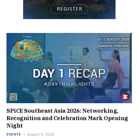
SPiCE Southeast Asia 2026: Networking,
Recognition and Celebration Mark Opening
Night
EVENTS
August 6, 2026