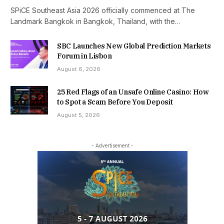
SPiCE Southeast Asia 2026 officially commenced at The
Landmark Bangkok in Bangkok, Thailand, with the…
SBC Launches New Global Prediction Markets
Forum in Lisbon
August 6, 2026
25 Red Flags of an Unsafe Online Casino: How
to Spot a Scam Before You Deposit
August 5, 2026
- Advertisement -