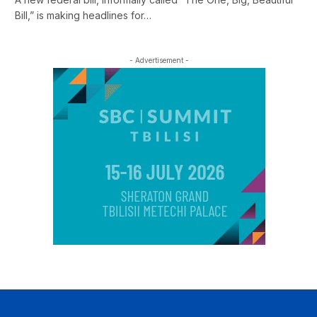
Bill,” is making headlines for…
- Advertisement -