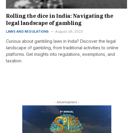
Rolling the dice in India: Navigating the
legal landscape of gambling
LAWS AND REGULATIONS
August 28, 2023
Curious about gambling laws in India? Discover the legal
landscape of gambling, from traditional activities to online
platforms. Get insights into regulations, exemptions, and
taxation.
- Advertisement -