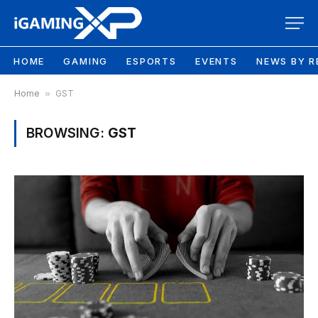
HOME
GAMING
ESPORTS
EVENTS
NEWS BY R
Home
»
GST
BROWSING:
GST