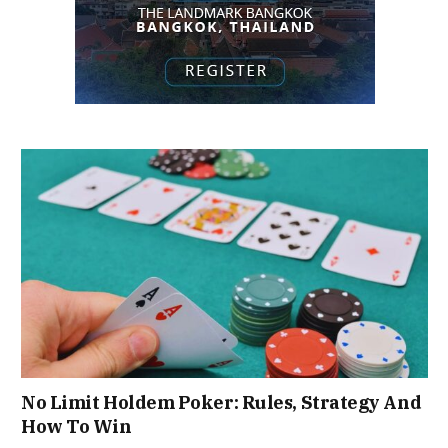
No Limit Holdem Poker: Rules, Strategy And
How To Win