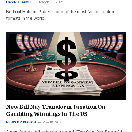
CASINO GAMES
March 16, 2026
No Limit Holdem Poker is one of the most famous poker
formats in the world.…
New Bill May Transform Taxation On
Gambling Winnings In The US
NEWS BY REGION
May 18, 2025
A new federal bill, informally called “The One, Big, Beautiful