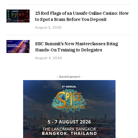
25 Red Flags of an Unsafe Online Casino: How
to Spot a Scam Before You Deposit
August 5, 2026
SBC Summit’s New Masterclasses Bring
Hands-On Training to Delegates
August 4, 2026
- Advertisement -