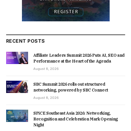
RECENT POSTS
Affiliate Leaders Summit 2026 Puts AI, SEO and
Performance at the Heart of the Agenda
August 8, 2026
SBC Summit 2026 rolls out structured
networking, powered by SBC Connect
August 8, 2026
SPiCE Southeast Asia 2026: Networking,
Recognition and Celebration Mark Opening
Night