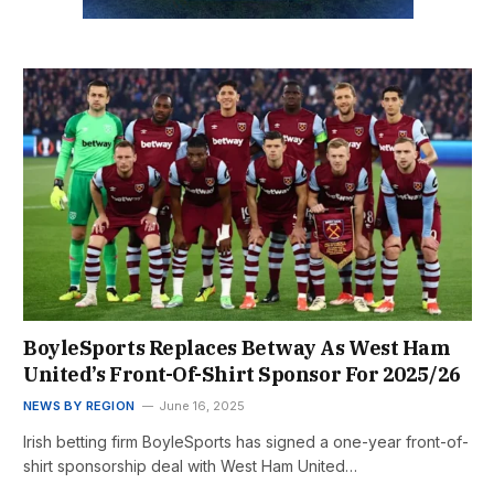
BoyleSports Replaces Betway As West Ham
United’s Front-Of-Shirt Sponsor For 2025/26
NEWS BY REGION
June 16, 2025
Irish betting firm BoyleSports has signed a one-year front-of-
shirt sponsorship deal with West Ham United…