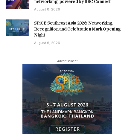
networking, powered by SBC Connect
August 8, 2026
SPiCE Southeast Asia 2026: Networking,
Recognition and Celebration Mark Opening
Night
August 6, 2026
- Advertisement -