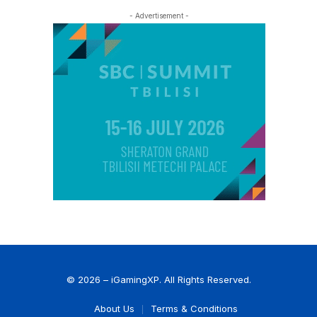
- Advertisement -
© 2026 – iGamingXP. All Rights Reserved.
About Us
Terms & Conditions