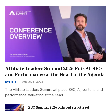
Affiliate Leaders Summit 2026 Puts AI, SEO
and Performance at the Heart of the Agenda
EVENTS
August 8, 2026
The Affiliate Leaders Summit will place SEO, AI, content, and
performance marketing at the heart…
SBC Summit 2026 rolls out structured