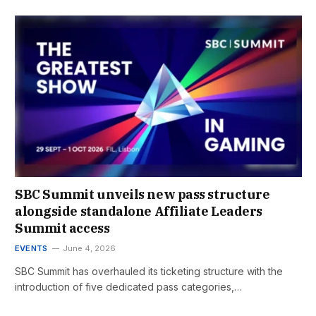
SBC Summit unveils new pass structure
alongside standalone Affiliate Leaders
Summit access
EVENTS
June 4, 2026
SBC Summit has overhauled its ticketing structure with the
introduction of five dedicated pass categories,…