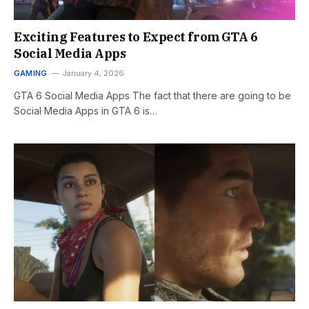
Exciting Features to Expect from GTA 6
Social Media Apps
GAMING
January 4, 2026
GTA 6 Social Media Apps The fact that there are going to be
Social Media Apps in GTA 6 is…