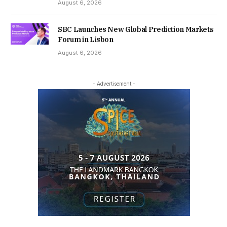
August 6, 2026
SBC Launches New Global Prediction Markets
Forum in Lisbon
August 6, 2026
- Advertisement -