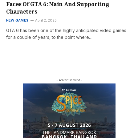
Faces Of GTA 6: Main And Supporting
Characters
NEW GAMES
April 2, 2025
GTA 6 has been one of the highly anticipated video games
for a couple of years, to the point where…
- Advertisement -