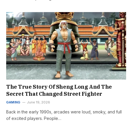
The True Story Of Sheng Long And The
Secret That Changed Street Fighter
GAMING
June 19, 2026
Back in the early 1990s, arcades were loud, smoky, and full
of excited players. People…