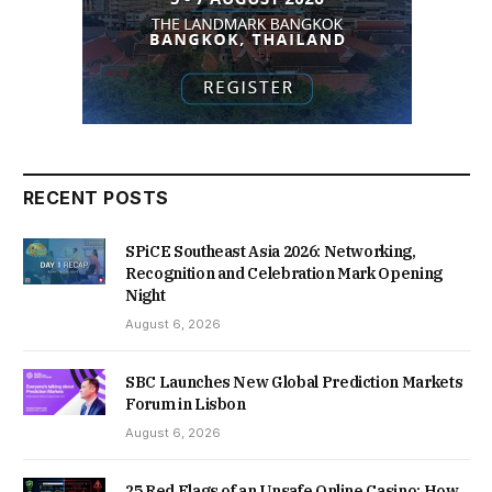
RECENT POSTS
SPiCE Southeast Asia 2026: Networking,
Recognition and Celebration Mark Opening
Night
August 6, 2026
SBC Launches New Global Prediction Markets
Forum in Lisbon
August 6, 2026
25 Red Flags of an Unsafe Online Casino: How