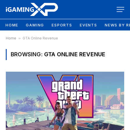
HOME
GAMING
ESPORTS
EVENTS
NEWS BY R
Home
»
GTA Online Revenue
BROWSING:
GTA ONLINE REVENUE