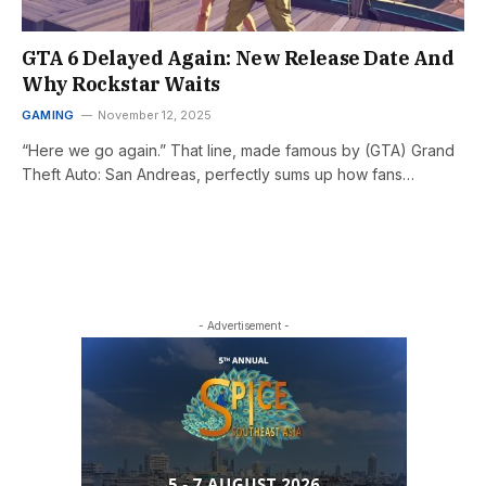
GTA 6 Delayed Again: New Release Date And
Why Rockstar Waits
GAMING
November 12, 2025
“Here we go again.” That line, made famous by (GTA) Grand
Theft Auto: San Andreas, perfectly sums up how fans…
- Advertisement -