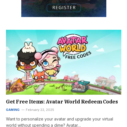
Get Free Items: Avatar World Redeem Codes
GAMING
February 22, 2025
Want to personalize your avatar and upgrade your virtual
world without spending a dime? Avatar…