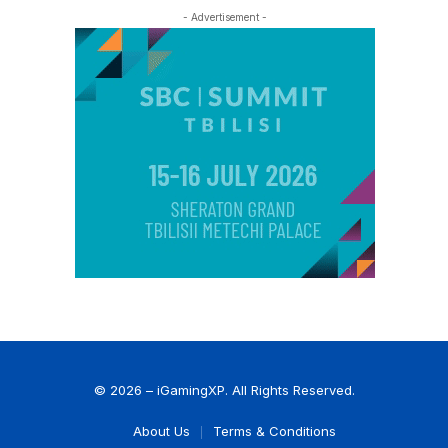
- Advertisement -
© 2026 – iGamingXP. All Rights Reserved.
About Us
Terms & Conditions