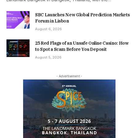
SBC Launches New Global Prediction Markets
Forum in Lisbon
August 6, 2026
25 Red Flags of an Unsafe Online Casino: How
to Spot a Scam Before You Deposit
August 5, 2026
- Advertisement -