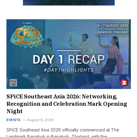
SPiCE Southeast Asia 2026: Networking,
Recognition and Celebration Mark Opening
Night
EVENTS
August 6, 2026
SPiCE Southeast Asia 2026 officially commenced at The
Landmark Bangkok in Bangkok, Thailand, with the…