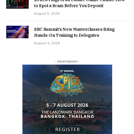
to Spot a Scam Before You Deposit
August 5, 2026
SBC Summit’s New Masterclasses Bring
Hands-On Training to Delegates
August 4, 2026
- Advertisement -