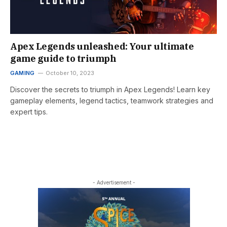
Apex Legends unleashed: Your ultimate
game guide to triumph
GAMING
October 10, 2023
Discover the secrets to triumph in Apex Legends! Learn key
gameplay elements, legend tactics, teamwork strategies and
expert tips.
- Advertisement -