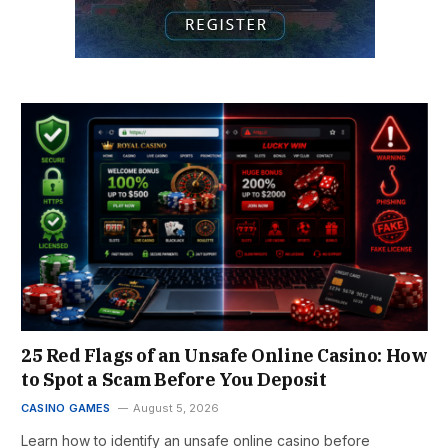
25 Red Flags of an Unsafe Online Casino: How
to Spot a Scam Before You Deposit
CASINO GAMES
August 5, 2026
Learn how to identify an unsafe online casino before