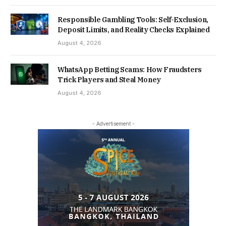
Responsible Gambling Tools: Self-Exclusion,
Deposit Limits, and Reality Checks Explained
August 4, 2026
WhatsApp Betting Scams: How Fraudsters
Trick Players and Steal Money
August 4, 2026
- Advertisement -