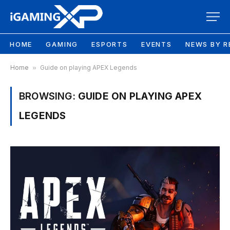
HOME
GAMING
ESPORTS
EVENTS
NEWS BY R
Home
»
Guide on playing APEX Legends
BROWSING:
GUIDE ON PLAYING APEX
LEGENDS