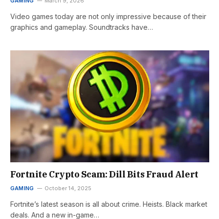
GAMING
March 9, 2026
Video games today are not only impressive because of their
graphics and gameplay. Soundtracks have…
Fortnite Crypto Scam: Dill Bits Fraud Alert
GAMING
October 14, 2025
Fortnite’s latest season is all about crime. Heists. Black market
deals. And a new in-game…