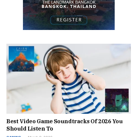
Best Video Game Soundtracks Of 2026 You
Should Listen To