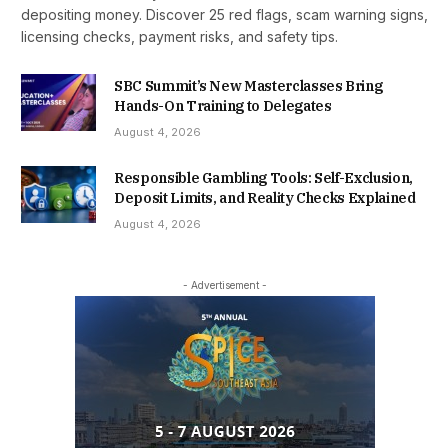
depositing money. Discover 25 red flags, scam warning signs,
licensing checks, payment risks, and safety tips.
SBC Summit’s New Masterclasses Bring
Hands-On Training to Delegates
August 4, 2026
Responsible Gambling Tools: Self-Exclusion,
Deposit Limits, and Reality Checks Explained
August 4, 2026
- Advertisement -