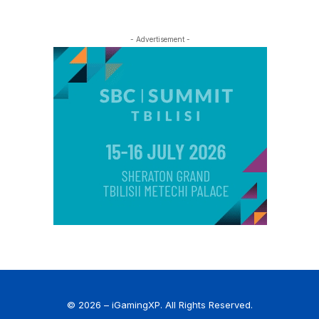
- Advertisement -
© 2026 – iGamingXP. All Rights Reserved.