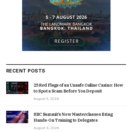
RECENT POSTS
25 Red Flags of an Unsafe Online Casino: How
to Spot a Scam Before You Deposit
August 5, 2026
SBC Summit’s New Masterclasses Bring
Hands-On Training to Delegates
August 4, 2026