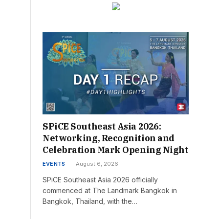
SPiCE Southeast Asia 2026:
Networking, Recognition and
Celebration Mark Opening Night
EVENTS
August 6, 2026
SPiCE Southeast Asia 2026 officially
commenced at The Landmark Bangkok in
Bangkok, Thailand, with the…