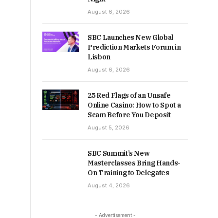
August 6, 2026
SBC Launches New Global
Prediction Markets Forum in
Lisbon
August 6, 2026
25 Red Flags of an Unsafe
Online Casino: How to Spot a
Scam Before You Deposit
August 5, 2026
SBC Summit’s New
Masterclasses Bring Hands-
On Training to Delegates
August 4, 2026
- Advertisement -