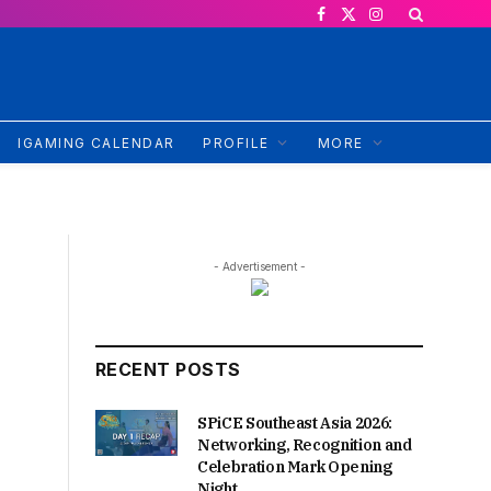
Facebook
X
Instagram
(Twitter)
IGAMING CALENDAR
PROFILE
MORE
- Advertisement -
RECENT POSTS
SPiCE Southeast Asia 2026:
Networking, Recognition and
Celebration Mark Opening
Night