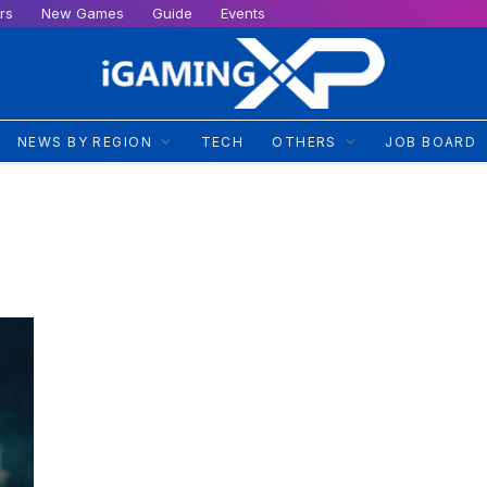
rs
New Games
Guide
Events
NEWS BY REGION
TECH
OTHERS
JOB BOARD