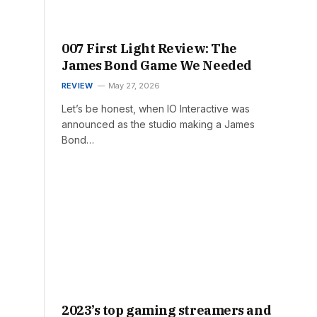
007 First Light Review: The
James Bond Game We Needed
REVIEW
May 27, 2026
Let’s be honest, when IO Interactive was
announced as the studio making a James
Bond…
2023’s top gaming streamers and