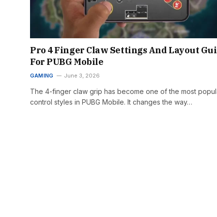
Pro 4 Finger Claw Settings And Layout Gu
For PUBG Mobile
GAMING
June 3, 2026
The 4-finger claw grip has become one of the most popul
control styles in PUBG Mobile. It changes the way…