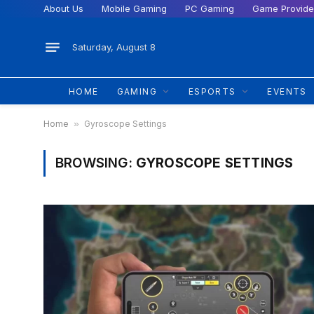
About Us
Mobile Gaming
PC Gaming
Game Provide
Saturday, August 8
HOME
GAMING
ESPORTS
EVENTS
Home
»
Gyroscope Settings
BROWSING:
GYROSCOPE SETTINGS