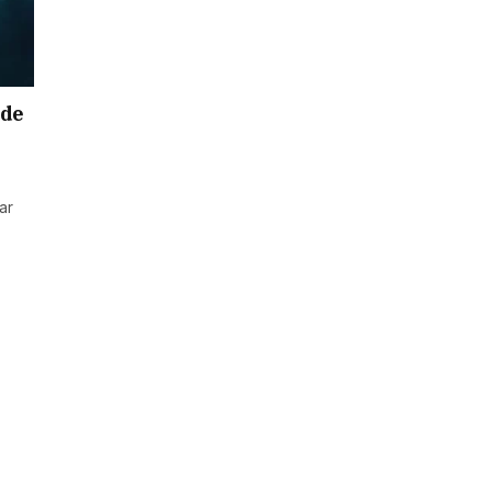
ide
ar