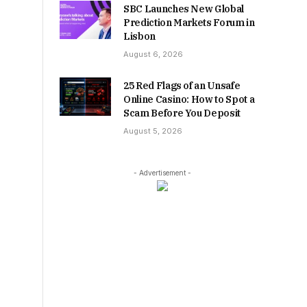
SBC Launches New Global
Prediction Markets Forum in
Lisbon
August 6, 2026
25 Red Flags of an Unsafe
Online Casino: How to Spot a
Scam Before You Deposit
August 5, 2026
- Advertisement -