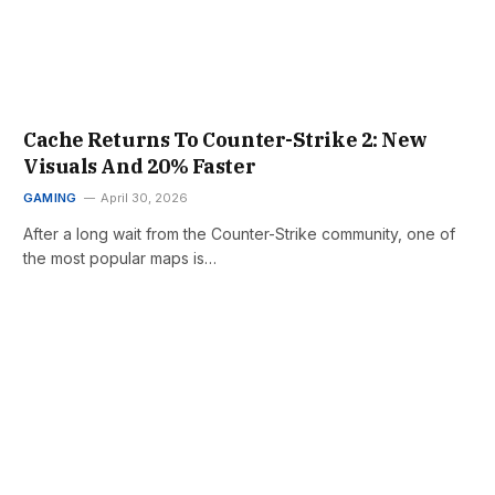
Cache Returns To Counter-Strike 2: New
Visuals And 20% Faster
GAMING
April 30, 2026
After a long wait from the Counter-Strike community, one of
the most popular maps is…