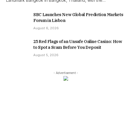
Landmark Bangkok in Bangkok, Thailand, with the…
SBC Launches New Global Prediction Markets
Forum in Lisbon
August 6, 2026
25 Red Flags of an Unsafe Online Casino: How
to Spot a Scam Before You Deposit
August 5, 2026
- Advertisement -