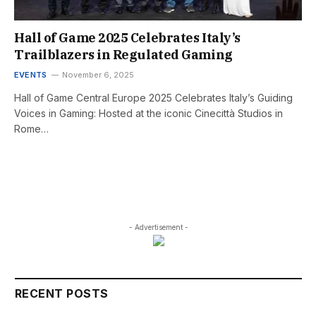
Hall of Game 2025 Celebrates Italy’s
Trailblazers in Regulated Gaming
EVENTS
November 6, 2025
Hall of Game Central Europe 2025 Celebrates Italy’s Guiding
Voices in Gaming: Hosted at the iconic Cinecittà Studios in
Rome…
- Advertisement -
RECENT POSTS