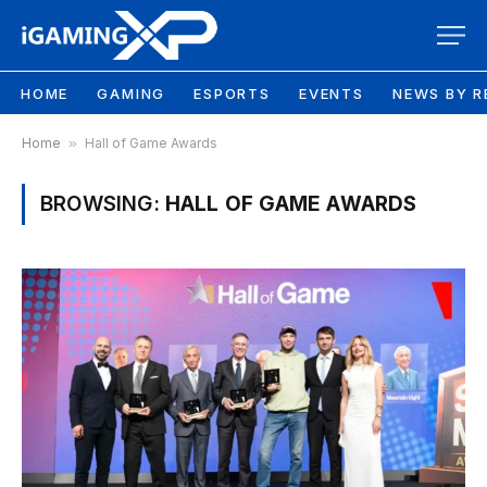
HOME
GAMING
ESPORTS
EVENTS
NEWS BY R
Home
»
Hall of Game Awards
BROWSING:
HALL OF GAME AWARDS