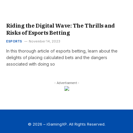
Riding the Digital Wave: The Thrills and
Risks of Esports Betting
ESPORTS
November 14, 2023
In this thorough article of esports betting, learn about the
delights of placing calculated bets and the dangers
associated with doing so
- Advertisement -
© 2026 – iGamingXP. All Rights Reserved.