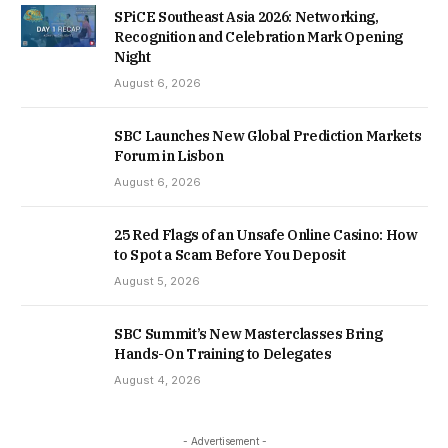
SPiCE Southeast Asia 2026: Networking,
Recognition and Celebration Mark Opening
Night
August 6, 2026
SBC Launches New Global Prediction Markets
Forum in Lisbon
August 6, 2026
25 Red Flags of an Unsafe Online Casino: How
to Spot a Scam Before You Deposit
August 5, 2026
SBC Summit’s New Masterclasses Bring
Hands-On Training to Delegates
August 4, 2026
- Advertisement -