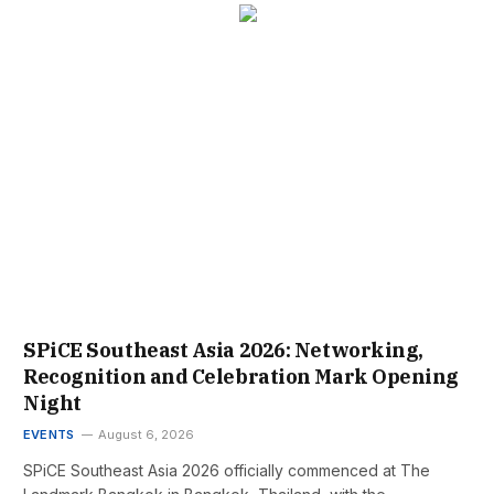
SPiCE Southeast Asia 2026: Networking,
Recognition and Celebration Mark Opening
Night
EVENTS
August 6, 2026
SPiCE Southeast Asia 2026 officially commenced at The