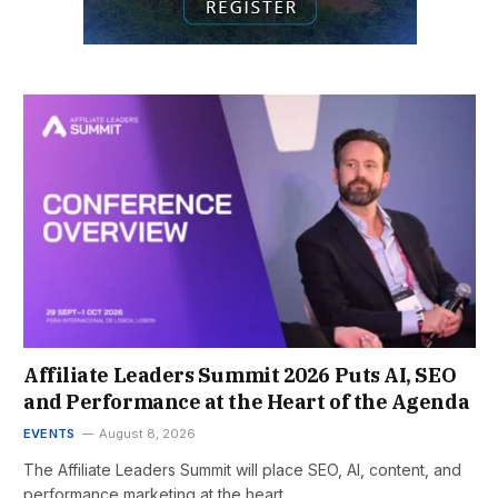
Affiliate Leaders Summit 2026 Puts AI, SEO
and Performance at the Heart of the Agenda
EVENTS
August 8, 2026
The Affiliate Leaders Summit will place SEO, AI, content, and
performance marketing at the heart…