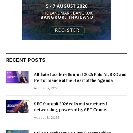
RECENT POSTS
Affiliate Leaders Summit 2026 Puts AI, SEO and
Performance at the Heart of the Agenda
August 8, 2026
SBC Summit 2026 rolls out structured
networking, powered by SBC Connect
August 8, 2026