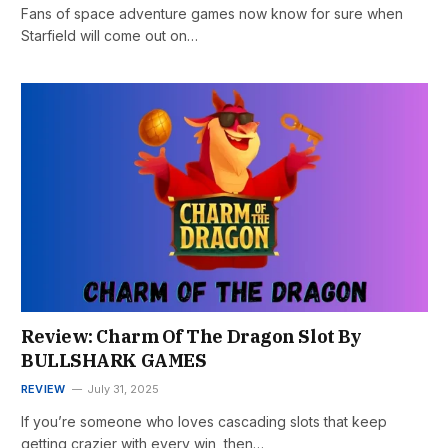
Fans of space adventure games now know for sure when
Starfield will come out on…
Review: Charm Of The Dragon Slot By
BULLSHARK GAMES
REVIEW
July 31, 2025
If you’re someone who loves cascading slots that keep
getting crazier with every win, then…