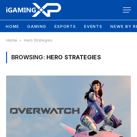
HOME
GAMING
ESPORTS
EVENTS
NEWS BY R
Home
»
Hero Strategies
BROWSING:
HERO STRATEGIES