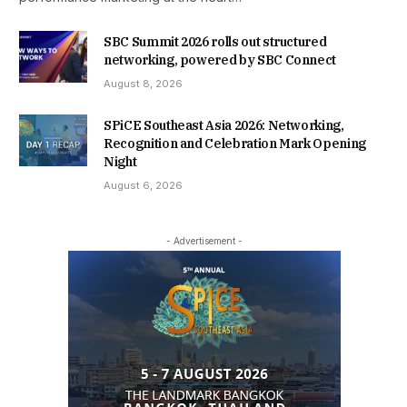
SBC Summit 2026 rolls out structured
networking, powered by SBC Connect
August 8, 2026
SPiCE Southeast Asia 2026: Networking,
Recognition and Celebration Mark Opening
Night
August 6, 2026
- Advertisement -