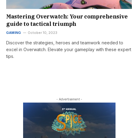
Mastering Overwatch: Your comprehensive
guide to tactical triumph
GAMING
October 10, 2023
Discover the strategies, heroes and teamwork needed to
excel in Overwatch. Elevate your gameplay with these expert
tips.
- Advertisement -