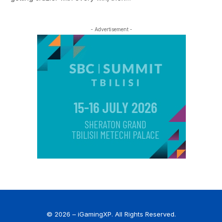
- Advertisement -
© 2026 – iGamingXP. All Rights Reserved.