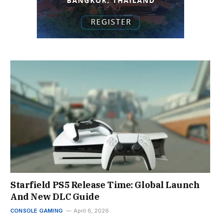
Starfield PS5 Release Time: Global Launch
And New DLC Guide
CONSOLE GAMING
April 6, 2026