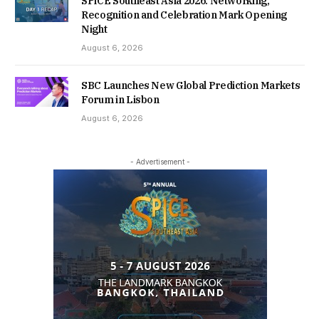
SPiCE Southeast Asia 2026: Networking,
Recognition and Celebration Mark Opening
Night
August 6, 2026
SBC Launches New Global Prediction Markets
Forum in Lisbon
August 6, 2026
- Advertisement -