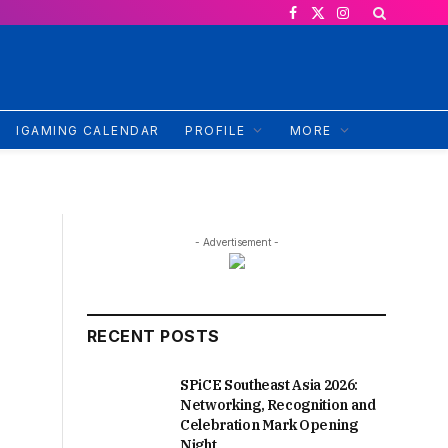
Facebook
X
Instagram
(Twitter)
IGAMING CALENDAR
PROFILE
MORE
- Advertisement -
RECENT POSTS
SPiCE Southeast Asia 2026:
Networking, Recognition and
Celebration Mark Opening
Night