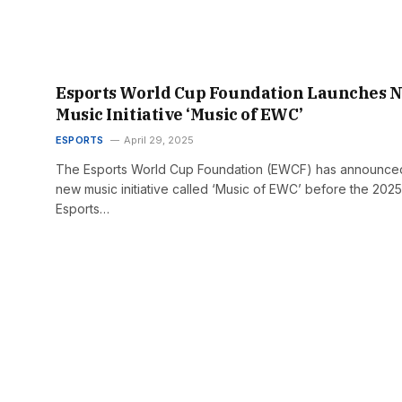
Esports World Cup Foundation Launches 
Music Initiative ‘Music of EWC’
ESPORTS
April 29, 2025
The Esports World Cup Foundation (EWCF) has announce
new music initiative called ‘Music of EWC’ before the 2025
Esports…