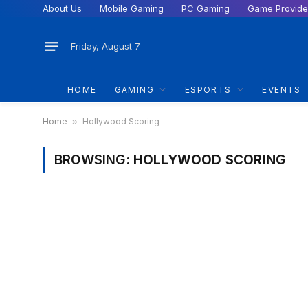
About Us
Mobile Gaming
PC Gaming
Game Provide
Friday, August 7
HOME
GAMING
ESPORTS
EVENTS
Home
»
Hollywood Scoring
BROWSING:
HOLLYWOOD SCORING