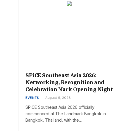
SPiCE Southeast Asia 2026:
Networking, Recognition and
Celebration Mark Opening Night
EVENTS
August 6, 2026
SPiCE Southeast Asia 2026 officially
commenced at The Landmark Bangkok in
Bangkok, Thailand, with the…