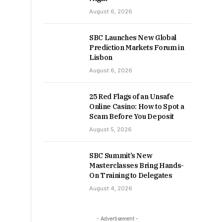
August 6, 2026
SBC Launches New Global
Prediction Markets Forum in
Lisbon
August 6, 2026
25 Red Flags of an Unsafe
Online Casino: How to Spot a
Scam Before You Deposit
August 5, 2026
SBC Summit’s New
Masterclasses Bring Hands-
On Training to Delegates
August 4, 2026
- Advertisement -