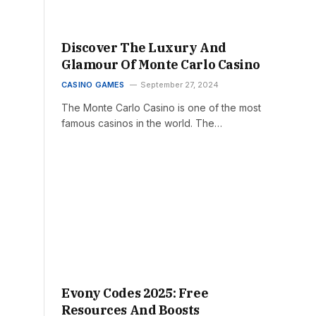
Discover The Luxury And
Glamour Of Monte Carlo Casino
CASINO GAMES
September 27, 2024
The Monte Carlo Casino is one of the most
famous casinos in the world. The…
Evony Codes 2025: Free
Resources And Boosts