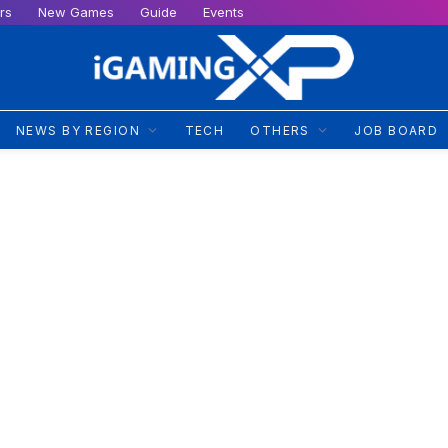
rs
New Games
Guide
Events
NEWS BY REGION
TECH
OTHERS
JOB BOARD