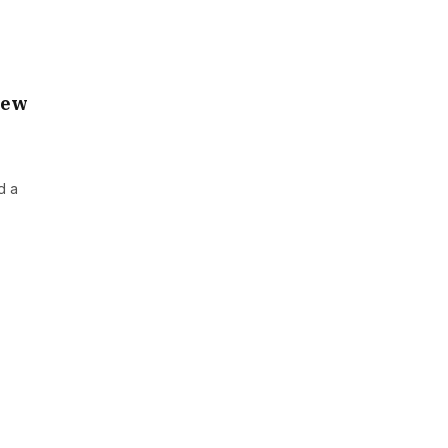
New
d a