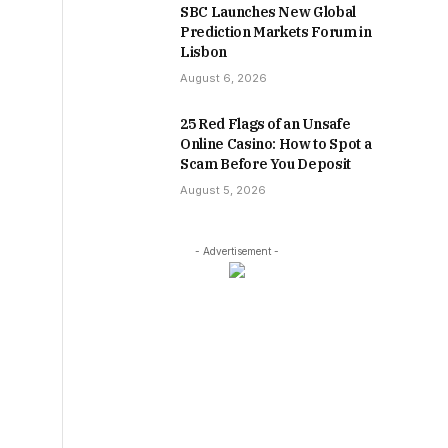
SBC Launches New Global
Prediction Markets Forum in
Lisbon
August 6, 2026
25 Red Flags of an Unsafe
Online Casino: How to Spot a
Scam Before You Deposit
August 5, 2026
- Advertisement -