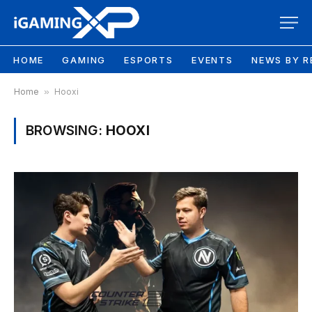
HOME
GAMING
ESPORTS
EVENTS
NEWS BY R
Home
»
Hooxi
BROWSING:
HOOXI