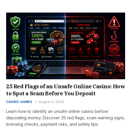
25 Red Flags of an Unsafe Online Casino: How
to Spot a Scam Before You Deposit
CASINO GAMES
August 5, 2026
Learn how to identify an unsafe online casino before
depositing money. Discover 25 red flags, scam warning signs,
licensing checks, payment risks, and safety tips.