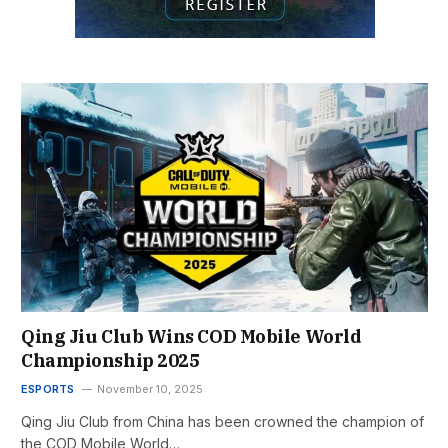
Qing Jiu Club Wins COD Mobile World
Championship 2025
ESPORTS
November 10, 2025
Qing Jiu Club from China has been crowned the champion of
the COD Mobile World…