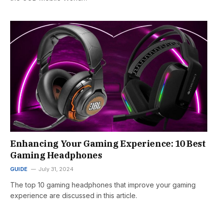
Enhancing Your Gaming Experience: 10 Best
Gaming Headphones
GUIDE
July 31, 2024
The top 10 gaming headphones that improve your gaming
experience are discussed in this article.