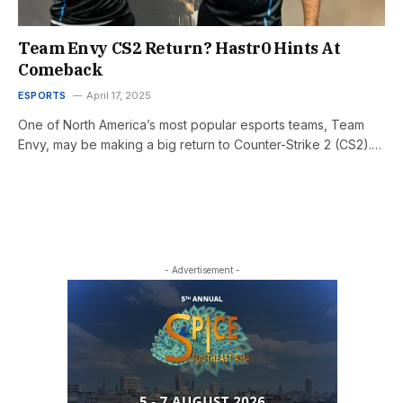
Team Envy CS2 Return? Hastr0 Hints At
Comeback
ESPORTS
April 17, 2025
One of North America’s most popular esports teams, Team
Envy, may be making a big return to Counter-Strike 2 (CS2).…
- Advertisement -