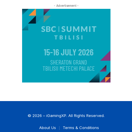
- Advertisement -
© 2026 – iGamingXP. All Rights Reserved.
About Us
Terms & Conditions