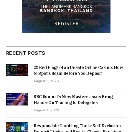
RECENT POSTS
25 Red Flags of an Unsafe Online Casino: How
to Spot a Scam Before You Deposit
August 5, 2026
SBC Summit’s New Masterclasses Bring
Hands-On Training to Delegates
August 4, 2026
Responsible Gambling Tools: Self-Exclusion,
Deposit Limits, and Reality Checks Explained