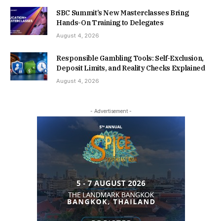
SBC Summit’s New Masterclasses Bring
Hands-On Training to Delegates
August 4, 2026
Responsible Gambling Tools: Self-Exclusion,
Deposit Limits, and Reality Checks Explained
August 4, 2026
- Advertisement -