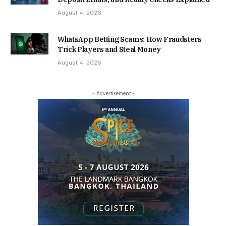
August 4, 2026
WhatsApp Betting Scams: How Fraudsters
Trick Players and Steal Money
August 4, 2026
- Advertisement -