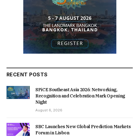
RECENT POSTS
SPiCE Southeast Asia 2026: Networking,
Recognition and Celebration Mark Opening
Night
August 6, 2026
SBC Launches New Global Prediction Markets
Forum in Lisbon