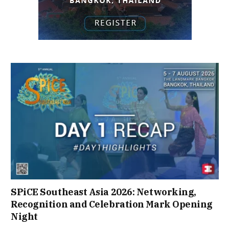
SPiCE Southeast Asia 2026: Networking,
Recognition and Celebration Mark Opening
Night