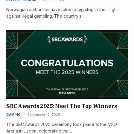
Norwegian authorities have taken a big step in their fight
against illegal gambling. The country’s…
SBC Awards 2025: Meet The Top Winners
GAMING
September 19, 2025
The SBC Awards 2025 ceremony took place at the MEO
Arena in Lisbon, celebrating the…