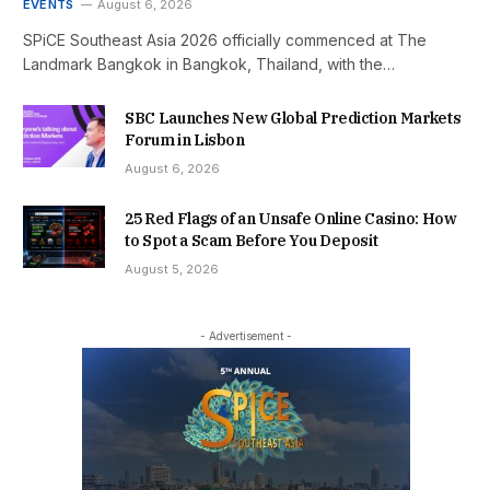
EVENTS
August 6, 2026
SPiCE Southeast Asia 2026 officially commenced at The
Landmark Bangkok in Bangkok, Thailand, with the…
SBC Launches New Global Prediction Markets
Forum in Lisbon
August 6, 2026
25 Red Flags of an Unsafe Online Casino: How
to Spot a Scam Before You Deposit
August 5, 2026
- Advertisement -