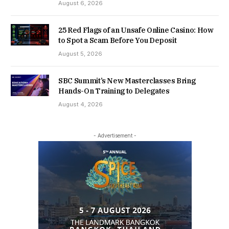
August 6, 2026
25 Red Flags of an Unsafe Online Casino: How
to Spot a Scam Before You Deposit
August 5, 2026
SBC Summit’s New Masterclasses Bring
Hands-On Training to Delegates
August 4, 2026
- Advertisement -