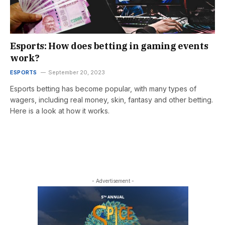
Esports: How does betting in gaming events
work?
ESPORTS
September 20, 2023
Esports betting has become popular, with many types of
wagers, including real money, skin, fantasy and other betting.
Here is a look at how it works.
- Advertisement -