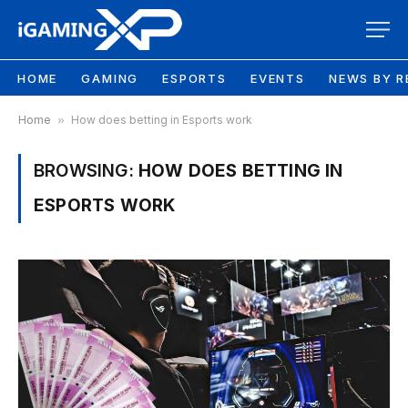
HOME
GAMING
ESPORTS
EVENTS
NEWS BY R
Home
»
How does betting in Esports work
BROWSING:
HOW DOES BETTING IN
ESPORTS WORK