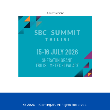
- Advertisement -
© 2026 – iGamingXP. All Rights Reserved.