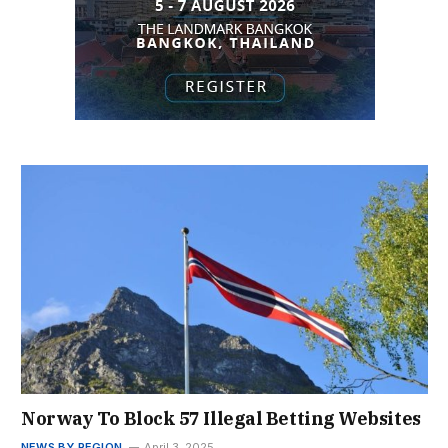
Norway To Block 57 Illegal Betting Websites
NEWS BY REGION
April 3, 2025