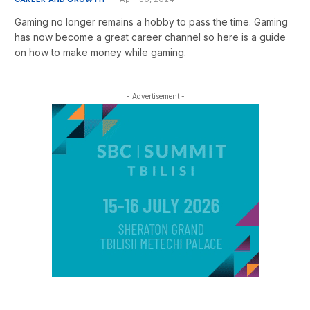
Gaming no longer remains a hobby to pass the time. Gaming
has now become a great career channel so here is a guide
on how to make money while gaming.
- Advertisement -