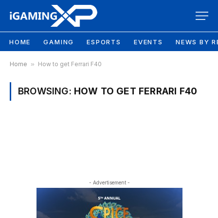
HOME
GAMING
ESPORTS
EVENTS
NEWS BY R
Home
»
How to get Ferrari F40
BROWSING:
HOW TO GET FERRARI F40
- Advertisement -