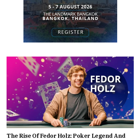
The Rise Of Fedor Holz: Poker Legend And