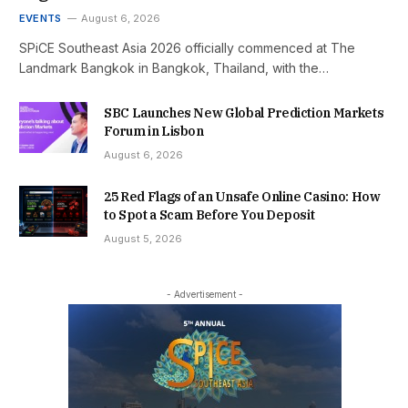
EVENTS
August 6, 2026
SPiCE Southeast Asia 2026 officially commenced at The
Landmark Bangkok in Bangkok, Thailand, with the…
SBC Launches New Global Prediction Markets
Forum in Lisbon
August 6, 2026
25 Red Flags of an Unsafe Online Casino: How
to Spot a Scam Before You Deposit
August 5, 2026
- Advertisement -