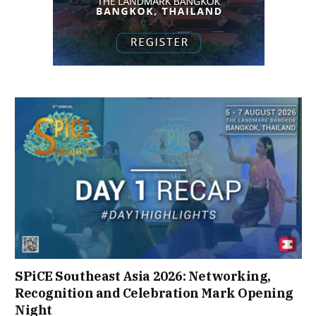
SPiCE Southeast Asia 2026: Networking,
Recognition and Celebration Mark Opening
Night