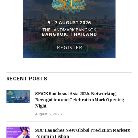
RECENT POSTS
SPiCE Southeast Asia 2026: Networking,
Recognition and Celebration Mark Opening
Night
August 6, 2026
SBC Launches New Global Prediction Markets
Forum in Lisbon