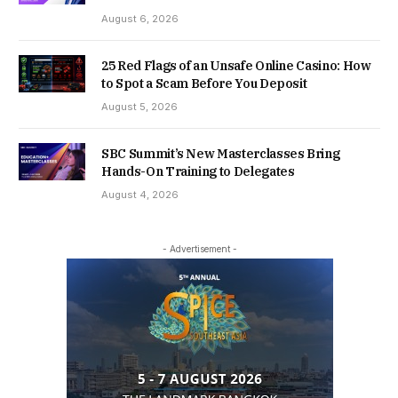
August 6, 2026
25 Red Flags of an Unsafe Online Casino: How
to Spot a Scam Before You Deposit
August 5, 2026
SBC Summit’s New Masterclasses Bring
Hands-On Training to Delegates
August 4, 2026
- Advertisement -