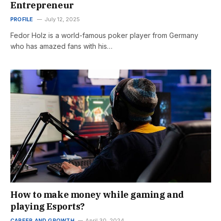
Entrepreneur
PROFILE
July 12, 2025
Fedor Holz is a world-famous poker player from Germany
who has amazed fans with his…
How to make money while gaming and
playing Esports?
CAREER AND GROWTH
April 30, 2024