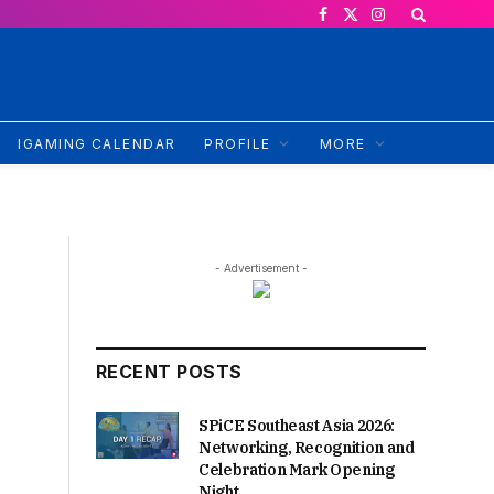
Facebook
X
Instagram
(Twitter)
IGAMING CALENDAR
PROFILE
MORE
- Advertisement -
RECENT POSTS
SPiCE Southeast Asia 2026:
Networking, Recognition and
Celebration Mark Opening
Night