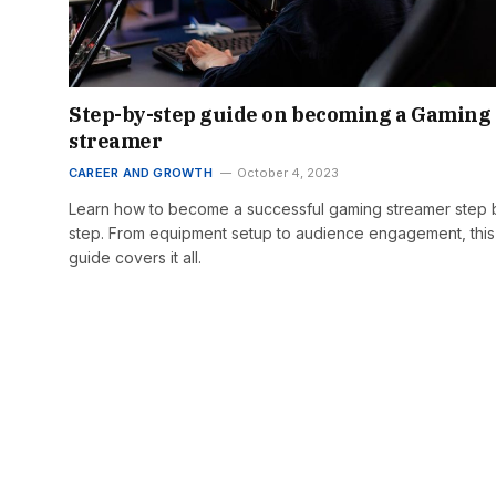
Step-by-step guide on becoming a Gaming
streamer
CAREER AND GROWTH
October 4, 2023
Learn how to become a successful gaming streamer step 
step. From equipment setup to audience engagement, this
guide covers it all.