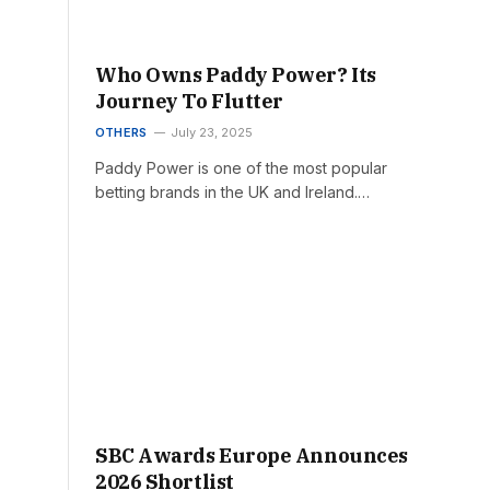
Who Owns Paddy Power? Its
Journey To Flutter
OTHERS
July 23, 2025
Paddy Power is one of the most popular
betting brands in the UK and Ireland.…
SBC Awards Europe Announces
2026 Shortlist