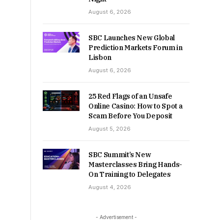
August 6, 2026
SBC Launches New Global
Prediction Markets Forum in
Lisbon
August 6, 2026
25 Red Flags of an Unsafe
Online Casino: How to Spot a
Scam Before You Deposit
August 5, 2026
SBC Summit’s New
Masterclasses Bring Hands-
On Training to Delegates
August 4, 2026
- Advertisement -