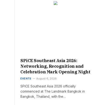
SPiCE Southeast Asia 2026:
Networking, Recognition and
Celebration Mark Opening Night
EVENTS
August 6, 2026
SPiCE Southeast Asia 2026 officially
commenced at The Landmark Bangkok in
Bangkok, Thailand, with the…