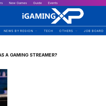
rs
New Games
Guide
Events
NEWS BY REGION
TECH
OTHERS
JOB BOARD
AS A GAMING STREAMER?