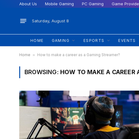
About Us
Mobile Gaming
PC Gaming
Game Provide
Saturday, August 8
HOME
GAMING
ESPORTS
EVENTS
Home
»
How to make a career as a Gaming Streamer?
BROWSING:
HOW TO MAKE A CAREER 