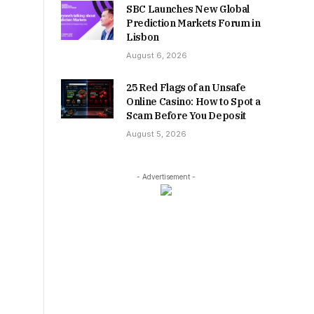
SBC Launches New Global
Prediction Markets Forum in
Lisbon
August 6, 2026
25 Red Flags of an Unsafe
Online Casino: How to Spot a
Scam Before You Deposit
August 5, 2026
- Advertisement -