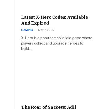
Latest X-Hero Codes: Available
And Expired
GAMING
May 7, 2025
X-Hero is a popular mobile idle game where
players collect and upgrade heroes to
build…
The Roar of Success: Adil