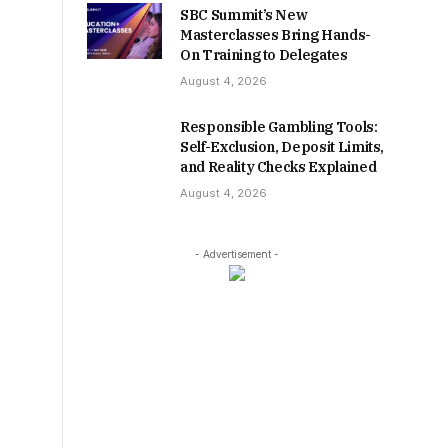
SBC Summit’s New
Masterclasses Bring Hands-
On Training to Delegates
August 4, 2026
Responsible Gambling Tools:
Self-Exclusion, Deposit Limits,
and Reality Checks Explained
August 4, 2026
- Advertisement -