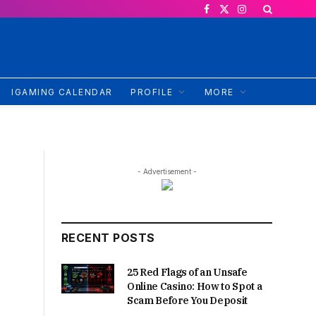
Facebook
X
Instagram
(Twitter)
IGAMING CALENDAR
PROFILE
MORE
- Advertisement -
RECENT POSTS
25 Red Flags of an Unsafe
Online Casino: How to Spot a
Scam Before You Deposit