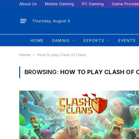
About Us
Mobile Gaming
PC Gaming
Game Provide
Thursday, August 6
HOME
GAMING
ESPORTS
EVENTS
Home
»
How to play Clash of Clans
BROWSING:
HOW TO PLAY CLASH OF 