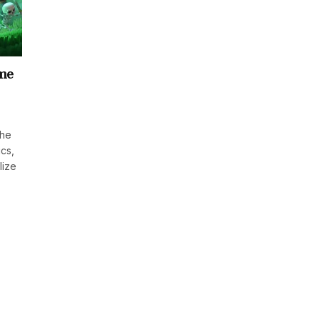
ame
the
ics,
lize