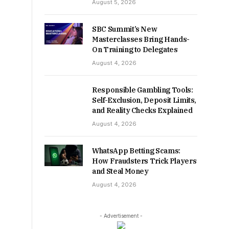
August 5, 2026
SBC Summit’s New
Masterclasses Bring Hands-
On Training to Delegates
August 4, 2026
Responsible Gambling Tools:
Self-Exclusion, Deposit Limits,
and Reality Checks Explained
August 4, 2026
WhatsApp Betting Scams:
How Fraudsters Trick Players
and Steal Money
August 4, 2026
- Advertisement -