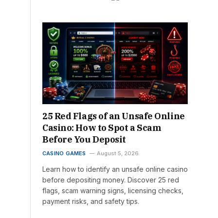
25 Red Flags of an Unsafe Online
Casino: How to Spot a Scam
Before You Deposit
CASINO GAMES
August 5, 2026
Learn how to identify an unsafe online casino
before depositing money. Discover 25 red
flags, scam warning signs, licensing checks,
payment risks, and safety tips.