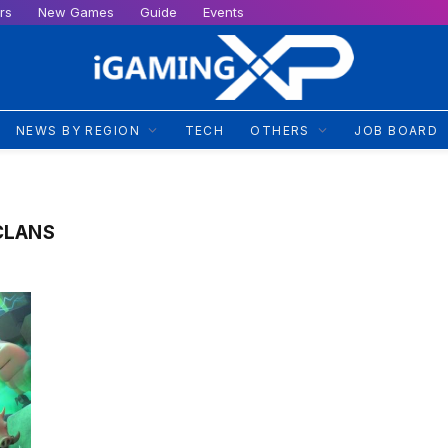
rs
New Games
Guide
Events
NEWS BY REGION
TECH
OTHERS
JOB BOARD
CLANS