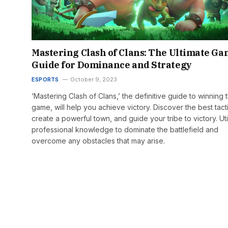
Mastering Clash of Clans: The Ultimate G
Guide for Dominance and Strategy
ESPORTS
October 9, 2023
‘Mastering Clash of Clans,’ the definitive guide to winning 
game, will help you achieve victory. Discover the best tact
create a powerful town, and guide your tribe to victory. Uti
professional knowledge to dominate the battlefield and
overcome any obstacles that may arise.