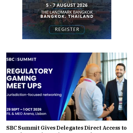
SBC Summit Gives Delegates Direct Access to