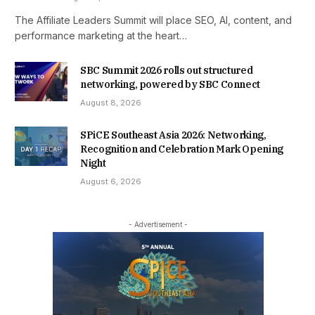
The Affiliate Leaders Summit will place SEO, AI, content, and
performance marketing at the heart…
SBC Summit 2026 rolls out structured
networking, powered by SBC Connect
August 8, 2026
SPiCE Southeast Asia 2026: Networking,
Recognition and Celebration Mark Opening
Night
August 6, 2026
- Advertisement -