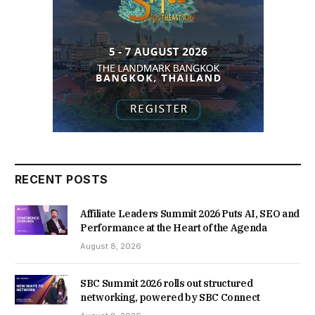
RECENT POSTS
Affiliate Leaders Summit 2026 Puts AI, SEO and
Performance at the Heart of the Agenda
August 8, 2026
SBC Summit 2026 rolls out structured
networking, powered by SBC Connect