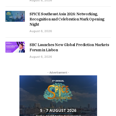
August 8, 2026
SPiCE Southeast Asia 2026: Networking,
Recognition and Celebration Mark Opening
Night
August 6, 2026
SBC Launches New Global Prediction Markets
Forum in Lisbon
August 6, 2026
- Advertisement -