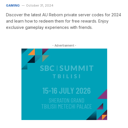
GAMING
October 31, 2024
Discover the latest AU Reborn private server codes for 2024
and learn how to redeem them for free rewards. Enjoy
exclusive gameplay experiences with friends.
- Advertisement -