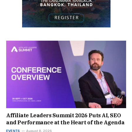
Affiliate Leaders Summit 2026 Puts AI, SEO
and Performance at the Heart of the Agenda
EVENTS
August 8, 2026