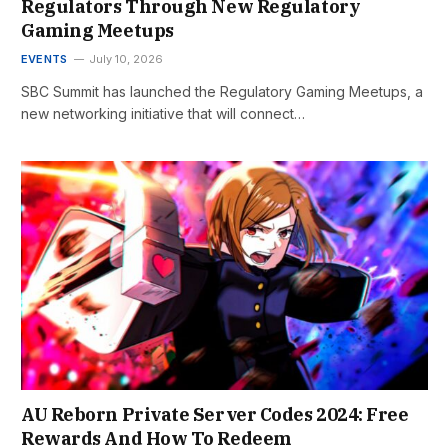
Regulators Through New Regulatory
Gaming Meetups
EVENTS
July 10, 2026
SBC Summit has launched the Regulatory Gaming Meetups, a
new networking initiative that will connect…
AU Reborn Private Server Codes 2024: Free
Rewards And How To Redeem