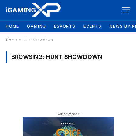
HOME
GAMING
ESPORTS
EVENTS
NEWS BY R
Home
»
Hunt Showdown
BROWSING:
HUNT SHOWDOWN
- Advertisement -