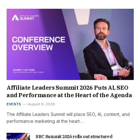
Affiliate Leaders Summit 2026 Puts AI, SEO
and Performance at the Heart of the Agenda
EVENTS
August 8, 2026
The Affiliate Leaders Summit will place SEO, AI, content, and
performance marketing at the heart…
SBC Summit 2026 rolls out structured