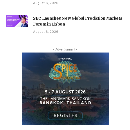
August 6, 2026
SBC Launches New Global Prediction Markets
Forum in Lisbon
August 6, 2026
- Advertisement -