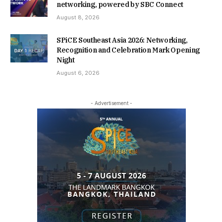
networking, powered by SBC Connect
August 8, 2026
SPiCE Southeast Asia 2026: Networking,
Recognition and Celebration Mark Opening
Night
August 6, 2026
- Advertisement -