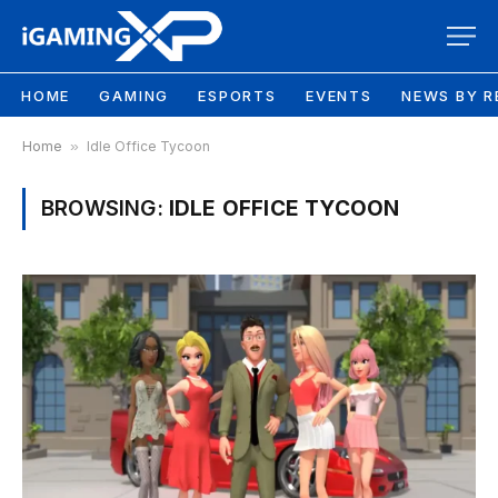
HOME
GAMING
ESPORTS
EVENTS
NEWS BY R
Home
»
Idle Office Tycoon
BROWSING:
IDLE OFFICE TYCOON