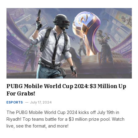
PUBG Mobile World Cup 2024: $3 Million Up
For Grabs!
ESPORTS
July 17, 2024
The PUBG Mobile World Cup 2024 kicks off July 19th in
Riyadh! Top teams battle for a $3 million prize pool. Watch
live, see the format, and more!