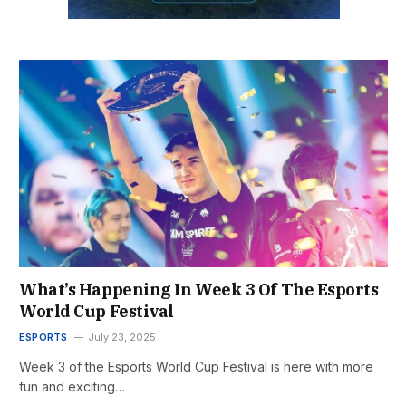
What’s Happening In Week 3 Of The Esports
World Cup Festival
ESPORTS
July 23, 2025
Week 3 of the Esports World Cup Festival is here with more
fun and exciting…