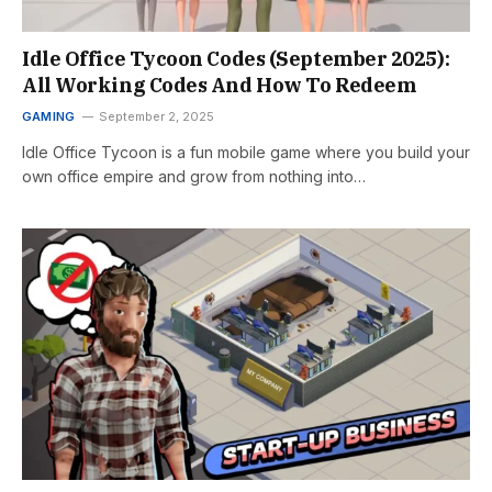
Idle Office Tycoon Codes (September 2025):
All Working Codes And How To Redeem
GAMING
September 2, 2025
Idle Office Tycoon is a fun mobile game where you build your
own office empire and grow from nothing into…