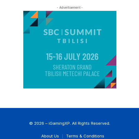
- Advertisement -
© 2026 – iGamingXP. All Rights Reserved.
About Us
Terms & Conditions