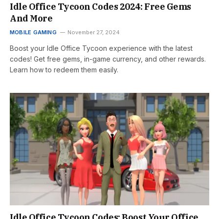
Idle Office Tycoon Codes 2024: Free Gems
And More
MOBILE GAMING
November 27, 2024
Boost your Idle Office Tycoon experience with the latest
codes! Get free gems, in-game currency, and other rewards.
Learn how to redeem them easily.
Idle Office Tycoon Codes: Boost Your Office