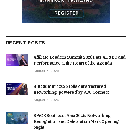
RECENT POSTS
Affiliate Leaders Summit 2026 Puts AI, SEO and
Performance at the Heart of the Agenda
August 8, 2026
SBC Summit 2026 rolls out structured
networking, powered by SBC Connect
August 8, 2026
SPiCE Southeast Asia 2026: Networking,
Recognition and Celebration Mark Opening
Night