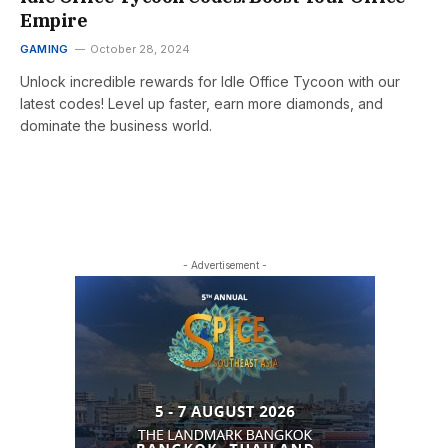
Empire
GAMING
October 28, 2024
Unlock incredible rewards for Idle Office Tycoon with our
latest codes! Level up faster, earn more diamonds, and
dominate the business world.
- Advertisement -