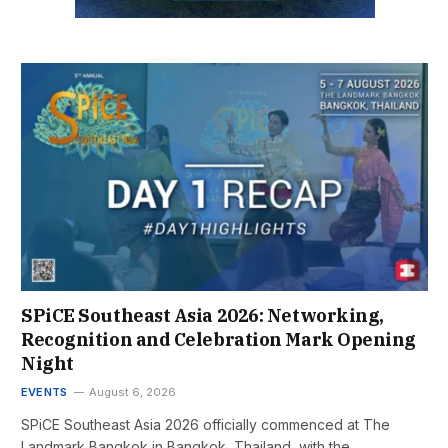
SPiCE Southeast Asia 2026: Networking,
Recognition and Celebration Mark Opening
Night
EVENTS
August 6, 2026
SPiCE Southeast Asia 2026 officially commenced at The
Landmark Bangkok in Bangkok, Thailand, with the…