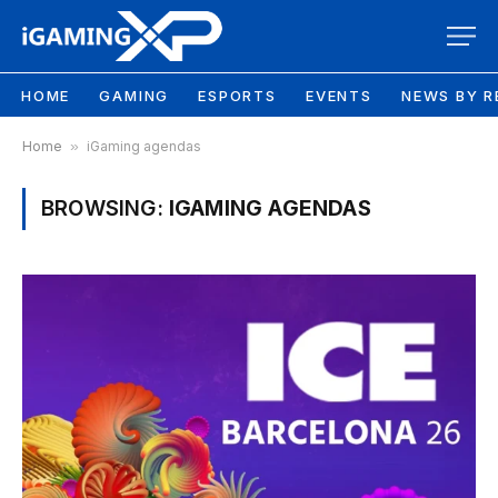
HOME
GAMING
ESPORTS
EVENTS
NEWS BY R
Home
»
iGaming agendas
BROWSING:
IGAMING AGENDAS