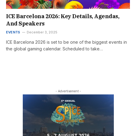
ICE Barcelona 2026: Key Details, Agendas,
And Speakers
EVENTS
December 3, 2025
ICE Barcelona 2026 is set to be one of the biggest events in
the global gaming calendar. Scheduled to take…
- Advertisement -