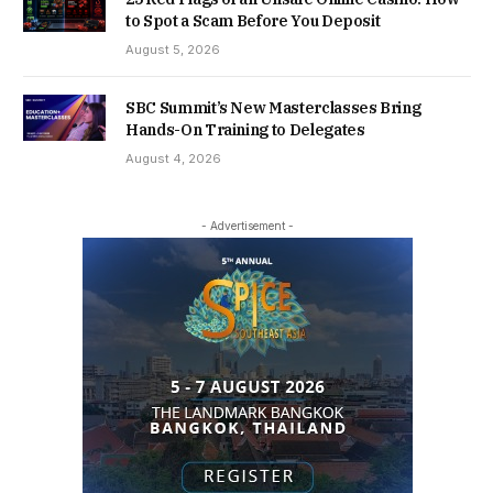
to Spot a Scam Before You Deposit
August 5, 2026
SBC Summit’s New Masterclasses Bring
Hands-On Training to Delegates
August 4, 2026
- Advertisement -