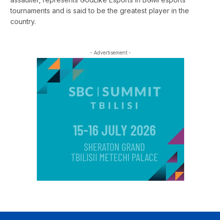
tournaments and is said to be the greatest player in the
country.
- Advertisement -