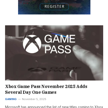
Xbox Game Pass November 2025 Adds
Several Day One Games
GAMING
November 5, 2025
Microsoft has announced the list of new titles coming to Xbox