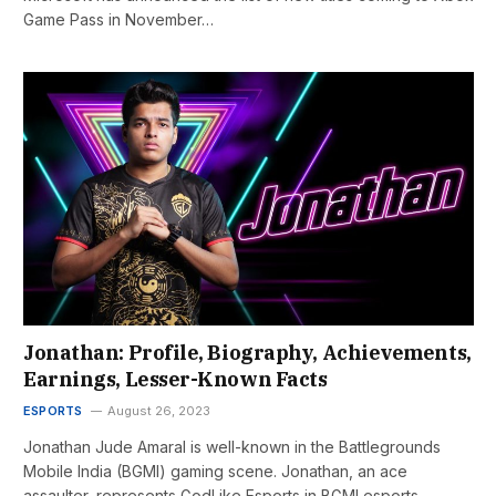
Game Pass in November…
Jonathan: Profile, Biography, Achievements,
Earnings, Lesser-Known Facts
ESPORTS
August 26, 2023
Jonathan Jude Amaral is well-known in the Battlegrounds
Mobile India (BGMI) gaming scene. Jonathan, an ace
assaulter, represents GodLike Esports in BGMI esports