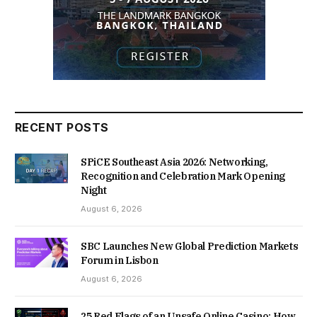
RECENT POSTS
SPiCE Southeast Asia 2026: Networking,
Recognition and Celebration Mark Opening
Night
August 6, 2026
SBC Launches New Global Prediction Markets
Forum in Lisbon
August 6, 2026
25 Red Flags of an Unsafe Online Casino: How