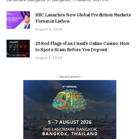
SBC Launches New Global Prediction Markets
Forum in Lisbon
August 6, 2026
25 Red Flags of an Unsafe Online Casino: How
to Spot a Scam Before You Deposit
August 5, 2026
- Advertisement -