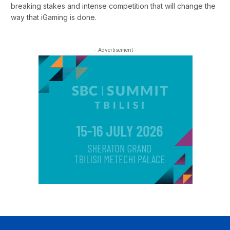
breaking stakes and intense competition that will change the
way that iGaming is done.
- Advertisement -