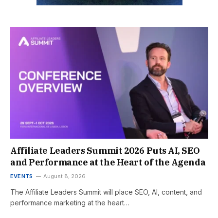
Affiliate Leaders Summit 2026 Puts AI, SEO
and Performance at the Heart of the Agenda
EVENTS
August 8, 2026
The Affiliate Leaders Summit will place SEO, AI, content, and
performance marketing at the heart…