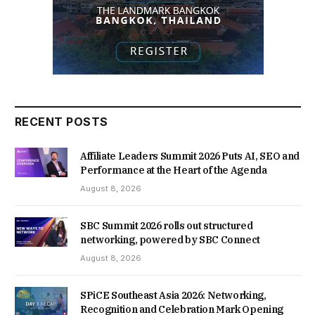
RECENT POSTS
Affiliate Leaders Summit 2026 Puts AI, SEO and
Performance at the Heart of the Agenda
August 8, 2026
SBC Summit 2026 rolls out structured
networking, powered by SBC Connect
August 8, 2026
SPiCE Southeast Asia 2026: Networking,
Recognition and Celebration Mark Opening