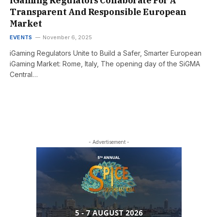
iGaming Regulators Collaborate For A
Transparent And Responsible European
Market
EVENTS
November 6, 2025
iGaming Regulators Unite to Build a Safer, Smarter European
iGaming Market: Rome, Italy, The opening day of the SiGMA
Central…
- Advertisement -