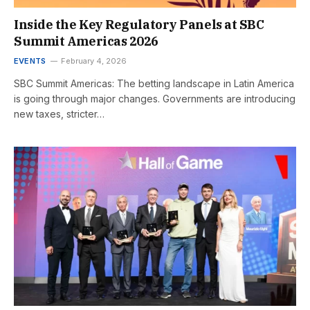
Inside the Key Regulatory Panels at SBC
Summit Americas 2026
EVENTS
February 4, 2026
SBC Summit Americas: The betting landscape in Latin America
is going through major changes. Governments are introducing
new taxes, stricter…