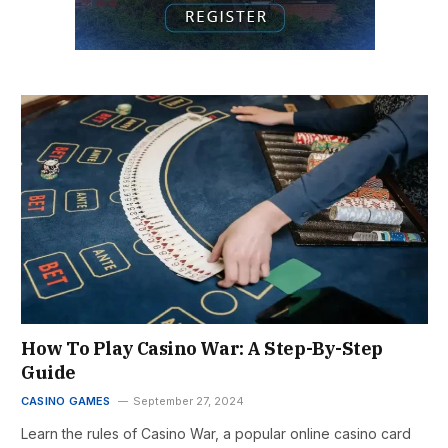
How To Play Casino War: A Step-By-Step
Guide
CASINO GAMES
September 27, 2024
Learn the rules of Casino War, a popular online casino card