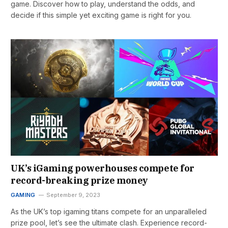
game. Discover how to play, understand the odds, and
decide if this simple yet exciting game is right for you.
UK’s iGaming powerhouses compete for
record-breaking prize money
GAMING
September 9, 2023
As the UK’s top igaming titans compete for an unparalleled
prize pool, let’s see the ultimate clash. Experience record-