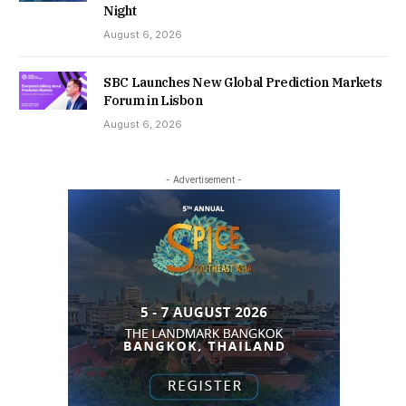
Night
August 6, 2026
SBC Launches New Global Prediction Markets
Forum in Lisbon
August 6, 2026
- Advertisement -