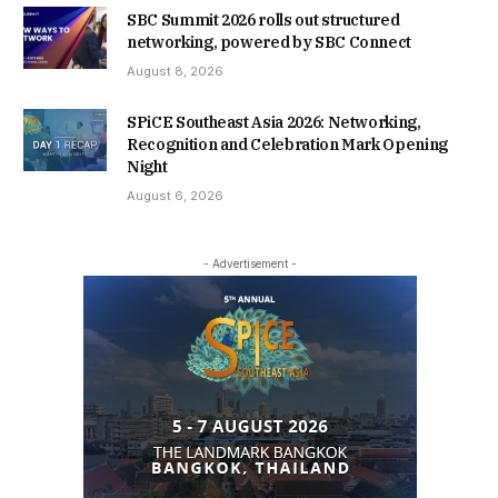
SBC Summit 2026 rolls out structured
networking, powered by SBC Connect
August 8, 2026
SPiCE Southeast Asia 2026: Networking,
Recognition and Celebration Mark Opening
Night
August 6, 2026
- Advertisement -