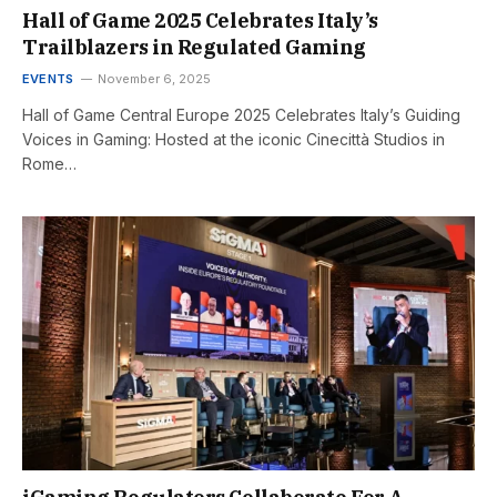
Hall of Game 2025 Celebrates Italy’s
Trailblazers in Regulated Gaming
EVENTS
November 6, 2025
Hall of Game Central Europe 2025 Celebrates Italy’s Guiding
Voices in Gaming: Hosted at the iconic Cinecittà Studios in
Rome…