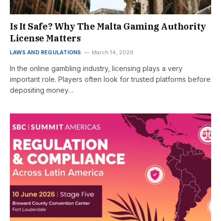
Is It Safe? Why The Malta Gaming Authority
License Matters
LAWS AND REGULATIONS
March 14, 2026
In the online gambling industry, licensing plays a very
important role. Players often look for trusted platforms before
depositing money…