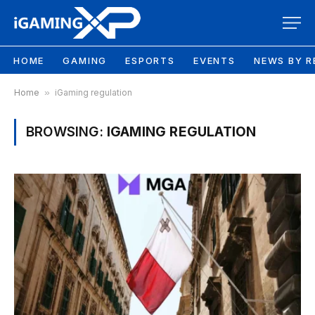
HOME
GAMING
ESPORTS
EVENTS
NEWS BY R
Home
»
iGaming regulation
BROWSING:
IGAMING REGULATION