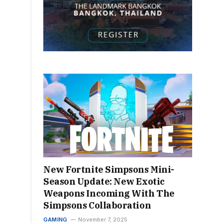
New Fortnite Simpsons Mini-
Season Update: New Exotic
Weapons Incoming With The
Simpsons Collaboration
GAMING
November 7, 2025