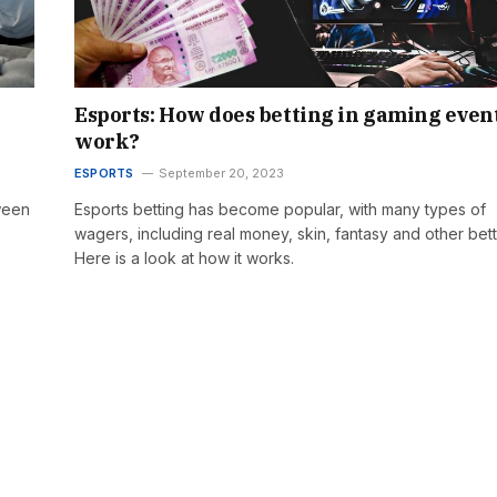
Esports: How does betting in gaming even
work?
ESPORTS
September 20, 2023
ween
Esports betting has become popular, with many types of
wagers, including real money, skin, fantasy and other bett
Here is a look at how it works.