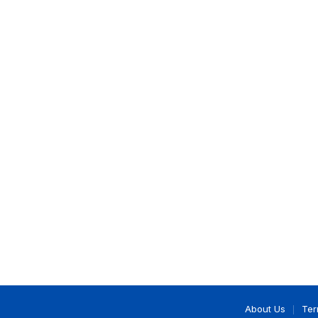
About Us
Ter