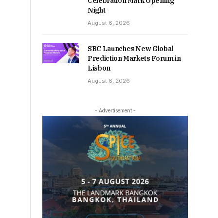
Celebration Mark Opening
Night
August 6, 2026
SBC Launches New Global
Prediction Markets Forum in
Lisbon
August 6, 2026
- Advertisement -