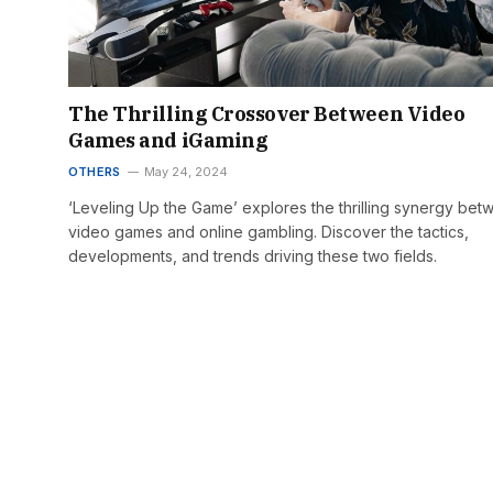
The Thrilling Crossover Between Video
Games and iGaming
OTHERS
May 24, 2024
‘Leveling Up the Game’ explores the thrilling synergy bet
video games and online gambling. Discover the tactics,
developments, and trends driving these two fields.