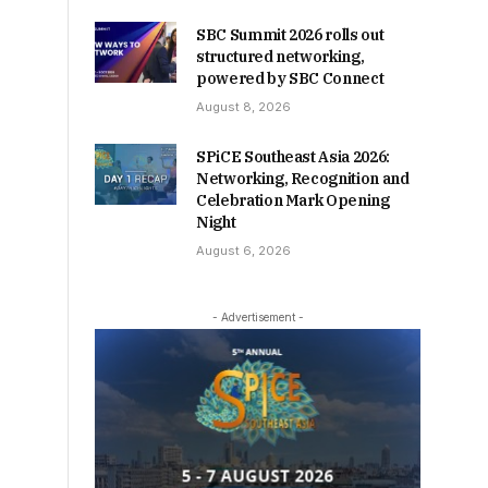
SBC Summit 2026 rolls out
structured networking,
powered by SBC Connect
August 8, 2026
SPiCE Southeast Asia 2026:
Networking, Recognition and
Celebration Mark Opening
Night
August 6, 2026
- Advertisement -