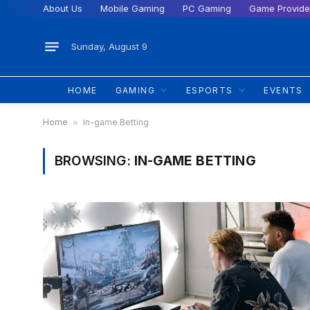
About Us
Mobile Gaming
PC Gaming
Game Provide
Sunday, August 9
HOME
GAMING
ESPORTS
EVENTS
Home
»
In-game Betting
BROWSING:
IN-GAME BETTING