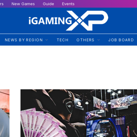
rs
New Games
Guide
Events
NEWS BY REGION
TECH
OTHERS
JOB BOARD