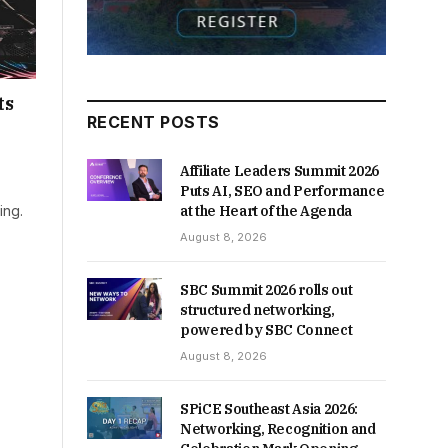
ts
RECENT POSTS
Affiliate Leaders Summit 2026
Puts AI, SEO and Performance
ing.
at the Heart of the Agenda
August 8, 2026
SBC Summit 2026 rolls out
structured networking,
powered by SBC Connect
August 8, 2026
SPiCE Southeast Asia 2026:
Networking, Recognition and