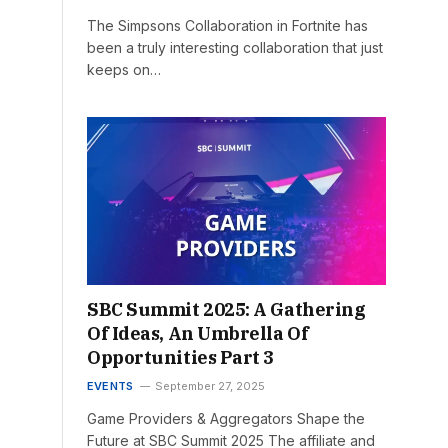
The Simpsons Collaboration in Fortnite has
been a truly interesting collaboration that just
keeps on…
SBC Summit 2025: A Gathering
Of Ideas, An Umbrella Of
Opportunities Part 3
EVENTS
September 27, 2025
Game Providers & Aggregators Shape the
Future at SBC Summit 2025 The affiliate and