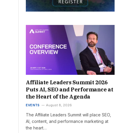
Affiliate Leaders Summit 2026
Puts AI, SEO and Performance at
the Heart of the Agenda
EVENTS
August 8, 2026
The Affiliate Leaders Summit will place SEO,
AI, content, and performance marketing at
the heart…