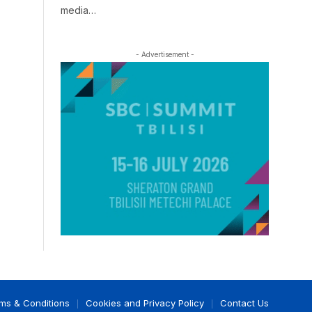
media…
- Advertisement -
ms & Conditions
Cookies and Privacy Policy
Contact Us