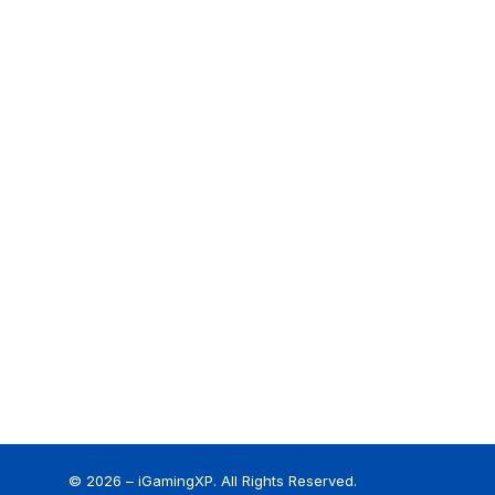
© 2026 – iGamingXP. All Rights Reserved.