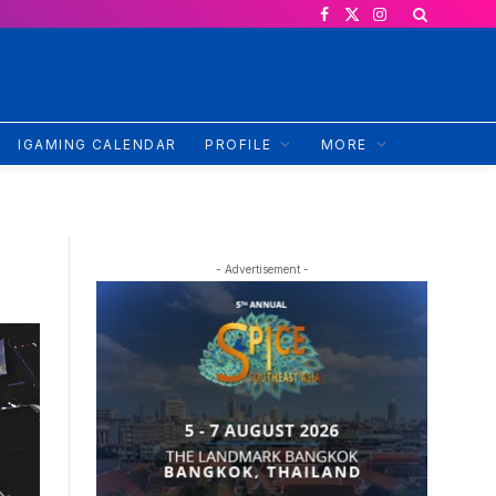
Facebook
X
Instagram
(Twitter)
IGAMING CALENDAR
PROFILE
MORE
- Advertisement -