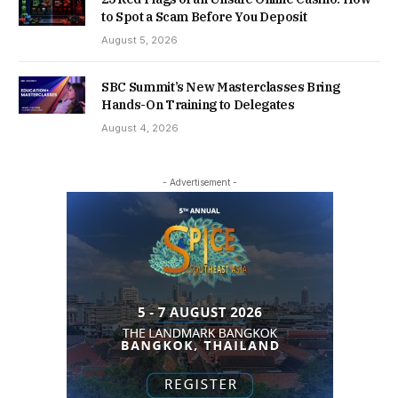
to Spot a Scam Before You Deposit
August 5, 2026
SBC Summit’s New Masterclasses Bring
Hands-On Training to Delegates
August 4, 2026
- Advertisement -