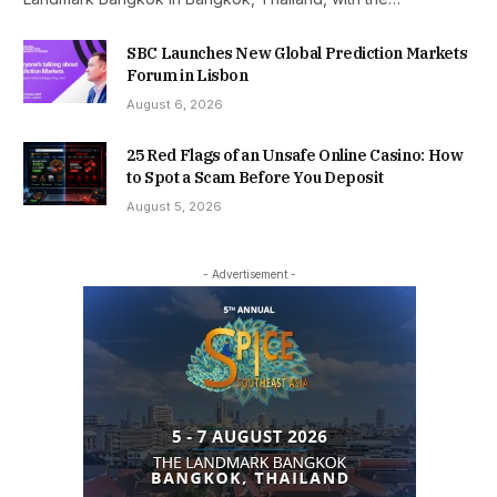
SBC Launches New Global Prediction Markets
Forum in Lisbon
August 6, 2026
25 Red Flags of an Unsafe Online Casino: How
to Spot a Scam Before You Deposit
August 5, 2026
- Advertisement -