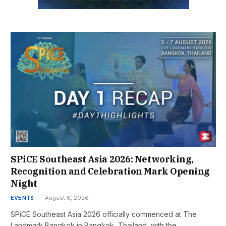
SPiCE Southeast Asia 2026: Networking,
Recognition and Celebration Mark Opening
Night
EVENTS
August 6, 2026
SPiCE Southeast Asia 2026 officially commenced at The
Landmark Bangkok in Bangkok, Thailand, with the…