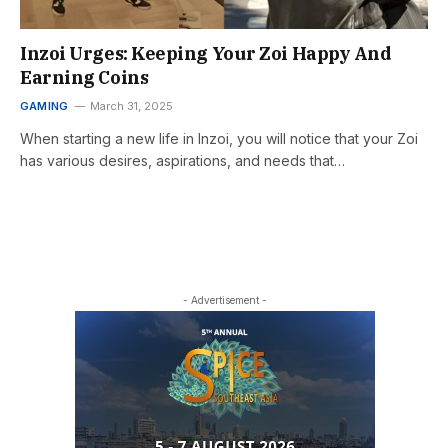
Inzoi Urges: Keeping Your Zoi Happy And
Earning Coins
GAMING
March 31, 2025
When starting a new life in Inzoi, you will notice that your Zoi
has various desires, aspirations, and needs that…
- Advertisement -