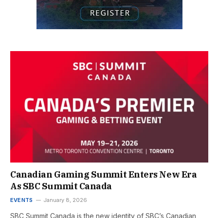
Canadian Gaming Summit Enters New Era
As SBC Summit Canada
EVENTS
January 8, 2026
SBC Summit Canada is the new identity of SBC’s Canadian