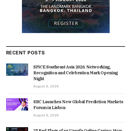
RECENT POSTS
SPiCE Southeast Asia 2026: Networking,
Recognition and Celebration Mark Opening
Night
August 6, 2026
SBC Launches New Global Prediction Markets
Forum in Lisbon
August 6, 2026
25 Red Flags of an Unsafe Online Casino: How