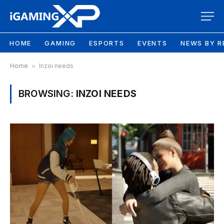
HOME
GAMING
ESPORTS
EVENTS
NEWS BY R
Home
»
Inzoi needs
BROWSING:
INZOI NEEDS