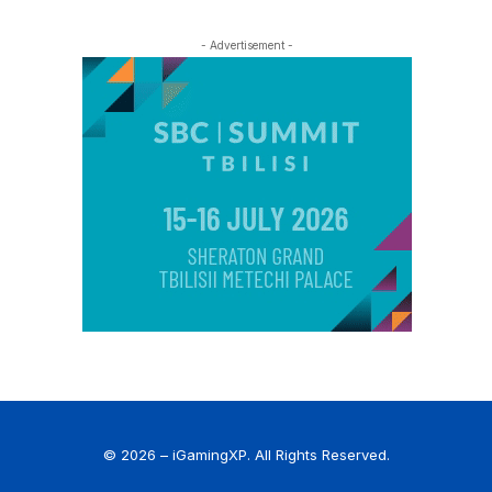
- Advertisement -
© 2026 – iGamingXP. All Rights Reserved.