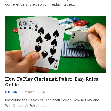
conference and exhibition, replacing the…
How To Play Cincinnati Poker: Easy Rules
Guide
OTHERS
October 2, 2025
Mastering the Basics of Cincinnati Poker: How to Play and
Win Cincinnati Poker is a…