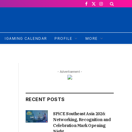
Facebook
X
Instagram
(Twitter)
IGAMING CALENDAR
PROFILE
MORE
- Advertisement -
RECENT POSTS
SPiCE Southeast Asia 2026:
Networking, Recognition and
Celebration Mark Opening
Night