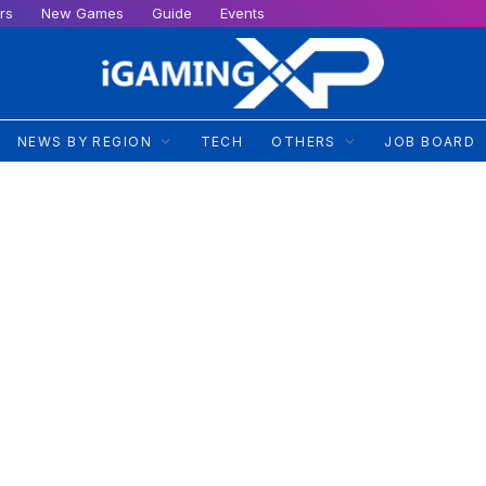
rs
New Games
Guide
Events
NEWS BY REGION
TECH
OTHERS
JOB BOARD