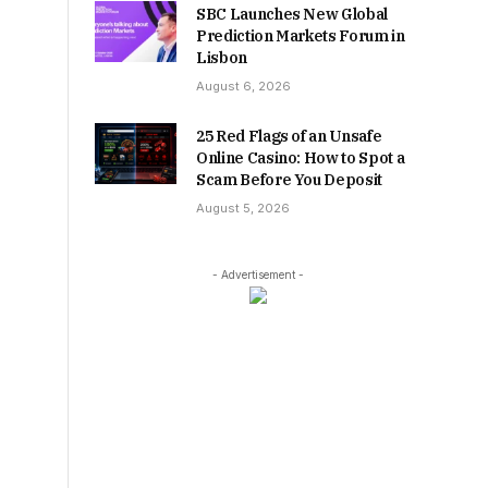
SBC Launches New Global
Prediction Markets Forum in
Lisbon
August 6, 2026
25 Red Flags of an Unsafe
Online Casino: How to Spot a
Scam Before You Deposit
August 5, 2026
- Advertisement -