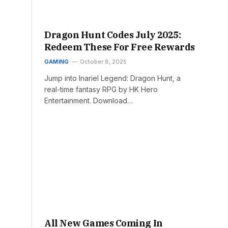
Dragon Hunt Codes July 2025:
Redeem These For Free Rewards
GAMING
October 8, 2025
Jump into Inariel Legend: Dragon Hunt, a
real-time fantasy RPG by HK Hero
Entertainment. Download…
All New Games Coming In