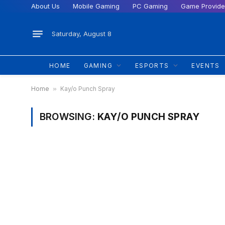
About Us
Mobile Gaming
PC Gaming
Game Provide
Saturday, August 8
HOME
GAMING
ESPORTS
EVENTS
Home
»
Kay/o Punch Spray
BROWSING:
KAY/O PUNCH SPRAY