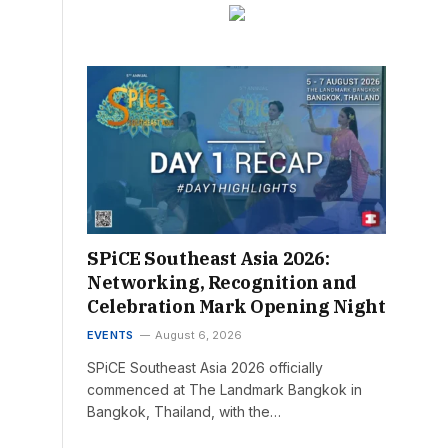
SPiCE Southeast Asia 2026:
Networking, Recognition and
Celebration Mark Opening Night
EVENTS
August 6, 2026
SPiCE Southeast Asia 2026 officially
commenced at The Landmark Bangkok in
Bangkok, Thailand, with the…