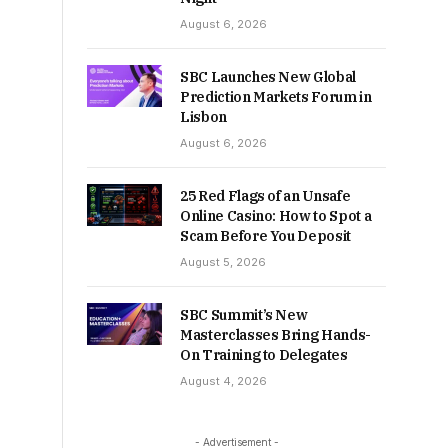
August 6, 2026
SBC Launches New Global
Prediction Markets Forum in
Lisbon
August 6, 2026
25 Red Flags of an Unsafe
Online Casino: How to Spot a
Scam Before You Deposit
August 5, 2026
SBC Summit’s New
Masterclasses Bring Hands-
On Training to Delegates
August 4, 2026
- Advertisement -