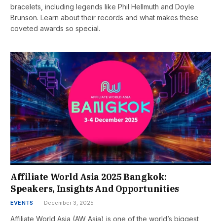
bracelets, including legends like Phil Hellmuth and Doyle
Brunson. Learn about their records and what makes these
coveted awards so special.
Affiliate World Asia 2025 Bangkok:
Speakers, Insights And Opportunities
EVENTS
December 3, 2025
Affiliate World Asia (AW Asia) is one of the world’s biggest