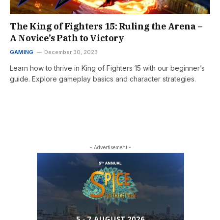
The King of Fighters 15: Ruling the Arena –
A Novice’s Path to Victory
GAMING
December 30, 2023
Learn how to thrive in King of Fighters 15 with our beginner’s
guide. Explore gameplay basics and character strategies.
- Advertisement -