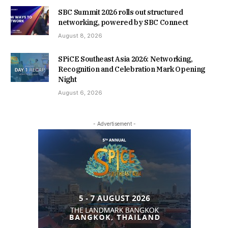
SBC Summit 2026 rolls out structured
networking, powered by SBC Connect
August 8, 2026
SPiCE Southeast Asia 2026: Networking,
Recognition and Celebration Mark Opening
Night
August 6, 2026
- Advertisement -