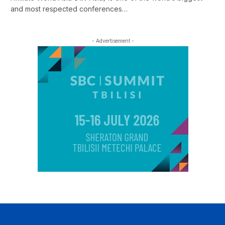
and most respected conferences…
- Advertisement -