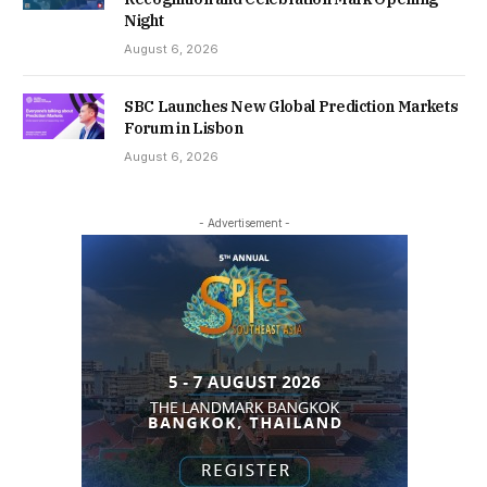
Night
August 6, 2026
SBC Launches New Global Prediction Markets
Forum in Lisbon
August 6, 2026
- Advertisement -