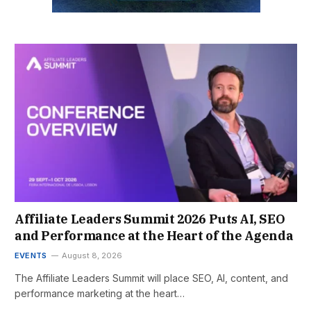
Affiliate Leaders Summit 2026 Puts AI, SEO
and Performance at the Heart of the Agenda
EVENTS
August 8, 2026
The Affiliate Leaders Summit will place SEO, AI, content, and
performance marketing at the heart…