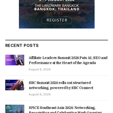
RECENT POSTS
Affiliate Leaders Summit 2026 Puts AI, SEO and
Performance at the Heart of the Agenda
August 8, 2026
SBC Summit 2026 rolls out structured
networking, powered by SBC Connect
August 8, 2026
SPiCE Southeast Asia 2026: Networking,
Recognition and Celebration Mark Opening