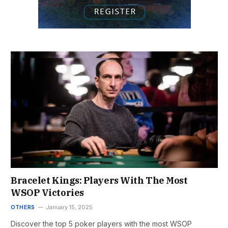
Bracelet Kings: Players With The Most
WSOP Victories
OTHERS
January 15, 2025
Discover the top 5 poker players with the most WSOP