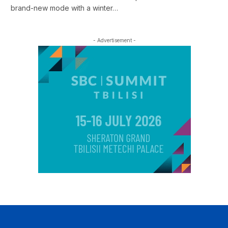
brand-new mode with a winter…
- Advertisement -