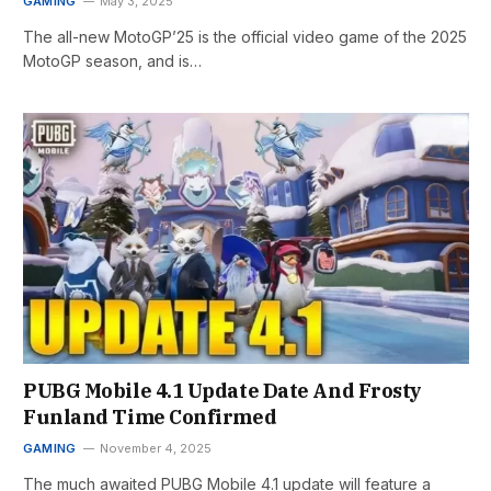
GAMING
May 3, 2025
The all-new MotoGP’25 is the official video game of the 2025
MotoGP season, and is…
PUBG Mobile 4.1 Update Date And Frosty
Funland Time Confirmed
GAMING
November 4, 2025
The much awaited PUBG Mobile 4.1 update will feature a