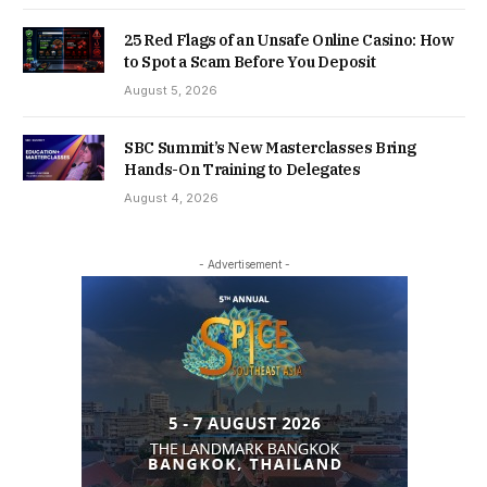
25 Red Flags of an Unsafe Online Casino: How
to Spot a Scam Before You Deposit
August 5, 2026
SBC Summit’s New Masterclasses Bring
Hands-On Training to Delegates
August 4, 2026
- Advertisement -