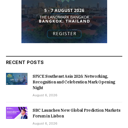
RECENT POSTS
SPiCE Southeast Asia 2026: Networking,
Recognition and Celebration Mark Opening
Night
August 6, 2026
SBC Launches New Global Prediction Markets
Forum in Lisbon
August 6, 2026