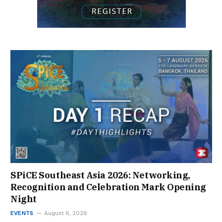
SPiCE Southeast Asia 2026: Networking,
Recognition and Celebration Mark Opening
Night
EVENTS
August 6, 2026