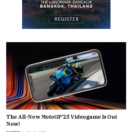
The All-New MotoGP’25 Videogame Is Out
Now!