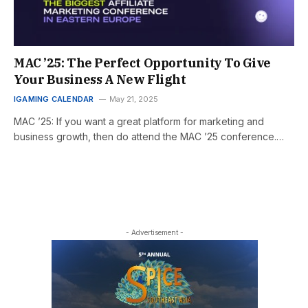
MAC ’25: The Perfect Opportunity To Give
Your Business A New Flight
IGAMING CALENDAR
May 21, 2025
MAC ’25: If you want a great platform for marketing and
business growth, then do attend the MAC ’25 conference.…
- Advertisement -