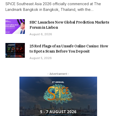
SPiCE Southeast Asia 2026 officially commenced at The
Landmark Bangkok in Bangkok, Thailand, with the…
SBC Launches New Global Prediction Markets
Forum in Lisbon
August 6, 2026
25 Red Flags of an Unsafe Online Casino: How
to Spot a Scam Before You Deposit
August 5, 2026
- Advertisement -