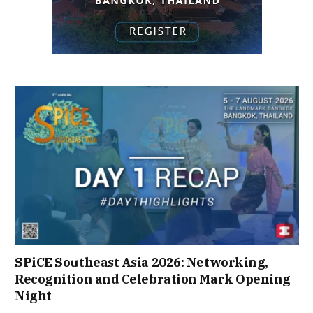
SPiCE Southeast Asia 2026: Networking,
Recognition and Celebration Mark Opening
Night