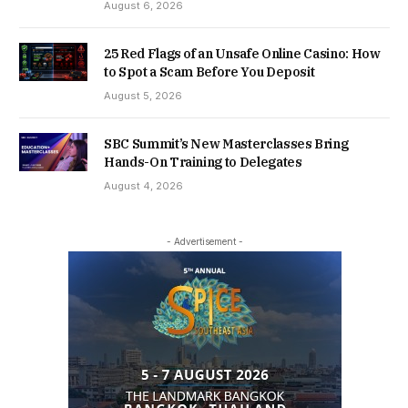
August 6, 2026
25 Red Flags of an Unsafe Online Casino: How
to Spot a Scam Before You Deposit
August 5, 2026
SBC Summit’s New Masterclasses Bring
Hands-On Training to Delegates
August 4, 2026
- Advertisement -