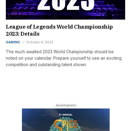
League of Legends World Championship
2023: Details
GAMING
October 4, 2023
The much awaited 2023 World Championship should be
noted on your calendar. Prepare yourself to see an exciting
competition and outstanding talent shown.
- Advertisement -