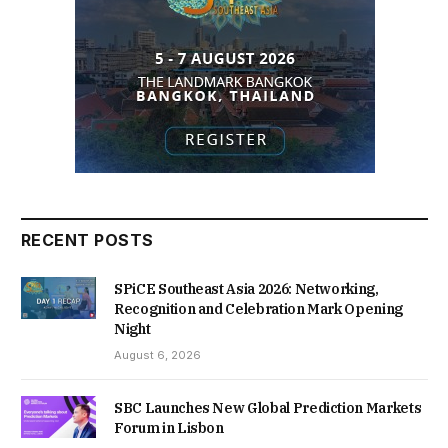
RECENT POSTS
SPiCE Southeast Asia 2026: Networking,
Recognition and Celebration Mark Opening
Night
August 6, 2026
SBC Launches New Global Prediction Markets
Forum in Lisbon