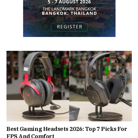
Best Gaming Headsets 2026: Top 7 Picks For
FPS And Comfort