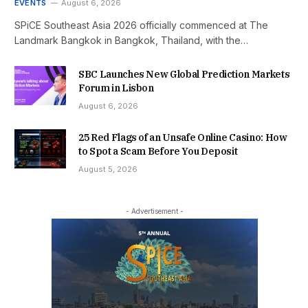
EVENTS
August 6, 2026
SPiCE Southeast Asia 2026 officially commenced at The
Landmark Bangkok in Bangkok, Thailand, with the…
SBC Launches New Global Prediction Markets
Forum in Lisbon
August 6, 2026
25 Red Flags of an Unsafe Online Casino: How
to Spot a Scam Before You Deposit
August 5, 2026
- Advertisement -