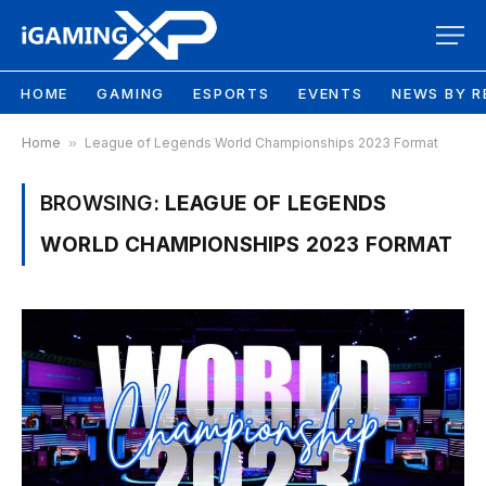
HOME
GAMING
ESPORTS
EVENTS
NEWS BY R
Home
»
League of Legends World Championships 2023 Format
BROWSING:
LEAGUE OF LEGENDS
WORLD CHAMPIONSHIPS 2023 FORMAT