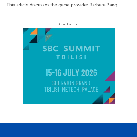
This article discusses the game provider Barbara Bang.
- Advertisement -