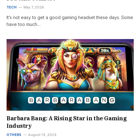
TECH
May 7, 2026
It’s not easy to get a good gaming headset these days. Some
have too much…
Barbara Bang: A Rising Star in the Gaming
Industry
OTHERS
August 14, 2024