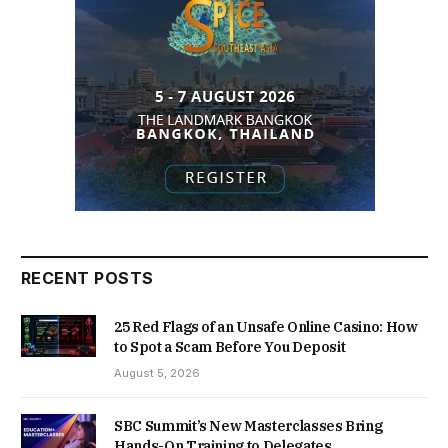
RECENT POSTS
25 Red Flags of an Unsafe Online Casino: How
to Spot a Scam Before You Deposit
August 5, 2026
SBC Summit’s New Masterclasses Bring
Hands-On Training to Delegates