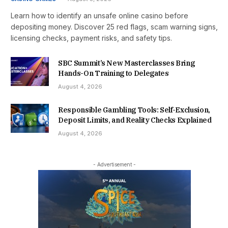
Learn how to identify an unsafe online casino before
depositing money. Discover 25 red flags, scam warning signs,
licensing checks, payment risks, and safety tips.
SBC Summit’s New Masterclasses Bring
Hands-On Training to Delegates
August 4, 2026
Responsible Gambling Tools: Self-Exclusion,
Deposit Limits, and Reality Checks Explained
August 4, 2026
- Advertisement -