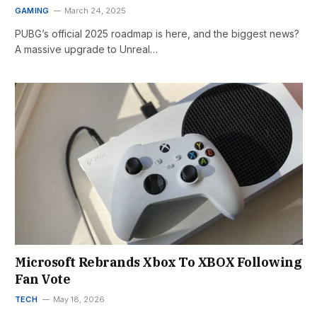
GAMING
March 24, 2025
PUBG’s official 2025 roadmap is here, and the biggest news?
A massive upgrade to Unreal…
Microsoft Rebrands Xbox To XBOX Following
Fan Vote
TECH
May 18, 2026