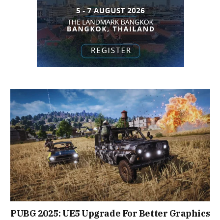
PUBG 2025: UE5 Upgrade For Better Graphics