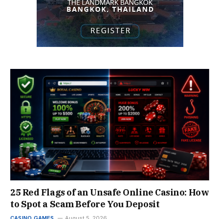
25 Red Flags of an Unsafe Online Casino: How
to Spot a Scam Before You Deposit
CASINO GAMES
August 5, 2026