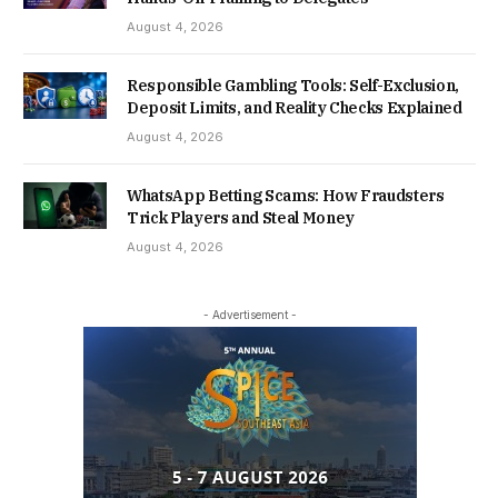
August 4, 2026
Responsible Gambling Tools: Self-Exclusion,
Deposit Limits, and Reality Checks Explained
August 4, 2026
WhatsApp Betting Scams: How Fraudsters
Trick Players and Steal Money
August 4, 2026
- Advertisement -