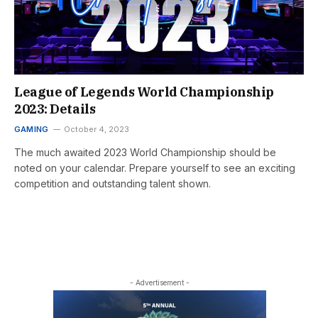
League of Legends World Championship
2023: Details
GAMING
October 4, 2023
The much awaited 2023 World Championship should be
noted on your calendar. Prepare yourself to see an exciting
competition and outstanding talent shown.
- Advertisement -