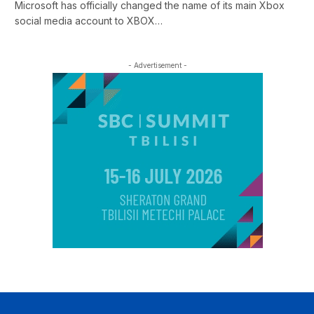
Microsoft has officially changed the name of its main Xbox
social media account to XBOX…
- Advertisement -