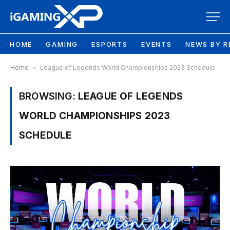
HOME
GAMING
ESPORTS
EVENTS
NEWS BY R
Home
»
League of Legends World Championships 2023 Schedule
BROWSING:
LEAGUE OF LEGENDS
WORLD CHAMPIONSHIPS 2023
SCHEDULE