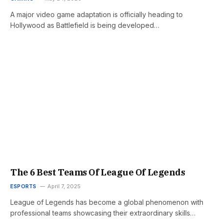
A major video game adaptation is officially heading to
Hollywood as Battlefield is being developed…
The 6 Best Teams Of League Of Legends
ESPORTS
April 7, 2025
League of Legends has become a global phenomenon with
professional teams showcasing their extraordinary skills…