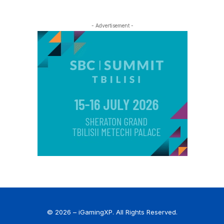
- Advertisement -
© 2026 – iGamingXP. All Rights Reserved.