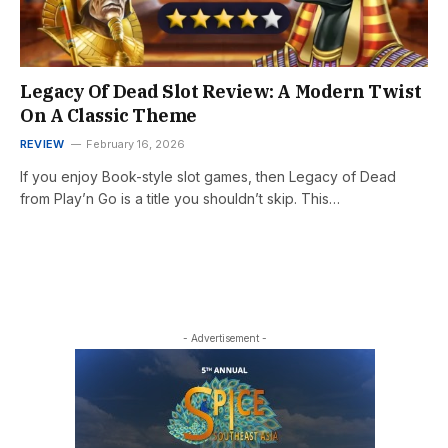
Legacy Of Dead Slot Review: A Modern Twist
On A Classic Theme
REVIEW
February 16, 2026
If you enjoy Book-style slot games, then Legacy of Dead
from Play’n Go is a title you shouldn’t skip. This…
- Advertisement -