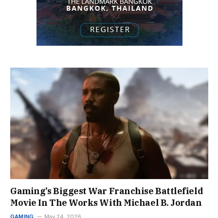
Gaming’s Biggest War Franchise Battlefield
Movie In The Works With Michael B. Jordan
GAMING
May 24, 2026