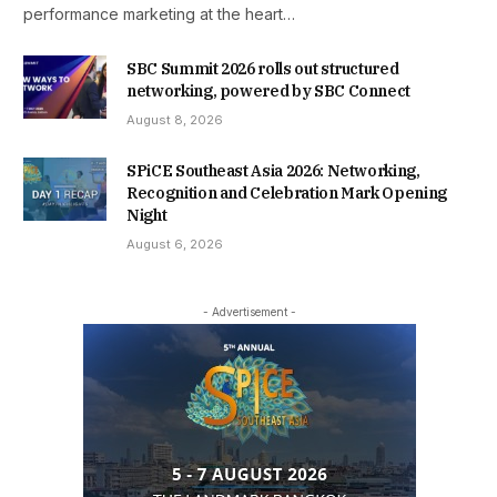
performance marketing at the heart…
SBC Summit 2026 rolls out structured
networking, powered by SBC Connect
August 8, 2026
SPiCE Southeast Asia 2026: Networking,
Recognition and Celebration Mark Opening
Night
August 6, 2026
- Advertisement -