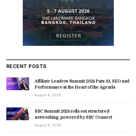
RECENT POSTS
Affiliate Leaders Summit 2026 Puts AI, SEO and
Performance at the Heart of the Agenda
August 8, 2026
SBC Summit 2026 rolls out structured
networking, powered by SBC Connect
August 8, 2026