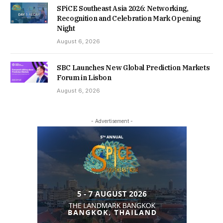
SPiCE Southeast Asia 2026: Networking,
Recognition and Celebration Mark Opening
Night
August 6, 2026
SBC Launches New Global Prediction Markets
Forum in Lisbon
August 6, 2026
- Advertisement -