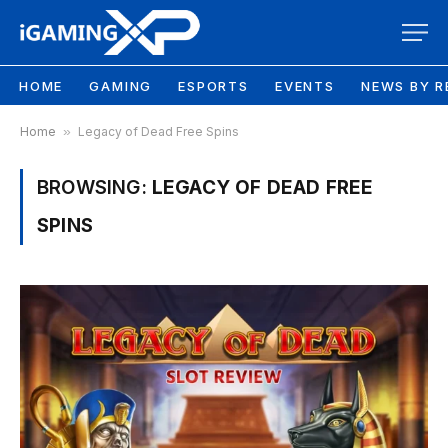
HOME
GAMING
ESPORTS
EVENTS
NEWS BY R
Home
»
Legacy of Dead Free Spins
BROWSING:
LEGACY OF DEAD FREE
SPINS