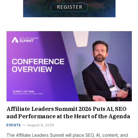
Affiliate Leaders Summit 2026 Puts AI, SEO
and Performance at the Heart of the Agenda
EVENTS
August 8, 2026
The Affiliate Leaders Summit will place SEO, AI, content, and