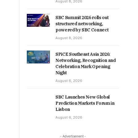
August 8, 2026
SBC Summit 2026 rolls out
structured networking,
powered by SBC Connect
August 8, 2026
SPiCE Southeast Asia 2026:
Networking, Recognition and
Celebration Mark Opening
Night
August 6, 2026
SBC Launches New Global
Prediction Markets Forum in
Lisbon
August 6, 2026
- Advertisement -