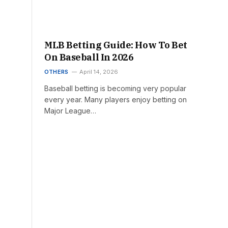
MLB Betting Guide: How To Bet
On Baseball In 2026
OTHERS
April 14, 2026
Baseball betting is becoming very popular
every year. Many players enjoy betting on
Major League…