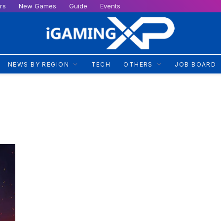
rs
New Games
Guide
Events
NEWS BY REGION
TECH
OTHERS
JOB BOARD