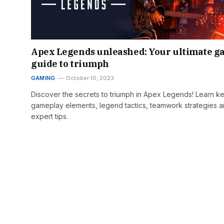
Apex Legends unleashed: Your ultimate 
guide to triumph
GAMING
October 10, 2023
Discover the secrets to triumph in Apex Legends! Learn k
gameplay elements, legend tactics, teamwork strategies 
expert tips.