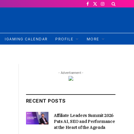
Facebook
X
Instagram
(Twitter)
IGAMING CALENDAR
PROFILE
MORE
- Advertisement -
RECENT POSTS
Affiliate Leaders Summit 2026
Puts AI, SEO and Performance
at the Heart of the Agenda