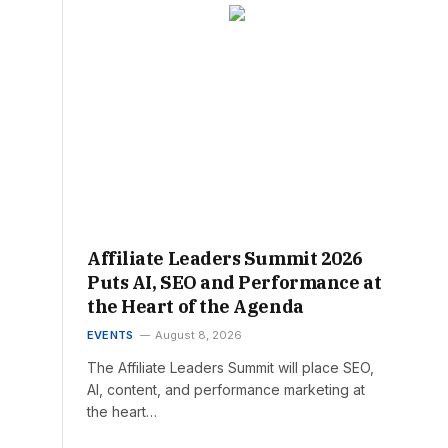
Affiliate Leaders Summit 2026
Puts AI, SEO and Performance at
the Heart of the Agenda
EVENTS
August 8, 2026
The Affiliate Leaders Summit will place SEO,
AI, content, and performance marketing at
the heart…