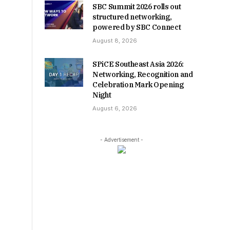
SBC Summit 2026 rolls out
structured networking,
powered by SBC Connect
August 8, 2026
SPiCE Southeast Asia 2026:
Networking, Recognition and
Celebration Mark Opening
Night
August 6, 2026
- Advertisement -