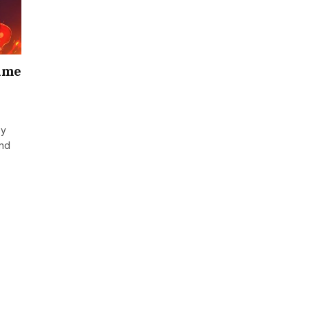
game
ey
and