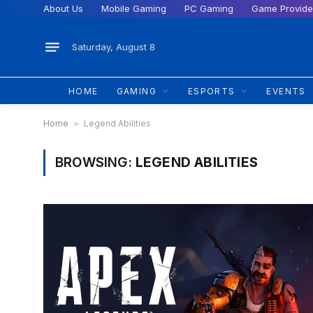
About Us
Mobile Gaming
PC Gaming
Game Provide
Saturday, August 8
HOME
GAMING
ESPORTS
EVENTS
Home
»
Legend Abilities
BROWSING:
LEGEND ABILITIES