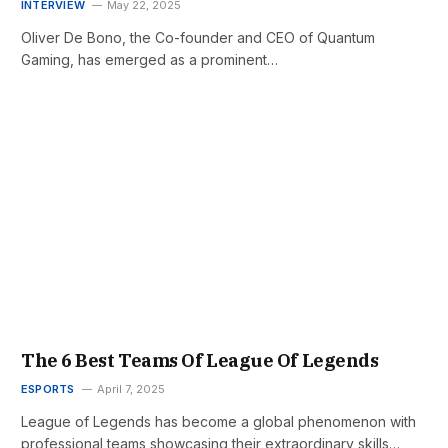
INTERVIEW
May 22, 2025
Oliver De Bono, the Co-founder and CEO of Quantum
Gaming, has emerged as a prominent…
The 6 Best Teams Of League Of Legends
ESPORTS
April 7, 2025
League of Legends has become a global phenomenon with
professional teams showcasing their extraordinary skills…