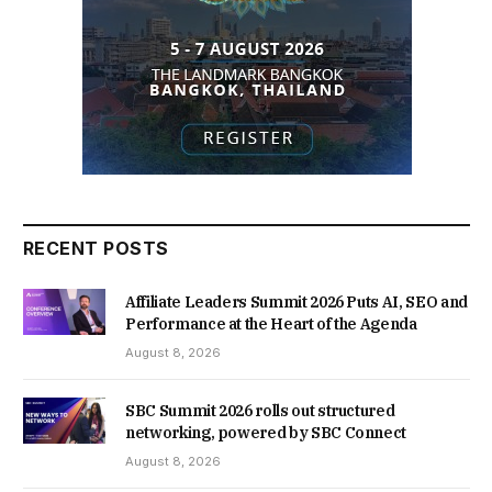
RECENT POSTS
Affiliate Leaders Summit 2026 Puts AI, SEO and
Performance at the Heart of the Agenda
August 8, 2026
SBC Summit 2026 rolls out structured
networking, powered by SBC Connect
August 8, 2026