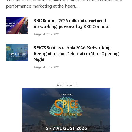
performance marketing at the heart…
SBC Summit 2026 rolls out structured
networking, powered by SBC Connect
August 8, 2026
SPiCE Southeast Asia 2026: Networking,
Recognition and Celebration Mark Opening
Night
August 6, 2026
- Advertisement -