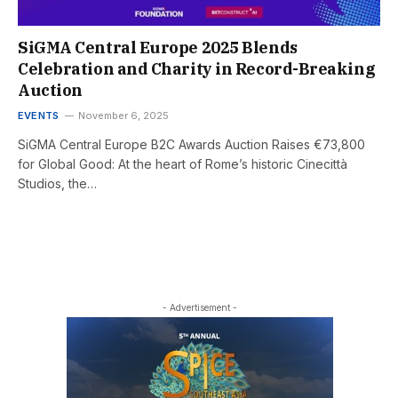
SiGMA Central Europe 2025 Blends
Celebration and Charity in Record-Breaking
Auction
EVENTS
November 6, 2025
SiGMA Central Europe B2C Awards Auction Raises €73,800
for Global Good: At the heart of Rome’s historic Cinecittà
Studios, the…
- Advertisement -