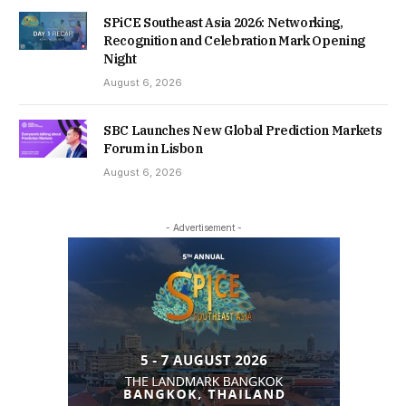
SPiCE Southeast Asia 2026: Networking,
Recognition and Celebration Mark Opening
Night
August 6, 2026
SBC Launches New Global Prediction Markets
Forum in Lisbon
August 6, 2026
- Advertisement -