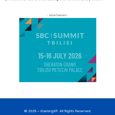
- Advertisement -
© 2026 – iGamingXP. All Rights Reserved.