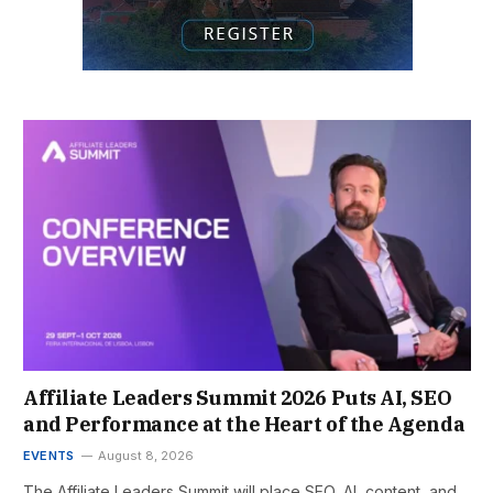
Affiliate Leaders Summit 2026 Puts AI, SEO
and Performance at the Heart of the Agenda
EVENTS
August 8, 2026
The Affiliate Leaders Summit will place SEO, AI, content, and