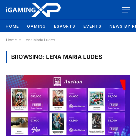
HOME
GAMING
ESPORTS
EVENTS
NEWS BY R
Home
»
Lena Maria Ludes
BROWSING:
LENA MARIA LUDES