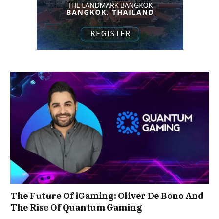
The Future Of iGaming: Oliver De Bono And
The Rise Of Quantum Gaming