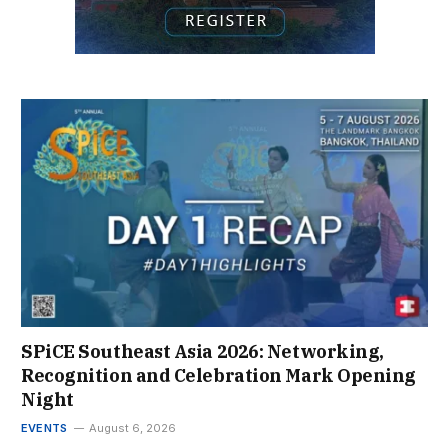
SPiCE Southeast Asia 2026: Networking,
Recognition and Celebration Mark Opening
Night
EVENTS
August 6, 2026