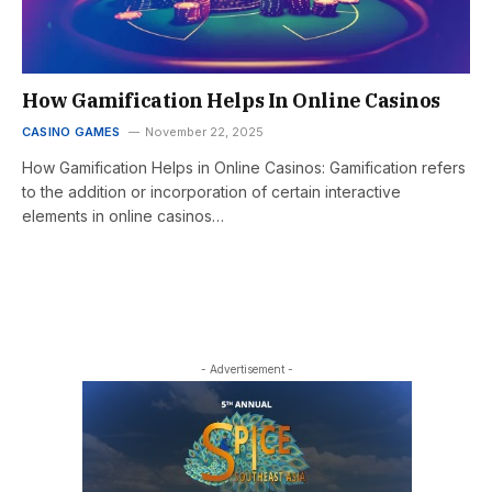
How Gamification Helps In Online Casinos
CASINO GAMES
November 22, 2025
How Gamification Helps in Online Casinos: Gamification refers
to the addition or incorporation of certain interactive
elements in online casinos…
- Advertisement -