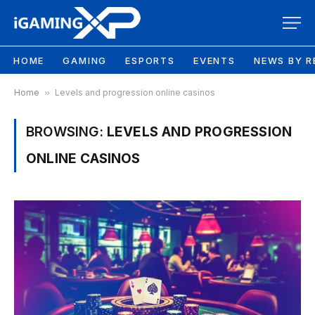
HOME
GAMING
ESPORTS
EVENTS
NEWS BY R
Home
»
Levels and progression online casinos
BROWSING:
LEVELS AND PROGRESSION
ONLINE CASINOS