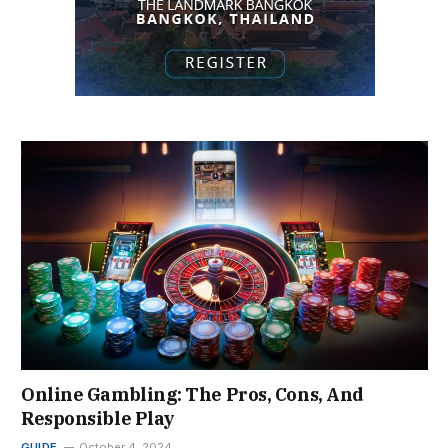
Online Gambling: The Pros, Cons, And
Responsible Play
GUIDE
October 4, 2024