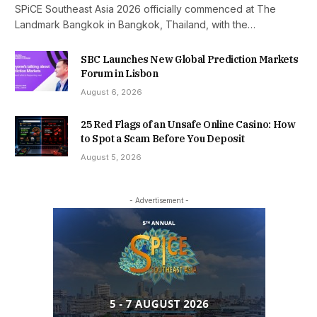
SPiCE Southeast Asia 2026 officially commenced at The
Landmark Bangkok in Bangkok, Thailand, with the…
SBC Launches New Global Prediction Markets
Forum in Lisbon
August 6, 2026
25 Red Flags of an Unsafe Online Casino: How
to Spot a Scam Before You Deposit
August 5, 2026
- Advertisement -