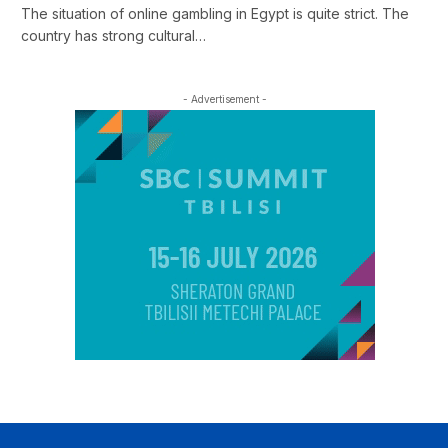
The situation of online gambling in Egypt is quite strict. The
country has strong cultural…
- Advertisement -