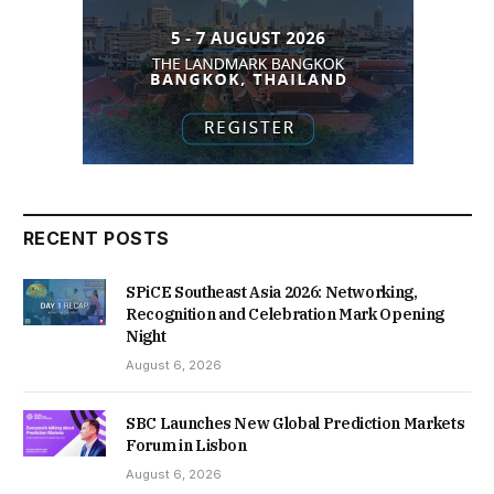
RECENT POSTS
SPiCE Southeast Asia 2026: Networking,
Recognition and Celebration Mark Opening
Night
August 6, 2026
SBC Launches New Global Prediction Markets
Forum in Lisbon
August 6, 2026