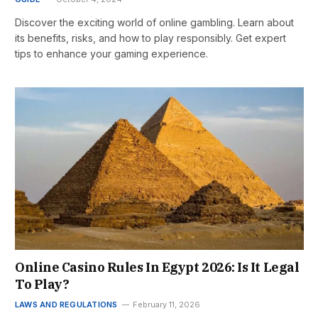
Discover the exciting world of online gambling. Learn about
its benefits, risks, and how to play responsibly. Get expert
tips to enhance your gaming experience.
Online Casino Rules In Egypt 2026: Is It Legal
To Play?
LAWS AND REGULATIONS
February 11, 2026