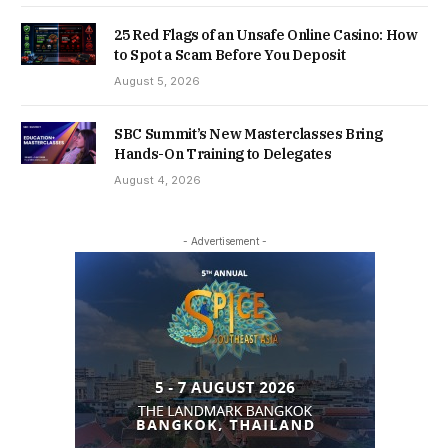
25 Red Flags of an Unsafe Online Casino: How
to Spot a Scam Before You Deposit
August 5, 2026
SBC Summit’s New Masterclasses Bring
Hands-On Training to Delegates
August 4, 2026
- Advertisement -