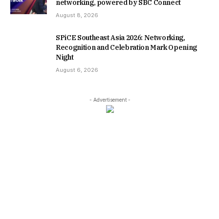
networking, powered by SBC Connect
August 8, 2026
SPiCE Southeast Asia 2026: Networking,
Recognition and Celebration Mark Opening
Night
August 6, 2026
- Advertisement -