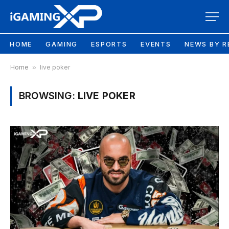
HOME
GAMING
ESPORTS
EVENTS
NEWS BY R
Home
»
live poker
BROWSING:
LIVE POKER