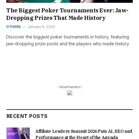
The Biggest Poker Tournaments Ever: Jaw-
Dropping Prizes That Made History
OTHERS
January 6, 2025
Discover the biggest poker tournaments in history, featuring
jaw-dropping prize pools and the players who made history.
- Advertisement -
RECENT POSTS
Affiliate Leaders Summit 2026 Puts AI, SEO and
Performance at the Heart of the Agenda