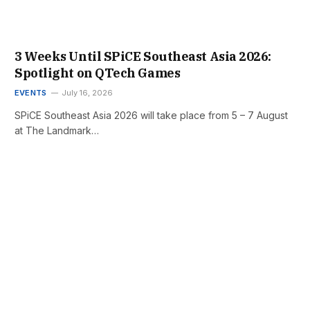
3 Weeks Until SPiCE Southeast Asia 2026:
Spotlight on QTech Games
EVENTS
July 16, 2026
SPiCE Southeast Asia 2026 will take place from 5 – 7 August
at The Landmark…