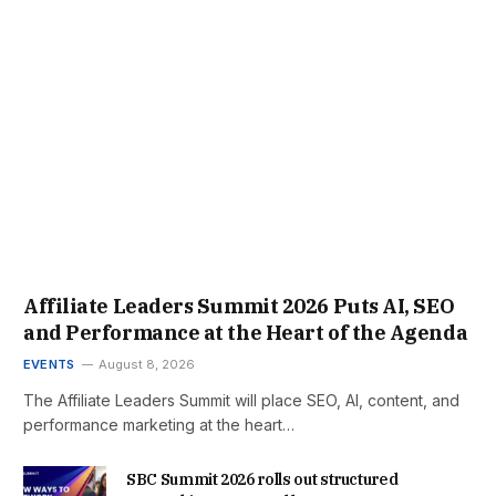
Affiliate Leaders Summit 2026 Puts AI, SEO
and Performance at the Heart of the Agenda
EVENTS
August 8, 2026
The Affiliate Leaders Summit will place SEO, AI, content, and
performance marketing at the heart…
SBC Summit 2026 rolls out structured