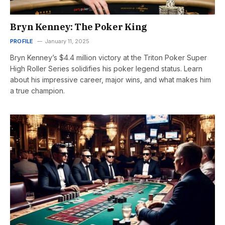
Bryn Kenney: The Poker King
PROFILE
January 11, 2025
Bryn Kenney’s $4.4 million victory at the Triton Poker Super
High Roller Series solidifies his poker legend status. Learn
about his impressive career, major wins, and what makes him
a true champion.