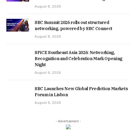
August 8, 2026
SBC Summit 2026 rolls out structured
networking, powered by SBC Connect
August 8, 2026
SPiCE Southeast Asia 2026: Networking,
Recognition and Celebration Mark Opening
Night
August 6, 2026
SBC Launches New Global Prediction Markets
Forum in Lisbon
August 6, 2026
- Advertisement -